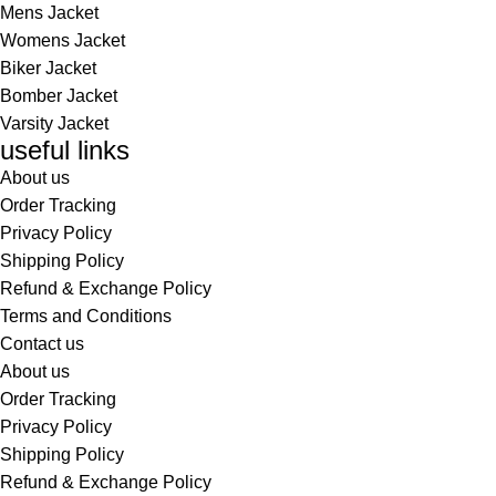
Mens Jacket
Womens Jacket
Biker Jacket
Bomber Jacket
Varsity Jacket
useful links
About us
Order Tracking
Privacy Policy
Shipping Policy
Refund & Exchange Policy
Terms and Conditions
Contact us
About us
Order Tracking
Privacy Policy
Shipping Policy
Refund & Exchange Policy