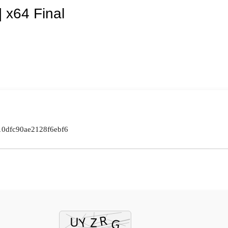
 x64 Final
10dfc90ae2128f6ebf6