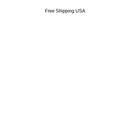
Free Shipping USA
DODGERS JACKETS
49ERS JACKETS
EAGLES JACKETS
NY YANKEES J