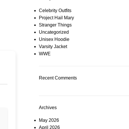
Celebrity Outfits
Project Hail Mary
Stranger Things
Uncategorized
Unisex Hoodie
Varsity Jacket
WWE
Recent Comments
Archives
May 2026
April 2026