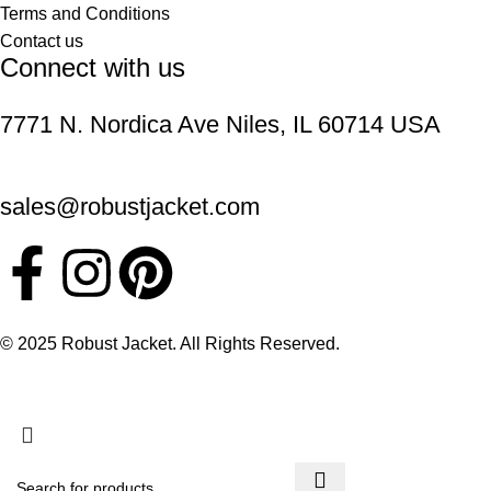
Terms and Conditions
Contact us
Connect with us
7771 N. Nordica Ave Niles, IL 60714 USA
sales@robustjacket.com
© 2025 Robust Jacket. All Rights Reserved.