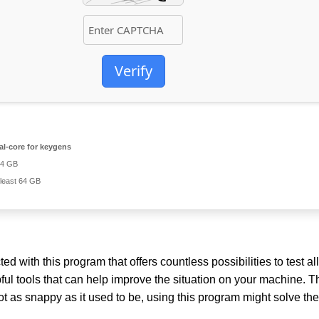
Verify
l-core for keygens
 4 GB
 least 64 GB
with this program that offers countless possibilities to test all
lpful tools that can help improve the situation on your machine. 
ot as snappy as it used to be, using this program might solve the