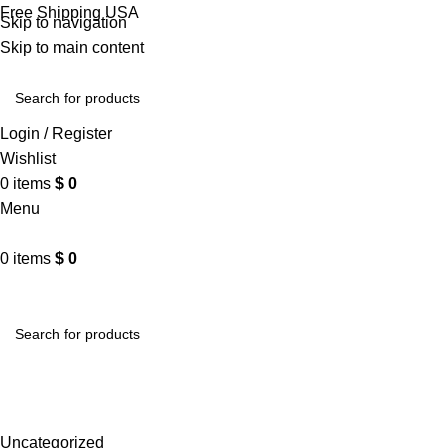
Free Shipping USA
Skip to navigation
Skip to main content
Login / Register
Wishlist
0
items
$
0
Menu
0
items
$
0
VARSITY JACKET
UNISEX HOODIE
LA 
Blog
Home
Uncategorized
Uncategorized