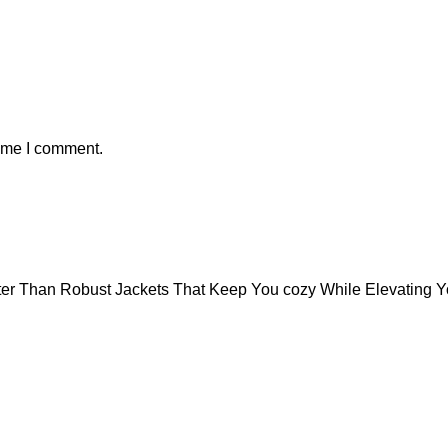
time I comment.
tter Than Robust Jackets That Keep You cozy While Elevating 