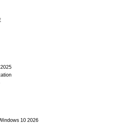
E
 2025
cation
6
 Windows 10 2026