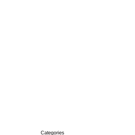
ACKETS
DETROIT JACKETS
CONTACT US
Categories