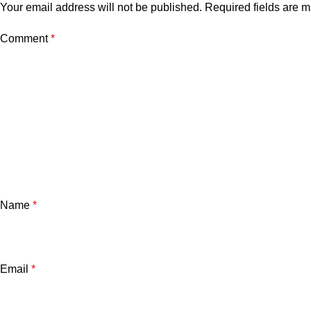
Your email address will not be published.
Required fields are 
Comment
*
Name
*
Email
*