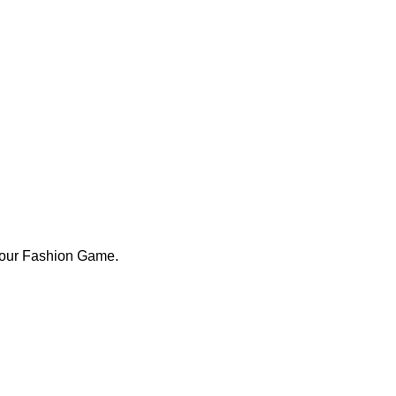
Your Fashion Game.