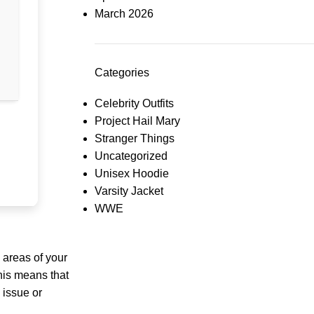
March 2026
Categories
Celebrity Outfits
Project Hail Mary
Stranger Things
Uncategorized
Unisex Hoodie
Varsity Jacket
WWE
 areas of your
This means that
 issue or