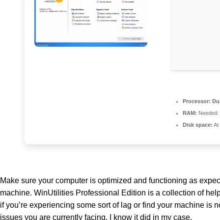
Processor:
Dua
RAM:
Needed:
Disk space:
At
Make sure your computer is optimized and functioning as expected 
machine. WinUtilities Professional Edition is a collection of he
if you’re experiencing some sort of lag or find your machine is n
issues you are currently facing. I know it did in my case.