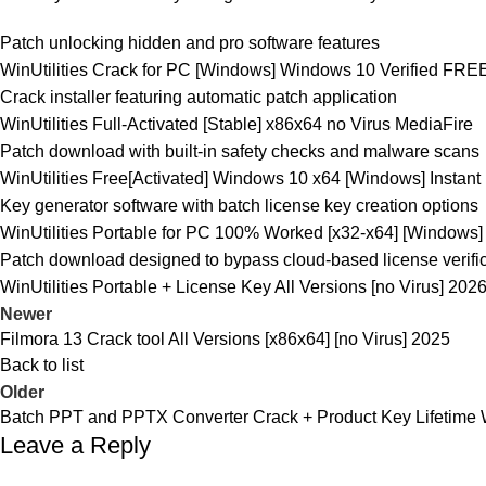
Patch unlocking hidden and pro software features
WinUtilities Crack for PC [Windows] Windows 10 Verified FRE
Crack installer featuring automatic patch application
WinUtilities Full-Activated [Stable] x86x64 no Virus MediaFire
Patch download with built-in safety checks and malware scans
WinUtilities Free[Activated] Windows 10 x64 [Windows] Instant
Key generator software with batch license key creation options
WinUtilities Portable for PC 100% Worked [x32-x64] [Windows]
Patch download designed to bypass cloud-based license verifi
WinUtilities Portable + License Key All Versions [no Virus] 202
Newer
Filmora 13 Crack tool All Versions [x86x64] [no Virus] 2025
Back to list
Older
Batch PPT and PPTX Converter Crack + Product Key Lifetime
Leave a Reply