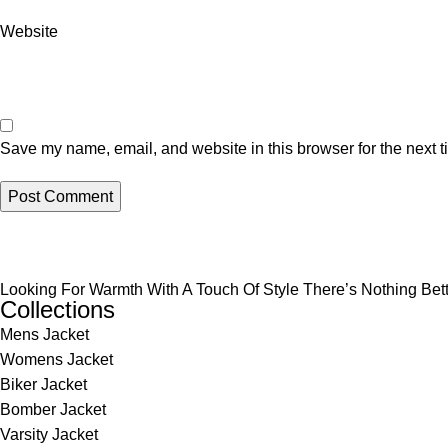
Website
Save my name, email, and website in this browser for the next 
Looking For Warmth With A Touch Of Style There’s Nothing Be
Collections
Mens Jacket
Womens Jacket
Biker Jacket
Bomber Jacket
Varsity Jacket