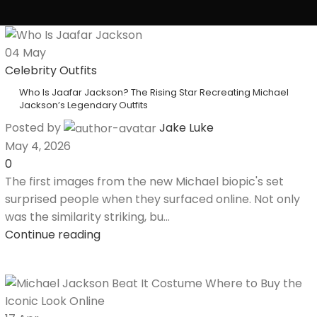
04
May
Celebrity Outfits
Who Is Jaafar Jackson? The Rising Star Recreating Michael
Jackson’s Legendary Outfits
Posted by
Jake Luke
May 4, 2026
0
The first images from the new Michael biopic's set
surprised people when they surfaced online. Not only
was the similarity striking, bu...
Continue reading