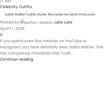
17
Apr
Celebrity Outfits
Salish Matter Outfits Guide: Recreate Her Most Viral Looks
Posted by
Jake Luke
April 17, 2026
0
If you spend even five minutes on YouTube or
Instagram, you have definitely seen Salish Matter. She
has completely mastered that "Calif...
Continue reading