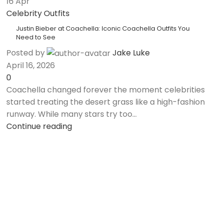
16
Apr
Celebrity Outfits
Justin Bieber at Coachella: Iconic Coachella Outfits You
Need to See
Posted by
Jake Luke
April 16, 2026
0
Coachella changed forever the moment celebrities
started treating the desert grass like a high-fashion
runway. While many stars try too...
Continue reading