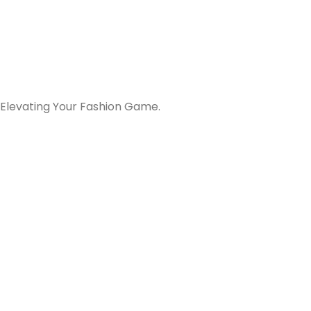
 Elevating Your Fashion Game.