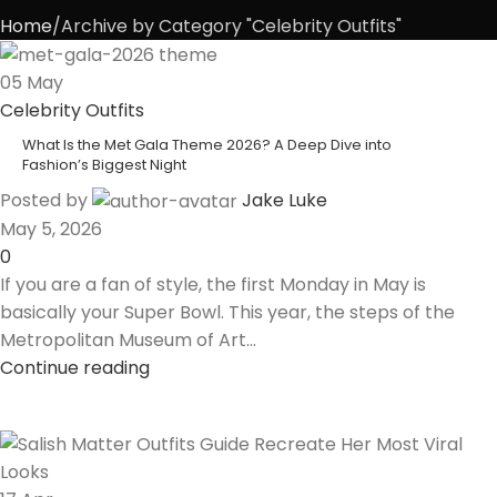
Home
Archive by Category "Celebrity Outfits"
05
May
Celebrity Outfits
What Is the Met Gala Theme 2026? A Deep Dive into
Fashion’s Biggest Night
Posted by
Jake Luke
May 5, 2026
0
If you are a fan of style, the first Monday in May is
basically your Super Bowl. This year, the steps of the
Metropolitan Museum of Art...
Continue reading