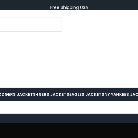
Free Shipping USA
ODGERS JACKETS
49ERS JACKETS
EAGLES JACKETS
NY YANKEES JA