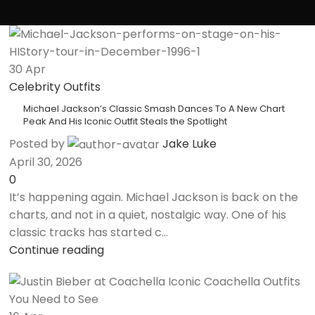
30
Apr
Celebrity Outfits
Michael Jackson’s Classic Smash Dances To A New Chart
Peak And His Iconic Outfit Steals the Spotlight
Posted by
Jake Luke
April 30, 2026
0
It’s happening again. Michael Jackson is back on the
charts, and not in a quiet, nostalgic way. One of his
classic tracks has started c...
Continue reading