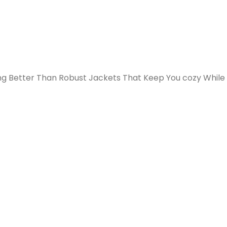
ng Better Than Robust Jackets That Keep You cozy While