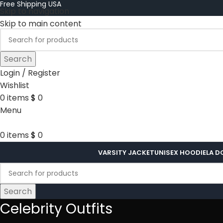
Free Shipping USA
Skip to navigation
Skip to main content
Search
Login / Register
Wishlist
0
items
$
0
Menu
0
items
$
0
VARSITY JACKET
UNISEX HOODIE
LA D
Search
Celebrity Outfits