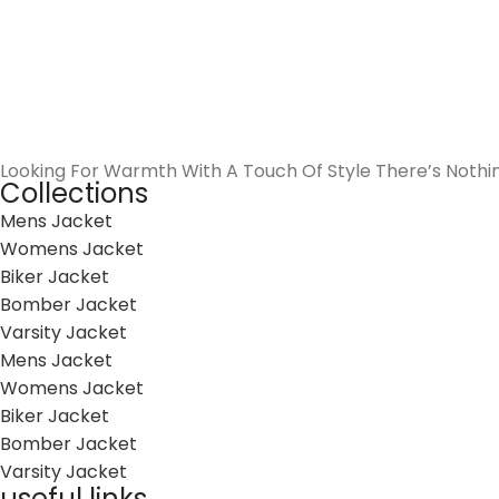
Looking For Warmth With A Touch Of Style There’s Nothi
Collections
Mens Jacket
Womens Jacket
Biker Jacket
Bomber Jacket
Varsity Jacket
Mens Jacket
Womens Jacket
Biker Jacket
Bomber Jacket
Varsity Jacket
useful links