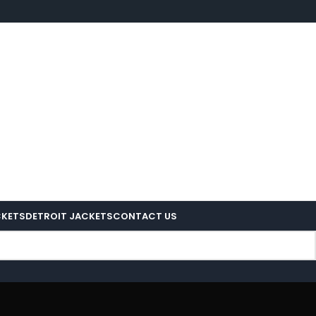
CKETS
DETROIT JACKETS
CONTACT US