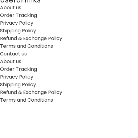
About us
Order Tracking
Privacy Policy
Shipping Policy
Refund & Exchange Policy
Terms and Conditions
Contact us
About us
Order Tracking
Privacy Policy
Shipping Policy
Refund & Exchange Policy
Terms and Conditions
Contact us
Connect with us
7771 N. Nordica Ave Niles, IL 60714 USA