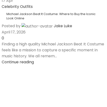
17
Apr
Celebrity Outfits
Michael Jackson Beat It Costume: Where to Buy the Iconic
Look Online
Posted by
Jake Luke
April 17, 2026
0
Finding a high quality Michael Jackson Beat It Costume
feels like a mission to capture a specific moment in
music history. We all remem...
Continue reading