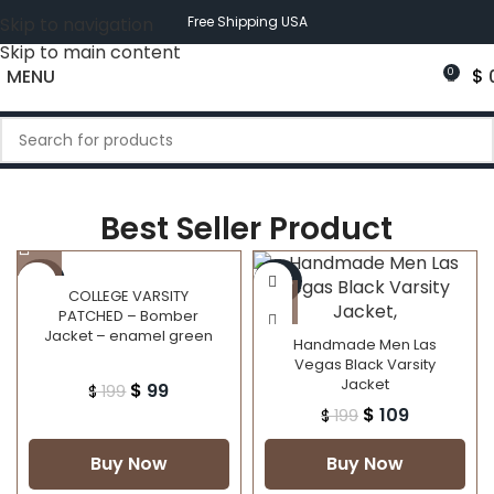
Skip to navigation
Free Shipping USA
Skip to main content
MENU
$
0
Best Seller Product
-50%
-45%
COLLEGE VARSITY
PATCHED – Bomber
Jacket – enamel green
Handmade Men Las
Vegas Black Varsity
Jacket
$
99
$
199
$
109
$
199
Buy Now
Buy Now