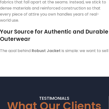
fabrics that fall apart at the seams. Instead, we stick to
dense materials and reinforced construction so that
every piece of attire you own handles years of real-
world use.
Your Source for Authentic and Durable
Outerwear
The goal behind
Robust Jacket
is simple: we want to sell
clothing that feels as solid as it looks. Most big-box
stores now stock garments that feel like paper the
second you pick them up. We went the other way. Our
designs feature heavyweight wool, premium cotton
blends, and real leather accents because we know our
customers want an investment, not something they
throw away in three months. When you scroll through
TESTIMONIALS
the Robust Jacket catalog, you are looking at items
What Our Clients
specifically engineered to handle the daily grind while