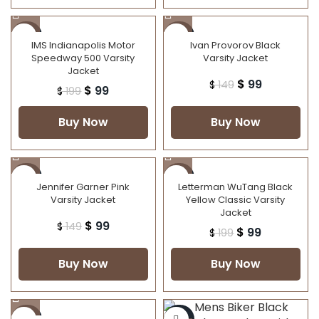
-50%
-34%
IMS Indianapolis Motor
Ivan Provorov Black
Speedway 500 Varsity
Varsity Jacket
Jacket
$
99
$
149
$
99
$
199
Buy Now
Buy Now
-34%
-50%
Jennifer Garner Pink
Letterman WuTang Black
Varsity Jacket
Yellow Classic Varsity
NEW
Jacket
$
99
$
149
$
99
$
199
Buy Now
Buy Now
-25%
-25%