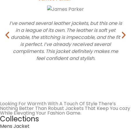
We offer a wide range of styles inspired by sports
culture, cinema, and classic Americana. Every category
I’ve owned several leather jackets, but this one is
is curated to reflect high-performance looks and
in a league of its own. The leather is soft yet
everyday utility.
durable, the stitching is impeccable, and the fit
is perfect. I’ve already received several
Premium Varsity Jacket
compliments. This jacket definitely makes me
feel confident and stylish.
The varsity jacket stays a go-to choice for a reason. It
brings a classic look that still feels current. At
Robust
Jacket
, we keep this style simple, clean, and easy to
wear. These iconic pieces feature real wool bodies and
high-quality sleeve materials that give you that athlete
look with modern durability. You can pair it with everyday
Looking For Warmth With A Touch Of Style There’s
outfits without any effort. The fit feels natural, and the
Nothing Better Than Robust Jackets That Keep You cozy
design doesn’t try too hard. It is the kind of jacket you
While Elevating Your Fashion Game.
Collections
grab when you want something reliable that still looks
Mens Jacket
good.