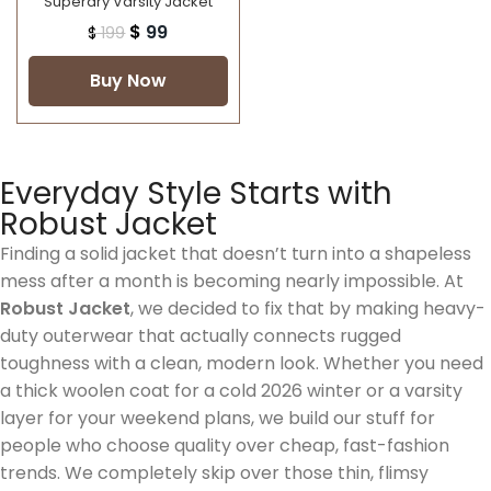
Superdry Varsity Jacket
$
99
$
199
Buy Now
Everyday Style Starts with
Robust Jacket
Finding a solid jacket that doesn’t turn into a shapeless
mess after a month is becoming nearly impossible. At
Robust Jacket
, we decided to fix that by making heavy-
duty outerwear that actually connects rugged
toughness with a clean, modern look. Whether you need
a thick woolen coat for a cold 2026 winter or a varsity
layer for your weekend plans, we build our stuff for
people who choose quality over cheap, fast-fashion
trends. We completely skip over those thin, flimsy