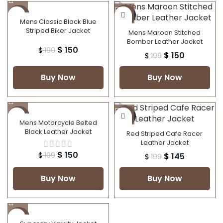
-25%
-25%
Mens Classic Black Blue
Striped Biker Jacket
Mens Maroon Stitched
Bomber Leather Jacket
$
150
$
199
$
150
$
199
Buy Now
Buy Now
-25%
-27%
Mens Motorcycle Belted
Black Leather Jacket
Red Striped Cafe Racer
Leather Jacket
$
150
$
199
$
145
$
199
Buy Now
Buy Now
-50%