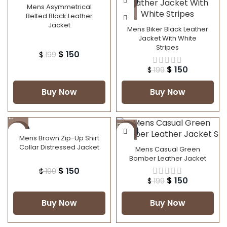
Mens Asymmetrical
Belted Black Leather
Jacket
Mens Biker Black Leather
Jacket With White
Stripes
$
150
$
199
$
150
$
199
Buy Now
Buy Now
-25%
-25%
Mens Brown Zip-Up Shirt
Collar Distressed Jacket
Mens Casual Green
Bomber Leather Jacket
$
150
$
199
$
150
$
199
Buy Now
Buy Now