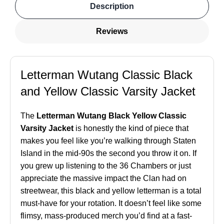
Description
Reviews
Letterman Wutang Classic Black
and Yellow Classic Varsity Jacket
The
Letterman Wutang Black Yellow Classic
Varsity Jacket
is honestly the kind of piece that
makes you feel like you’re walking through Staten
Island in the mid-90s the second you throw it on. If
you grew up listening to the 36 Chambers or just
appreciate the massive impact the Clan had on
streetwear, this black and yellow letterman is a total
must-have for your rotation. It doesn’t feel like some
flimsy, mass-produced merch you’d find at a fast-