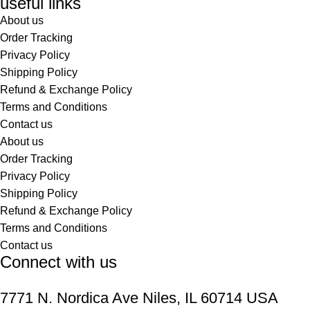
useful links
About us
Order Tracking
Privacy Policy
Shipping Policy
Refund & Exchange Policy
Terms and Conditions
Contact us
About us
Order Tracking
Privacy Policy
Shipping Policy
Refund & Exchange Policy
Terms and Conditions
Contact us
Connect with us
7771 N. Nordica Ave Niles, IL 60714 USA