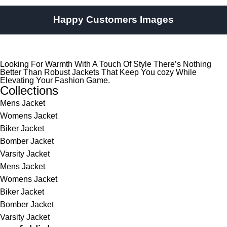
Happy Customers Images
Looking For Warmth With A Touch Of Style There’s Nothing
Better Than Robust Jackets That Keep You cozy While
Elevating Your Fashion Game.
Collections
Mens Jacket
Womens Jacket
Biker Jacket
Bomber Jacket
Varsity Jacket
Mens Jacket
Womens Jacket
Biker Jacket
Bomber Jacket
Varsity Jacket