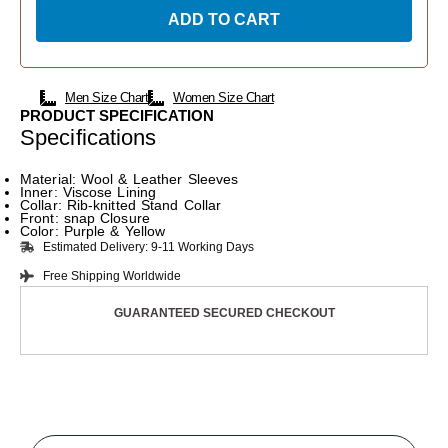
ADD TO CART
Men Size Chart
Women Size Chart
PRODUCT SPECIFICATION
Specifications
Material: Wool & Leather Sleeves
Inner: Viscose Lining
Collar: Rib-knitted Stand Collar
Front: snap Closure
Color: Purple & Yellow
Estimated Delivery: 9-11 Working Days
Free Shipping Worldwide
GUARANTEED SECURED CHECKOUT