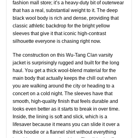
fashion mall store; it’s a heavy-duty bit of outerwear
that has a real, substantial weight to it. The deep
black wool body is rich and dense, providing that
classic athletic backdrop for the bright yellow
sleeves that give it that iconic high-contrast
silhouette everyone is chasing right now.
The construction on this Wu-Tang Clan varsity
jacket is surprisingly rugged and built for the long
haul. You get a thick wool-blend material for the
main body that actually keeps the chill out when
you are walking around the city or heading to a
concert on a cold night. The sleeves have that
smooth, high-quality finish that feels durable and
looks even better as it starts to break in over time.
Inside, the lining is soft and slick, which is a
lifesaver because it means you can slide it over a
thick hoodie or a flannel shirt without everything