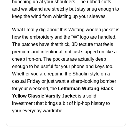
bunching up at your shoulders. The ribbed cuffs
and waistband are stretchy but stay snug enough to
keep the wind from whistling up your sleeves.
What I really dig about this Wutang woolen jacket is
how the embroidery and the “W” logo are handled.
The patches have that thick, 3D texture that feels
premium and intentional, not just slapped on like a
cheap iron-on. The pockets are actually deep
enough to be useful for your phone and keys too.
Whether you are repping the Shaolin style on a
casual Friday or just want a sharp-looking bomber
for your weekend, the
Letterman Wutang Black
Yellow Classic Varsity Jacket
is a solid
investment that brings a bit of hip-hop history to
your everyday wardrobe.