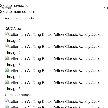
Free Shipping USA
Skip to navigation
0
Menu
$
Skip to main content
-50%
New
Click to enlarge