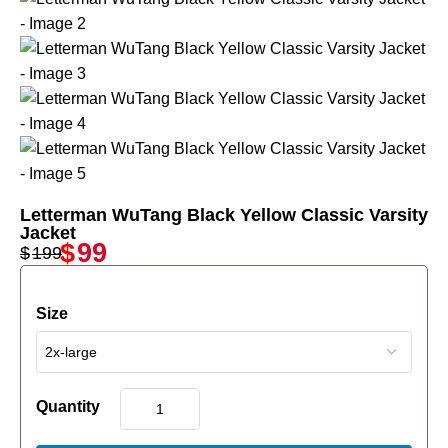
Letterman WuTang Black Yellow Classic Varsity
Jacket
$
99
$
199
Size
Quantity