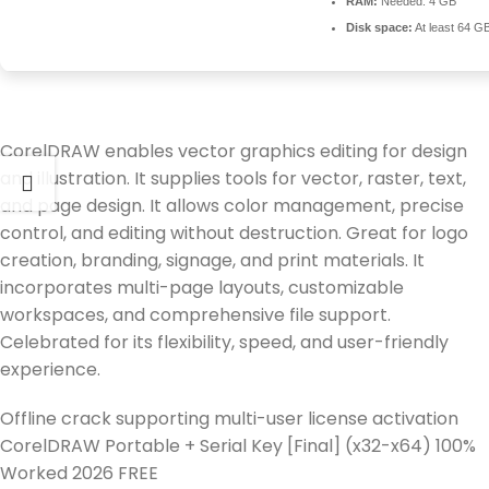
RAM:
Needed: 4 GB
Disk space:
At least 64 G
CorelDRAW enables vector graphics editing for design
and illustration. It supplies tools for vector, raster, text,
and page design. It allows color management, precise
control, and editing without destruction. Great for logo
creation, branding, signage, and print materials. It
incorporates multi-page layouts, customizable
workspaces, and comprehensive file support.
Celebrated for its flexibility, speed, and user-friendly
experience.
Offline crack supporting multi-user license activation
CorelDRAW Portable + Serial Key [Final] (x32-x64) 100%
Worked 2026 FREE