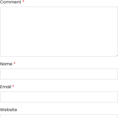
Comment
*
Name
*
Email
*
Website