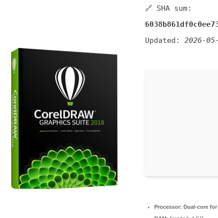
🔗 SHA sum:
6038b861df0c0ee7
Updated:
2026-05
Processor:
Dual-core for