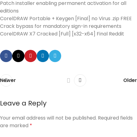
Patch installer enabling permanent activation for all
editions
CorelDRAW Portable + Keygen [Final] no Virus .zip FREE
Crack bypass for mandatory sign-in requirements
CorelDRAW X7 Cracked [Full] [x32-x64] Final Reddit
Newer
Older
Leave a Reply
Your email address will not be published.
Required fields
are marked
*