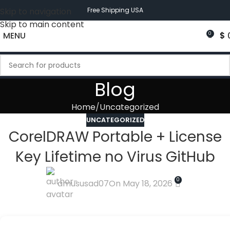
Skip to navigation
Free Shipping USA
Skip to main content
MENU
$
0
Blog
Home
Uncategorized
UNCATEGORIZED
CorelDRAW Portable + License
Key Lifetime no Virus GitHub
0
amususad07
On May 18, 2026