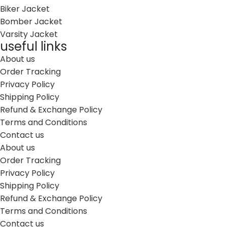
Biker Jacket
Bomber Jacket
Varsity Jacket
useful links
About us
Order Tracking
Privacy Policy
Shipping Policy
Refund & Exchange Policy
Terms and Conditions
Contact us
About us
Order Tracking
Privacy Policy
Shipping Policy
Refund & Exchange Policy
Terms and Conditions
Contact us