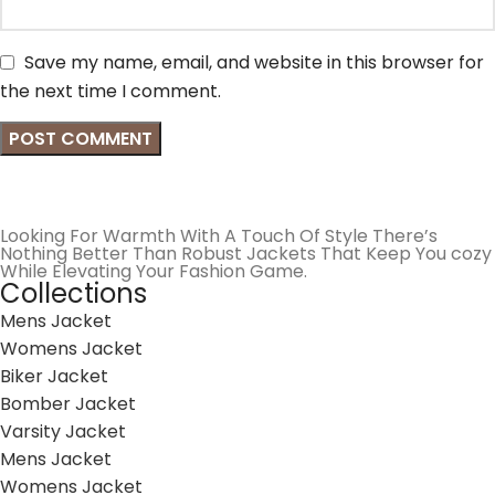
Save my name, email, and website in this browser for
the next time I comment.
Looking For Warmth With A Touch Of Style There’s
Nothing Better Than Robust Jackets That Keep You cozy
While Elevating Your Fashion Game.
Collections
Mens Jacket
Womens Jacket
Biker Jacket
Bomber Jacket
Varsity Jacket
Mens Jacket
Womens Jacket