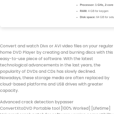
Processor:
1 GHz, 2-cor
RAM:
4 GB for keygen
Disk space:
64 GB for set
Convert and watch Divx or AVI video files on your regular
home DVD Player by creating and burning discs with this
easy-to-use piece of software. With the latest
technological advancements in the last years, the
popularity of DVDs and CDs has slowly declined.
Nowadays, these storage media are often replaced by
cloud-based platforms and USB drives with greater
capacity.
Advanced crack detection bypasser
ConvertXtoDVD Portable tool [100% Worked] [Lifetime]