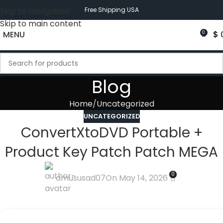
Skip to navigation
Free Shipping USA
Skip to main content
MENU
$
0
Blog
Home
Uncategorized
UNCATEGORIZED
ConvertXtoDVD Portable +
Product Key Patch Patch MEGA
0
amususad07
On May 14, 2026