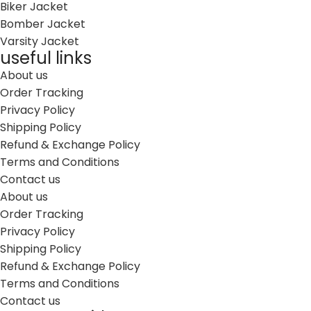
Biker Jacket
Bomber Jacket
Varsity Jacket
useful links
About us
Order Tracking
Privacy Policy
Shipping Policy
Refund & Exchange Policy
Terms and Conditions
Contact us
About us
Order Tracking
Privacy Policy
Shipping Policy
Refund & Exchange Policy
Terms and Conditions
Contact us