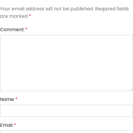
Your email address will not be published.
Required fields
are marked
*
Comment
*
Name
*
Email
*