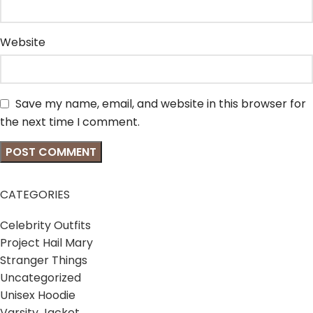
Website
Save my name, email, and website in this browser for
the next time I comment.
CATEGORIES
Celebrity Outfits
Project Hail Mary
Stranger Things
Uncategorized
Unisex Hoodie
Varsity Jacket