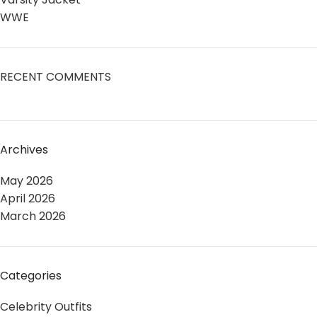
WWE
RECENT COMMENTS
Archives
May 2026
April 2026
March 2026
Categories
Celebrity Outfits