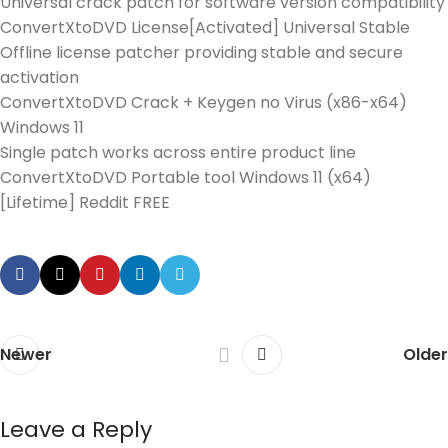
Universal crack patch for software version compatibility
ConvertXtoDVD License[Activated] Universal Stable
Offline license patcher providing stable and secure
activation
ConvertXtoDVD Crack + Keygen no Virus (x86-x64)
Windows 11
Single patch works across entire product line
ConvertXtoDVD Portable tool Windows 11 (x64)
[Lifetime] Reddit FREE
Newer
Older
Leave a Reply