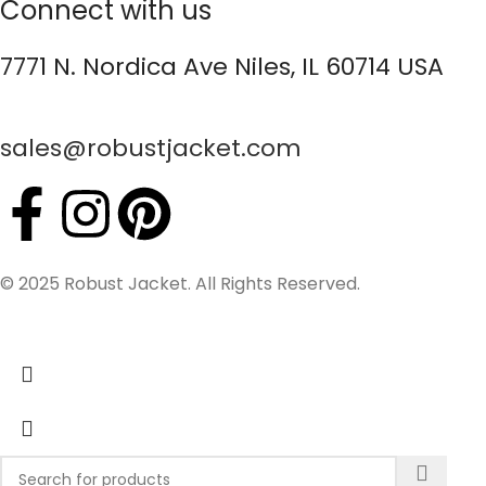
Connect with us
7771 N. Nordica Ave Niles, IL 60714 USA
sales@robustjacket.com
© 2025 Robust Jacket. All Rights Reserved.