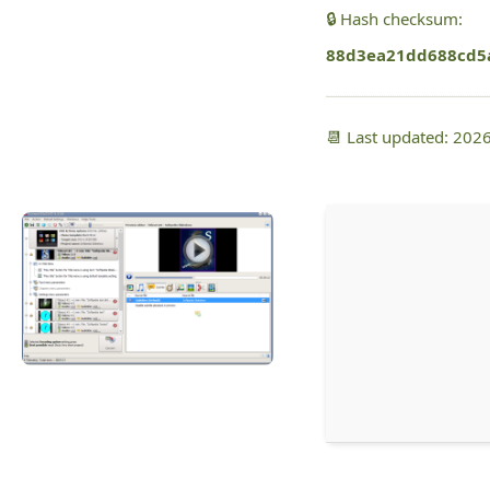
🔒 Hash checksum:
88d3ea21dd688cd5
📆 Last updated: 202