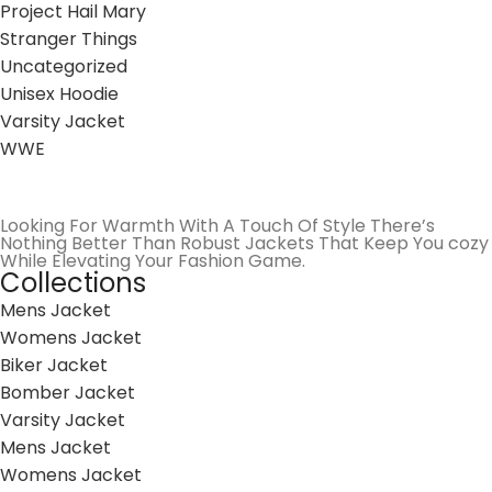
Project Hail Mary
Stranger Things
Uncategorized
Unisex Hoodie
Varsity Jacket
WWE
Looking For Warmth With A Touch Of Style There’s
Nothing Better Than Robust Jackets That Keep You cozy
While Elevating Your Fashion Game.
Collections
Mens Jacket
Womens Jacket
Biker Jacket
Bomber Jacket
Varsity Jacket
Mens Jacket
Womens Jacket