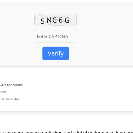
Verify
GHz for cracks
tools
GB for install
ti-spyware, privacy protection and a lot of performance tune-ups