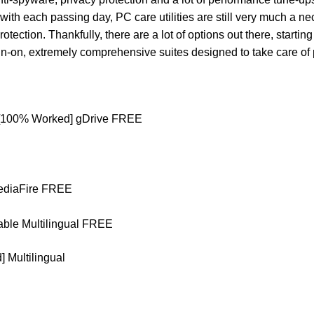
ith each passing day, PC care utilities are still very much a nec
otection. Thankfully, there are a lot of options out there, startin
l-in-on, extremely comprehensive suites designed to take care of 
) [100% Worked] gDrive FREE
MediaFire FREE
able Multilingual FREE
 Multilingual