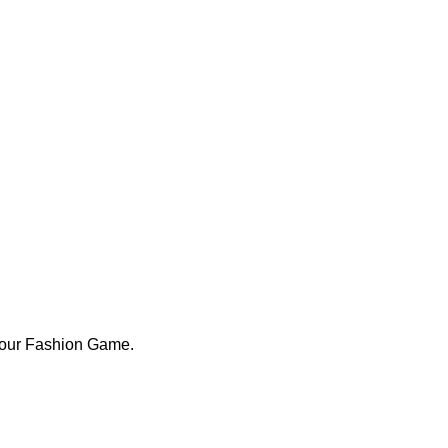
Your Fashion Game.