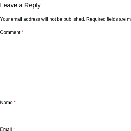
Leave a Reply
Your email address will not be published.
Required fields are 
Comment
*
Name
*
Email
*