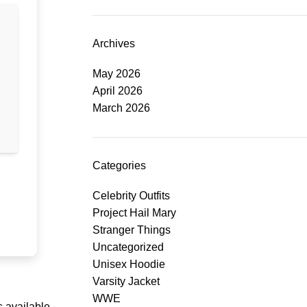
Archives
May 2026
April 2026
March 2026
Categories
Celebrity Outfits
Project Hail Mary
Stranger Things
Uncategorized
Unisex Hoodie
Varsity Jacket
WWE
 available.