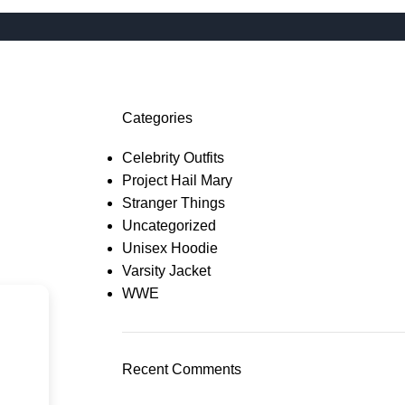
Categories
Celebrity Outfits
Project Hail Mary
Stranger Things
Uncategorized
Unisex Hoodie
Varsity Jacket
WWE
Recent Comments