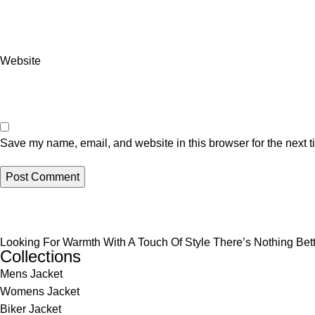
Website
Save my name, email, and website in this browser for the next 
Looking For Warmth With A Touch Of Style There’s Nothing Be
Collections
Mens Jacket
Womens Jacket
Biker Jacket