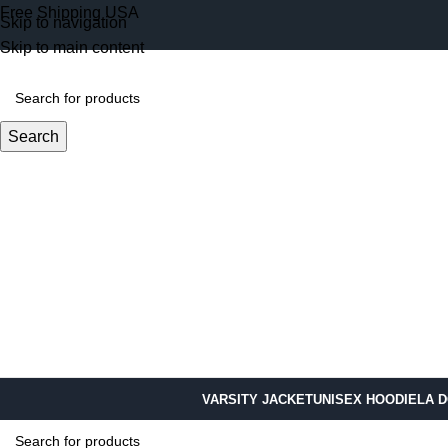
Free Shipping USA
Skip to navigation
Skip to main content
Search
VARSITY JACKET
UNISEX HOODIE
LA 