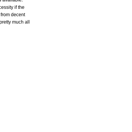
essity if the
g from decent
pretty much all