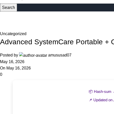
Search
Blog
Home
Uncategorized
Uncategorized
Advanced SystemCare Portable + 
Posted by
amususad07
May 16, 2026
On May 16, 2026
0
📦 Hash-sum
📌 Updated on