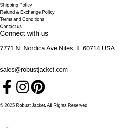
Shipping Policy
Refund & Exchange Policy
Terms and Conditions
Contact us
Connect with us
7771 N. Nordica Ave Niles, IL 60714 USA
sales@robustjacket.com
© 2025 Robust Jacket. All Rights Reserved.