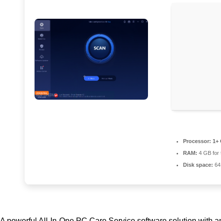
Processor:
1+ 
RAM:
4 GB for 
Disk space:
64 
A powerful All-In-One PC Care Service software solution with an