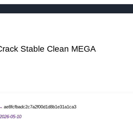
Crack Stable Clean MEGA
 →
ae8fcfbadc2c7a2f00d1d8b1e31a1ca3
2026-05-10