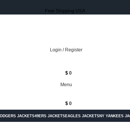
Free Shipping USA
Login / Register
$
0
Menu
$
0
DODGERS JACKETS
49ERS JACKETS
EAGLES JACKETS
NY YANKEES J