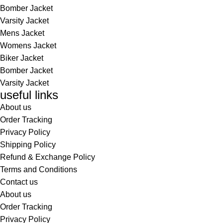
Bomber Jacket
Varsity Jacket
Mens Jacket
Womens Jacket
Biker Jacket
Bomber Jacket
Varsity Jacket
useful links
About us
Order Tracking
Privacy Policy
Shipping Policy
Refund & Exchange Policy
Terms and Conditions
Contact us
About us
Order Tracking
Privacy Policy