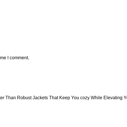
time I comment.
tter Than Robust Jackets That Keep You cozy While Elevating 