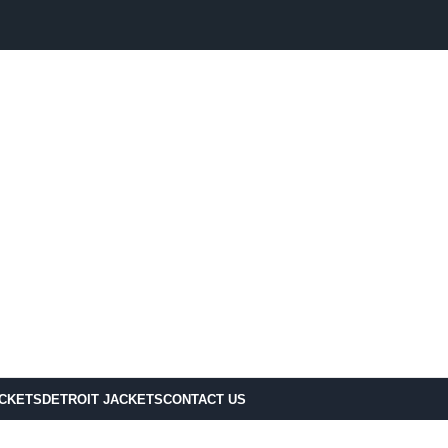
ACKETS
DETROIT JACKETS
CONTACT US