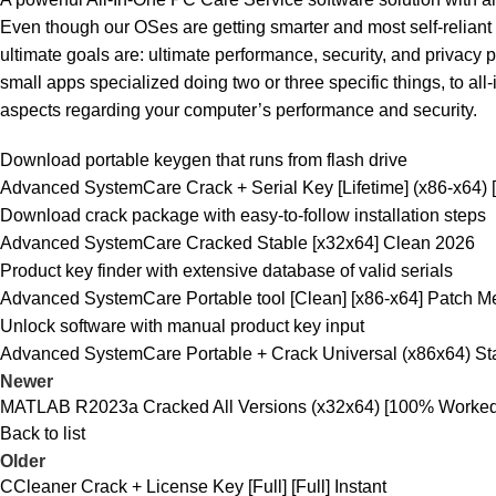
Even though our OSes are getting smarter and most self-reliant w
ultimate goals are: ultimate performance, security, and privacy pr
small apps specialized doing two or three specific things, to al
aspects regarding your computer’s performance and security.
Download portable keygen that runs from flash drive
Advanced SystemCare Crack + Serial Key [Lifetime] (x86-x64
Download crack package with easy-to-follow installation steps
Advanced SystemCare Cracked Stable [x32x64] Clean 2026
Product key finder with extensive database of valid serials
Advanced SystemCare Portable tool [Clean] [x86-x64] Patch 
Unlock software with manual product key input
Advanced SystemCare Portable + Crack Universal (x86x64) St
Newer
MATLAB R2023a Cracked All Versions (x32x64) [100% Worked]
Back to list
Older
CCleaner Crack + License Key [Full] [Full] Instant