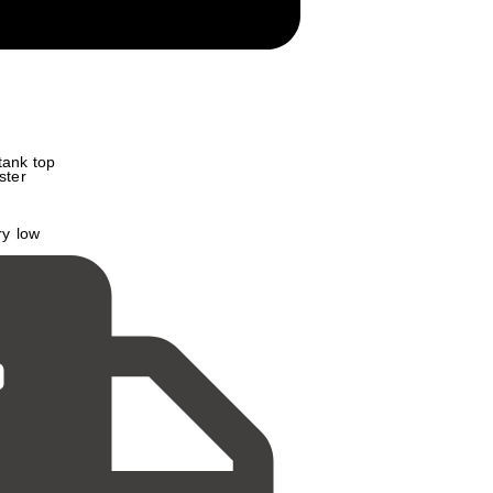
 tank top
ster
ry low