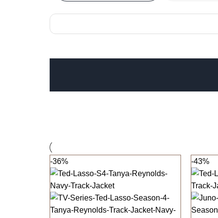
-36%
-43%