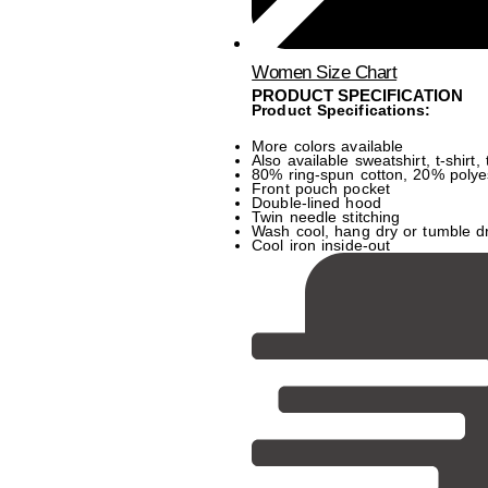
Women Size Chart
PRODUCT SPECIFICATION
Product Specifications:
More colors available
Also available sweatshirt, t-shirt,
80% ring-spun cotton, 20% polye
Front pouch pocket
Double-lined hood
Twin needle stitching
Wash cool, hang dry or tumble d
Cool iron inside-out