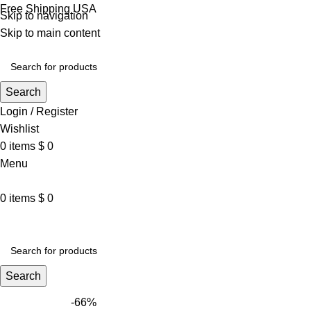
Free Shipping USA
Skip to navigation
Skip to main content
Search
Login / Register
Wishlist
0
items
$
0
Menu
0
items
$
0
VARSITY JACKET
UNISEX HOODIE
LA 
Search
-66%