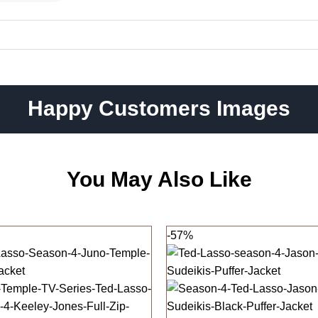
Happy Customers Images
You May Also Like
-57%