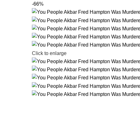
-66%
Click to enlarge