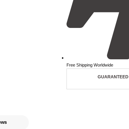
Free Shipping Worldwide
GUARANTEED
ews