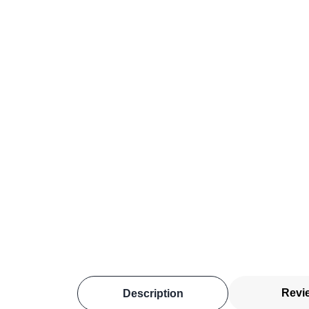
Revi
Description