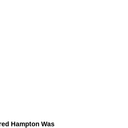
ACKETS
DETROIT JACKETS
CONTACT US
Fred Hampton Was