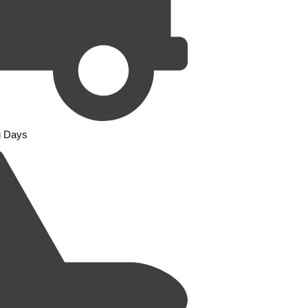
g Days