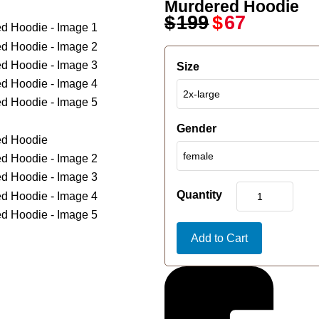
Murdered Hoodie
$
199
$
67
Size
Gender
Quantity
Add to Cart