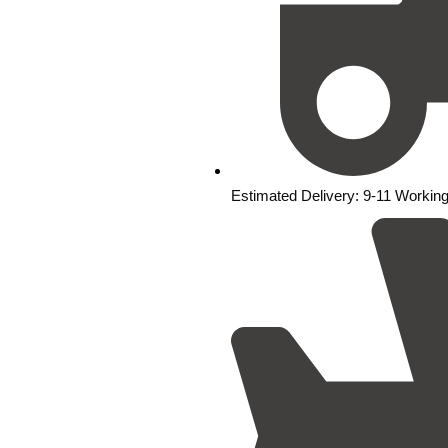
Estimated Delivery: 9-11 Workin