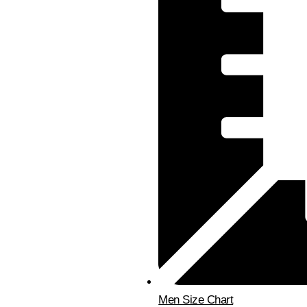
Men Size Chart