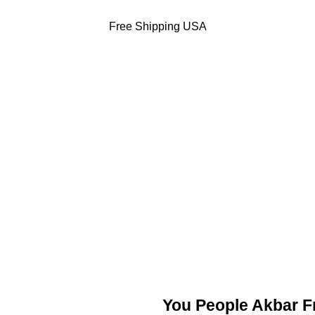
Free Shipping USA
DODGERS JACKETS
49ERS JACKETS
EAGLES JACKETS
NY YANKEES J
You People Akbar 