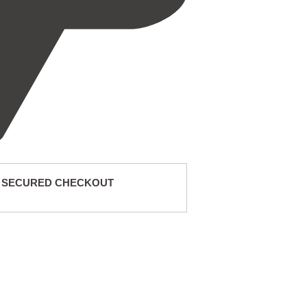
 SECURED CHECKOUT