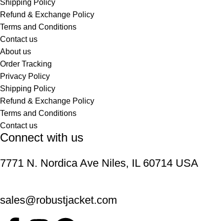
Shipping Policy
Refund & Exchange Policy
Terms and Conditions
Contact us
About us
Order Tracking
Privacy Policy
Shipping Policy
Refund & Exchange Policy
Terms and Conditions
Contact us
Connect with us
7771 N. Nordica Ave Niles, IL 60714 USA
sales@robustjacket.com