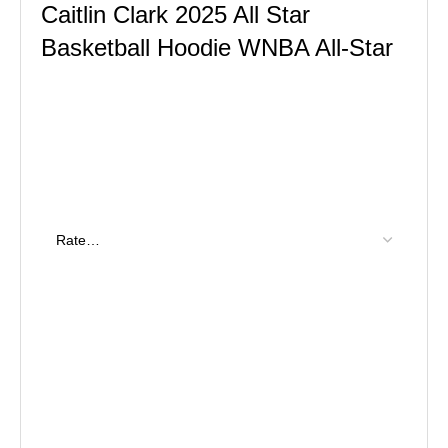
Caitlin Clark 2025 All Star
Basketball Hoodie WNBA All-Star