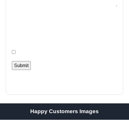
Happy Customers Images