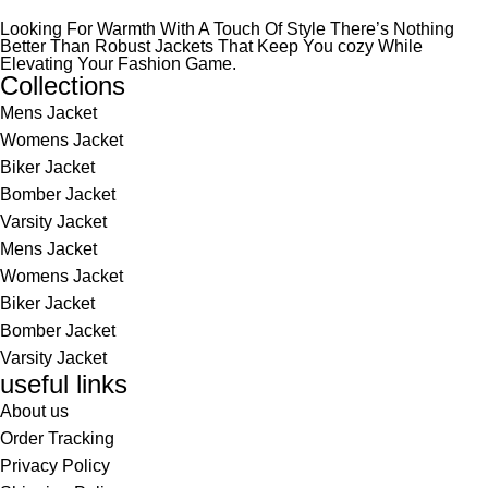
Looking For Warmth With A Touch Of Style There’s Nothing
Better Than Robust Jackets That Keep You cozy While
Elevating Your Fashion Game.
Collections
Mens Jacket
Womens Jacket
Biker Jacket
Bomber Jacket
Varsity Jacket
Mens Jacket
Womens Jacket
Biker Jacket
Bomber Jacket
Varsity Jacket
useful links
About us
Order Tracking
Privacy Policy