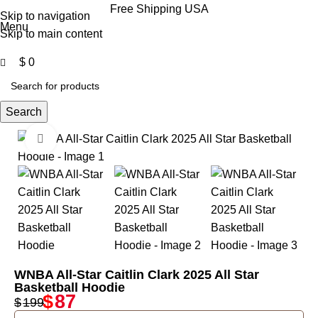
0
Free Shipping USA
Skip to navigation
Menu
Skip to main content
$
0
Search
Click to enlarge
-56%
WNBA All-Star Caitlin Clark 2025 All Star
Basketball Hoodie
$
87
$
199