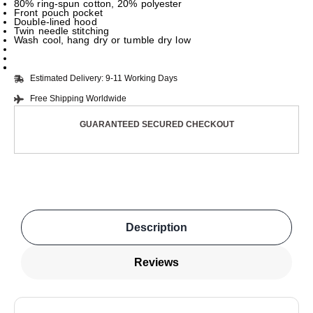
80% ring-spun cotton, 20% polyester
Front pouch pocket
Double-lined hood
Twin needle stitching
Wash cool, hang dry or tumble dry low
Estimated Delivery: 9-11 Working Days
Free Shipping Worldwide
GUARANTEED SECURED CHECKOUT
Description
Reviews