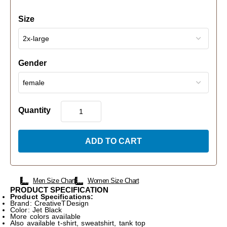
Size
Gender
Quantity
ADD TO CART
Men Size Chart
Women Size Chart
PRODUCT SPECIFICATION
Product Specifications:
Brand: CreativeTDesign
Color: Jet Black
More colors available
Also available t-shirt, sweatshirt, tank top