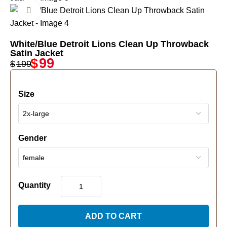
Click to enlarge
White/Blue Detroit Lions Clean Up Throwback
Satin Jacket
$
99
$
199
Size
Gender
Quantity
ADD TO CART