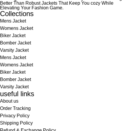
Better Than Robust Jackets That Keep You cozy While
Elevating Your Fashion Game.
Collections
Mens Jacket
Womens Jacket
Biker Jacket
Bomber Jacket
Varsity Jacket
Mens Jacket
Womens Jacket
Biker Jacket
Bomber Jacket
Varsity Jacket
useful links
About us
Order Tracking
Privacy Policy
Shipping Policy
Refund & Exchange Policy