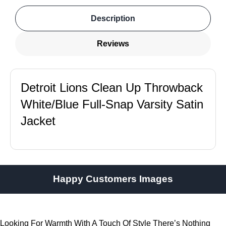
Description
Reviews
Detroit Lions Clean Up Throwback
White/Blue Full-Snap Varsity Satin
Jacket
Happy Customers Images
Looking For Warmth With A Touch Of Style There’s Nothing