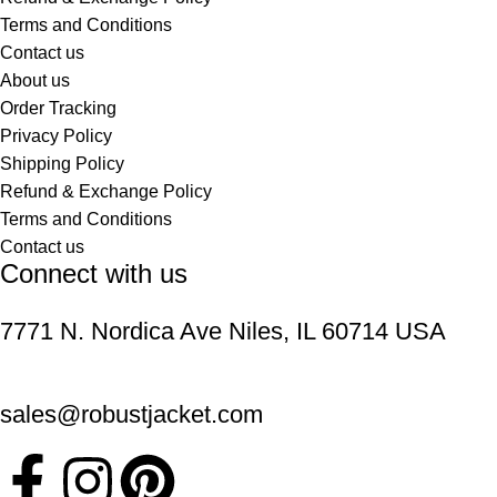
Terms and Conditions
Contact us
About us
Order Tracking
Privacy Policy
Shipping Policy
Refund & Exchange Policy
Terms and Conditions
Contact us
Connect with us
7771 N. Nordica Ave Niles, IL 60714 USA
sales@robustjacket.com