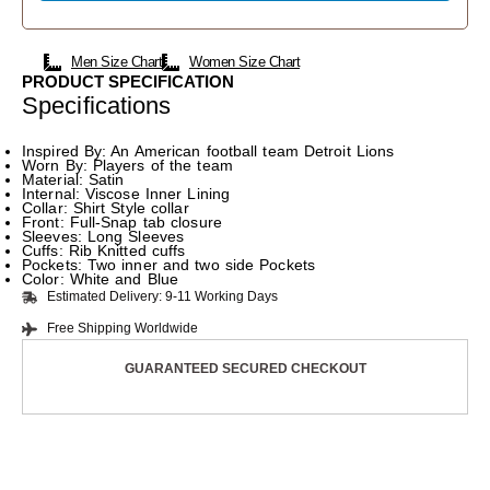
Men Size Chart
Women Size Chart
PRODUCT SPECIFICATION
Specifications
Inspired By: An American football team Detroit Lions
Worn By: Players of the team
Material: Satin
Internal: Viscose Inner Lining
Collar: Shirt Style collar
Front: Full-Snap tab closure
Sleeves: Long Sleeves
Cuffs: Rib Knitted cuffs
Pockets: Two inner and two side Pockets
Color: White and Blue
Estimated Delivery: 9-11 Working Days
Free Shipping Worldwide
GUARANTEED SECURED CHECKOUT