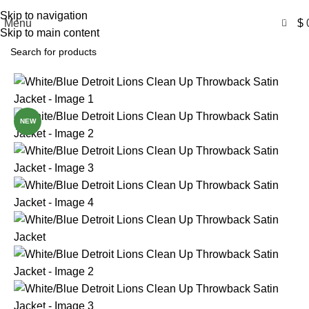
Free Shipping USA
Skip to navigation
0
Menu
$
Skip to main content
-50%
NEW