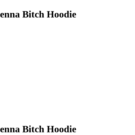
enna Bitch Hoodie
enna Bitch Hoodie