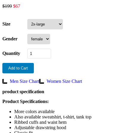
$
199
$
67
Size
Gender
Quantity
Add to Cart
Men Size Chart
Women Size Chart
product specification
Product Specifications:
More colors available
Also available sweatshirt, t-shirt, tank top
Ribbed cuffs and waist hem
Adjustable drawstring hood
Classic fit