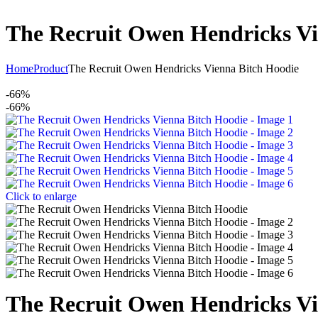
The Recruit Owen Hendricks Vi
Home
Product
The Recruit Owen Hendricks Vienna Bitch Hoodie
-66%
-66%
Click to enlarge
The Recruit Owen Hendricks Vi