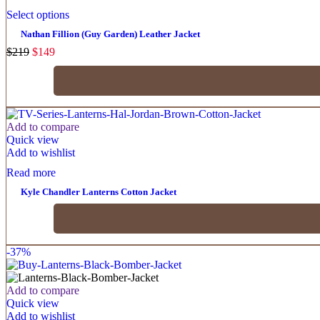
Select options
Nathan Fillion (Guy Garden) Leather Jacket
$
219
$
149
Add to compare
Quick view
Add to wishlist
Read more
Kyle Chandler Lanterns Cotton Jacket
-37%
Add to compare
Quick view
Add to wishlist