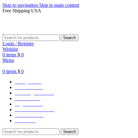
Skip to navigation
Skip to main content
Free Shipping USA
Search
Login / Register
Wishlist
0
items
$
0
Menu
0
items
$
0
Varsity Jacket
Unisex hoodie
LA Dodgers Jackets
49ers Jackets
Eagles Jackets
NY Yankees Jackets
Detroit Jackets
Contact us
Search