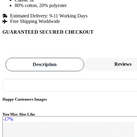
80% cotton, 20% polyester
Estimated Delivery: 9-11 Working Days
Free Shipping Worldwide
GUARANTEED SECURED CHECKOUT
Reviews
Description
Happy Customers Images
You May Also Like
-17%