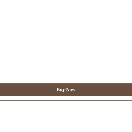
Buy Now