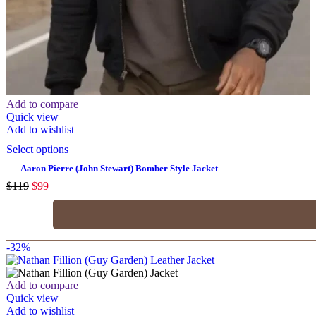
Add to compare
Quick view
Add to wishlist
Select options
Aaron Pierre (John Stewart) Bomber Style Jacket
$
119
$
99
-32%
Add to compare
Quick view
Add to wishlist