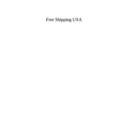
Free Shipping USA