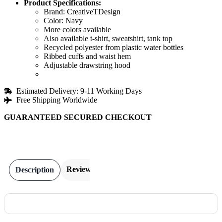
Product Specifications:
Brand: CreativeTDesign
Color: Navy
More colors available
Also available t-shirt, sweatshirt, tank top
Recycled polyester from plastic water bottles
Ribbed cuffs and waist hem
Adjustable drawstring hood
Estimated Delivery: 9-11 Working Days
Free Shipping Worldwide
GUARANTEED SECURED CHECKOUT
Reviews
Description