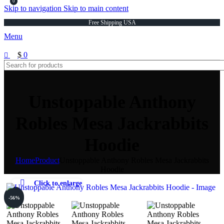
0
Skip to navigation
Skip to main content
Free Shipping USA
Menu
$
0
Unstoppable Anthony
Robles Mesa Jackrabbits
Hoodie
Home
Product
Unstoppable Anthony Robles Mesa Jackrabbits
Hoodie
Click to enlarge
-56%
-56%