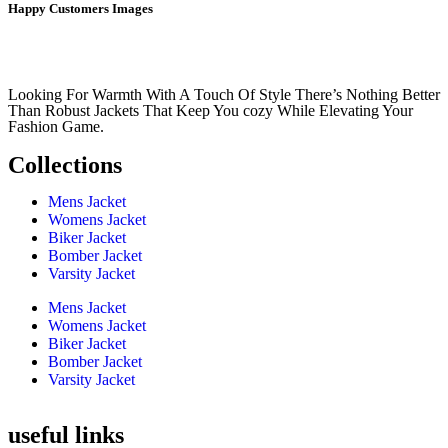
Happy Customers Images
Looking For Warmth With A Touch Of Style There’s Nothing Better
Than Robust Jackets That Keep You cozy While Elevating Your
Fashion Game.
Collections
Mens Jacket
Womens Jacket
Biker Jacket
Bomber Jacket
Varsity Jacket
Mens Jacket
Womens Jacket
Biker Jacket
Bomber Jacket
Varsity Jacket
useful links