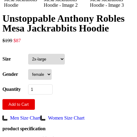
Unstoppable Anthony Robles
Mesa Jackrabbits Hoodie
$
199
$
87
Size
Gender
Quantity
Add to Cart
Men Size Chart
Women Size Chart
product specification