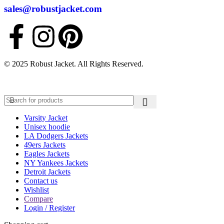
sales@robustjacket.com
© 2025 Robust Jacket. All Rights Reserved.
Varsity Jacket
Unisex hoodie
LA Dodgers Jackets
49ers Jackets
Eagles Jackets
NY Yankees Jackets
Detroit Jackets
Contact us
Wishlist
Compare
Login / Register