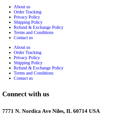
About us
Order Tracking
Privacy Policy
Shipping Policy
Refund & Exchange Policy
Terms and Conditions
Contact us
About us
Order Tracking
Privacy Policy
Shipping Policy
Refund & Exchange Policy
Terms and Conditions
Contact us
Connect with us
7771 N. Nordica Ave Niles, IL 60714 USA