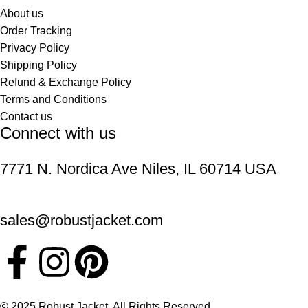
About us
Order Tracking
Privacy Policy
Shipping Policy
Refund & Exchange Policy
Terms and Conditions
Contact us
Connect with us
7771 N. Nordica Ave Niles, IL 60714 USA
sales@robustjacket.com
© 2025 Robust Jacket. All Rights Reserved.