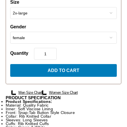
Size
Gender
Quantity
ADD TO CART
Men Size Chart
Women Size Chart
PRODUCT SPECIFICATION
Product Specifications:
Material: Quality Fabric
Inner: Soft Viscose Lining
Front: Snap-Tab Button Style Closure
Collar: Rib Knitted Collar
Sleeves: Long Sleeves
Cuffs: Rib Knitted Cuffs