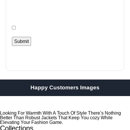
Happy Customers Images
Looking For Warmth With A Touch Of Style There’s Nothing
Better Than Robust Jackets That Keep You cozy While
Elevating Your Fashion Game.
Collections