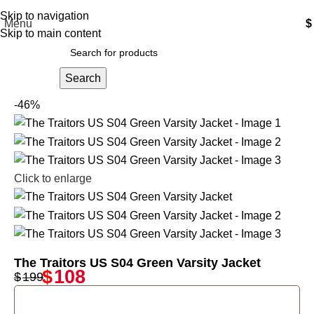
Free Shipping USA
Skip to navigation
Menu
$
Skip to main content
Search
-46%
Click to enlarge
The Traitors US S04 Green Varsity Jacket
$
108
$
199