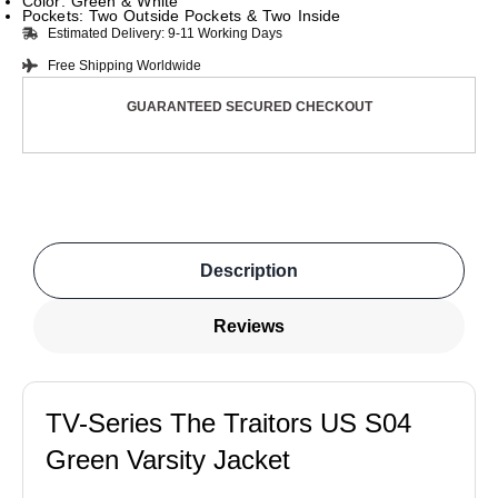
Color: Green & White
Pockets: Two Outside Pockets & Two Inside
Estimated Delivery: 9-11 Working Days
Free Shipping Worldwide
GUARANTEED SECURED CHECKOUT
Description
Reviews
TV-Series The Traitors US S04
Green Varsity Jacket