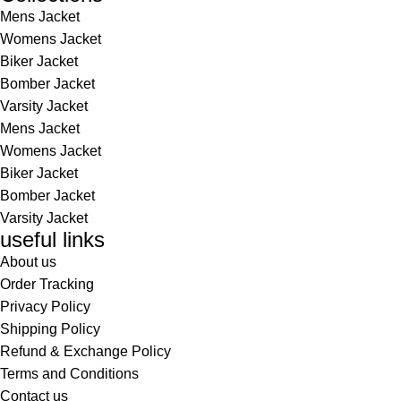
Mens Jacket
Womens Jacket
Biker Jacket
Bomber Jacket
Varsity Jacket
Mens Jacket
Womens Jacket
Biker Jacket
Bomber Jacket
Varsity Jacket
useful links
About us
Order Tracking
Privacy Policy
Shipping Policy
Refund & Exchange Policy
Terms and Conditions
Contact us