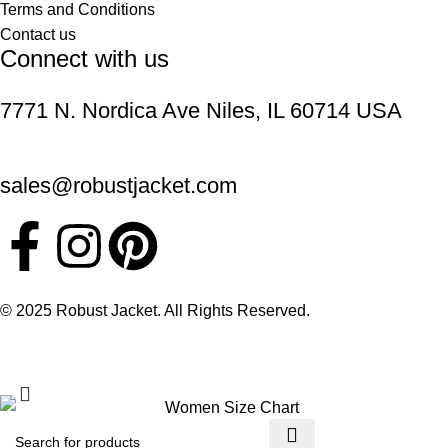
Terms and Conditions
Contact us
Connect with us
7771 N. Nordica Ave Niles, IL 60714 USA
sales@robustjacket.com
© 2025 Robust Jacket. All Rights Reserved.