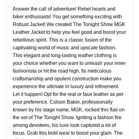
Answer the call of adventure! Rebel hearts and
biker enthusiasts! You get something exciting with
Robust Jacket! We created The Tonight Show MGK
Leather Jacket to help you feel good and boost your
rebellious spirit. This is a classic fusion of the
captivating world of music and upscale fashion.
This elegant and long-lasting leather clothing is
your choice whether you want to unleash your inner
fashionista or hit the road high. Its meticulous
craftsmanship and opulent construction make you
experience the ultimate in luxury and refinement.
Let it happen! Opt for the real or faux leather as per
your preference. Colson Baker, professionally
known by his stage name, MGK, rocked this flair on
the set of The Tonight Show. Igniting a fashion fire
among devotees, his luxe look captured a lot of
focus. Grab this bold wear to boost your glam. The