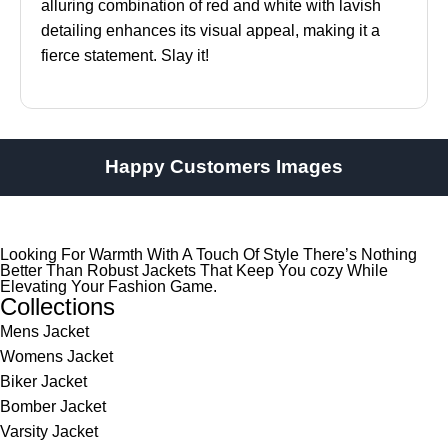
alluring combination of red and white with lavish
detailing enhances its visual appeal, making it a
fierce statement. Slay it!
Happy Customers Images
Looking For Warmth With A Touch Of Style There’s Nothing
Better Than Robust Jackets That Keep You cozy While
Elevating Your Fashion Game.
Collections
Mens Jacket
Womens Jacket
Biker Jacket
Bomber Jacket
Varsity Jacket