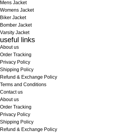
Mens Jacket
Womens Jacket
Biker Jacket
Bomber Jacket
Varsity Jacket
useful links
About us
Order Tracking
Privacy Policy
Shipping Policy
Refund & Exchange Policy
Terms and Conditions
Contact us
About us
Order Tracking
Privacy Policy
Shipping Policy
Refund & Exchange Policy