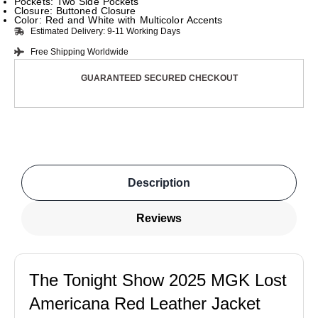
Pockets: Two Side Pockets
Closure: Buttoned Closure
Color: Red and White with Multicolor Accents
Estimated Delivery: 9-11 Working Days
Free Shipping Worldwide
GUARANTEED SECURED CHECKOUT
Description
Reviews
The Tonight Show 2025 MGK Lost
Americana Red Leather Jacket