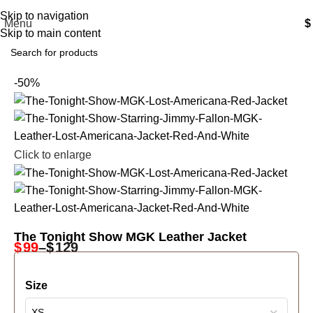
Free Shipping USA
Skip to navigation
Menu
$
Skip to main content
-50%
Click to enlarge
The Tonight Show MGK Leather Jacket
$
99
–
$
129
Size