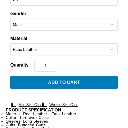
Gender
Material
Quantity
ADD TO CART
Men Size Chart
Women Size Chart
PRODUCT SPECIFICATION
Material: Real Leather | Faux Leather
Collar: Turn over Collar
Sleeves: Long Sleeves
Cuffs: Buttoned Cuffs