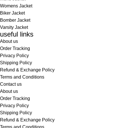
Womens Jacket
Biker Jacket
Bomber Jacket
Varsity Jacket
useful links
About us
Order Tracking
Privacy Policy
Shipping Policy
Refund & Exchange Policy
Terms and Conditions
Contact us
About us
Order Tracking
Privacy Policy
Shipping Policy
Refund & Exchange Policy
Terms and Conditions