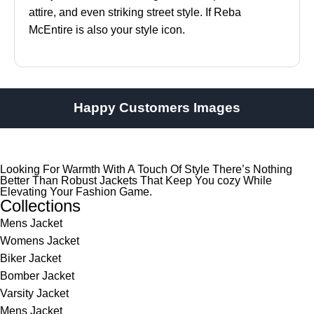
attire, and even striking street style. If Reba
McEntire is also your style icon.
Happy Customers Images
Looking For Warmth With A Touch Of Style There’s Nothing
Better Than Robust Jackets That Keep You cozy While
Elevating Your Fashion Game.
Collections
Mens Jacket
Womens Jacket
Biker Jacket
Bomber Jacket
Varsity Jacket
Mens Jacket