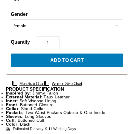
Gender
Quantity
ADD TO CART
Men Size Chart
Women Size Chart
PRODUCT SPECIFICATION
Inspired by
: Jimmy Fallon
External Material
: Faux Leather
Inner
: Soft Viscose Lining
Front
: Buttoned Closure
Collar
: Stand Collar
Pockets
: Two Waist Pockets Outside & One Inside
Sleeves
: Long Sleeves
Cuff
: Buttoned Cuff
Color
: Black
Estimated Delivery: 9-11 Working Days