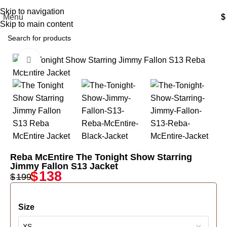
Free Shipping USA
Skip to navigation
Menu
$
Skip to main content
Click to enlarge
-31%
Reba McEntire The Tonight Show Starring
Jimmy Fallon S13 Jacket
$
138
$
199
Size