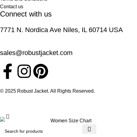
Contact us
Connect with us
7771 N. Nordica Ave Niles, IL 60714 USA
sales@robustjacket.com
© 2025 Robust Jacket. All Rights Reserved.