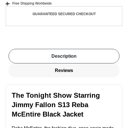
Free Shipping Worldwide
GUARANTEED SECURED CHECKOUT
Description
Reviews
The Tonight Show Starring
Jimmy Fallon S13 Reba
McEntire Black Jacket