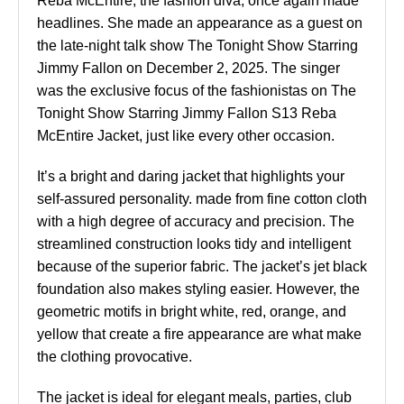
Reba McEntire, the fashion diva, once again made
headlines. She made an appearance as a guest on
the late-night talk show The Tonight Show Starring
Jimmy Fallon on December 2, 2025. The singer
was the exclusive focus of the fashionistas on The
Tonight Show Starring Jimmy Fallon S13 Reba
McEntire Jacket, just like every other occasion.
It’s a bright and daring jacket that highlights your
self-assured personality. made from fine cotton cloth
with a high degree of accuracy and precision. The
streamlined construction looks tidy and intelligent
because of the superior fabric. The jacket’s jet black
foundation also makes styling easier. However, the
geometric motifs in bright white, red, orange, and
yellow that create a fire appearance are what make
the clothing provocative.
The jacket is ideal for elegant meals, parties, club