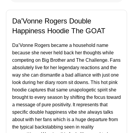
Da’Vonne Rogers Double
Happiness Hoodie The GOAT
Da’Vonne Rogers became a household name
because she never held back her thoughts while
competing on Big Brother and The Challenge. Fans
absolutely live for her legendary reactions and the
way she can dismantle a bad alliance with just one
look during her diary room sit downs. This hot pink
hoodie captures that same unapologetic spirit she
brought to every season by shifting the focus toward
a message of pure positivity. It represents that
specific double happiness vibe she always talks
about with her fans which is a huge departure from
the typical backstabbing seen in reality