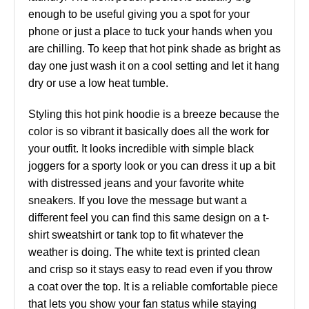
enough to be useful giving you a spot for your
phone or just a place to tuck your hands when you
are chilling. To keep that hot pink shade as bright as
day one just wash it on a cool setting and let it hang
dry or use a low heat tumble.
Styling this hot pink hoodie is a breeze because the
color is so vibrant it basically does all the work for
your outfit. It looks incredible with simple black
joggers for a sporty look or you can dress it up a bit
with distressed jeans and your favorite white
sneakers. If you love the message but want a
different feel you can find this same design on a t-
shirt sweatshirt or tank top to fit whatever the
weather is doing. The white text is printed clean
and crisp so it stays easy to read even if you throw
a coat over the top. It is a reliable comfortable piece
that lets you show your fan status while staying