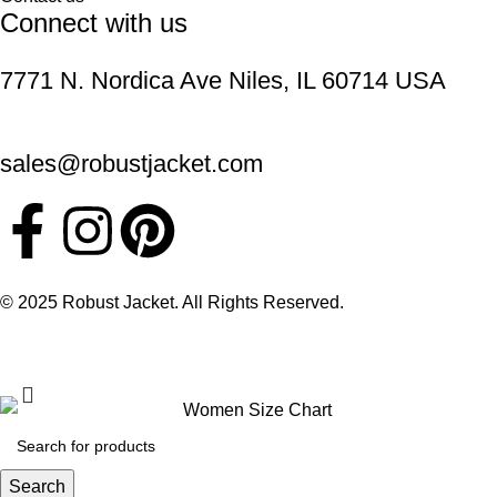
Connect with us
7771 N. Nordica Ave Niles, IL 60714 USA
sales@robustjacket.com
© 2025 Robust Jacket. All Rights Reserved.
Search