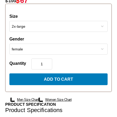
$
67
$
199
Size
Gender
Quantity
ADD TO CART
Men Size Chart
Women Size Chart
PRODUCT SPECIFICATION
Product Specifications