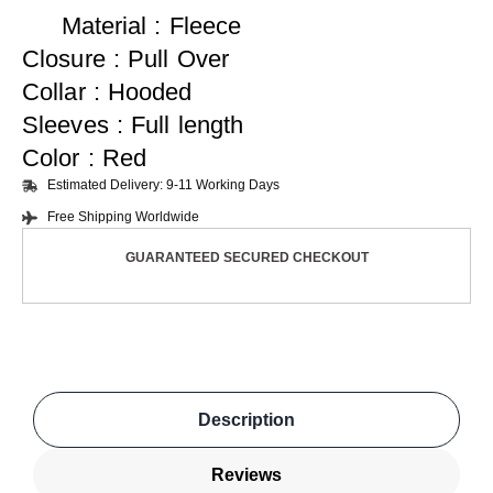
Material : Fleece
Closure : Pull Over
Collar : Hooded
Sleeves : Full length
Color : Red
Estimated Delivery: 9-11 Working Days
Free Shipping Worldwide
GUARANTEED SECURED CHECKOUT
Description
Reviews