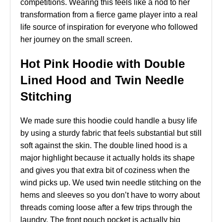
competitions. Wearing this feels like a nod to her
transformation from a fierce game player into a real
life source of inspiration for everyone who followed
her journey on the small screen.
Hot Pink Hoodie with Double
Lined Hood and Twin Needle
Stitching
We made sure this hoodie could handle a busy life
by using a sturdy fabric that feels substantial but still
soft against the skin. The double lined hood is a
major highlight because it actually holds its shape
and gives you that extra bit of coziness when the
wind picks up. We used twin needle stitching on the
hems and sleeves so you don’t have to worry about
threads coming loose after a few trips through the
laundry. The front pouch pocket is actually big