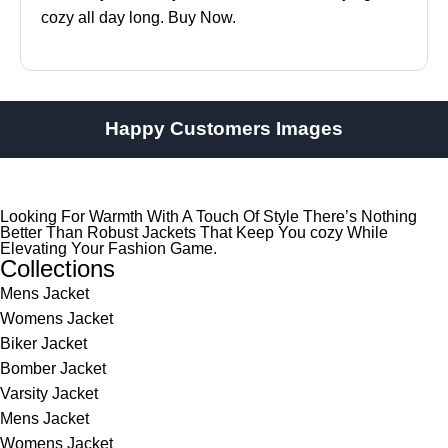
cozy all day long. Buy Now.
Happy Customers Images
Looking For Warmth With A Touch Of Style There’s Nothing
Better Than Robust Jackets That Keep You cozy While
Elevating Your Fashion Game.
Collections
Mens Jacket
Womens Jacket
Biker Jacket
Bomber Jacket
Varsity Jacket
Mens Jacket
Womens Jacket