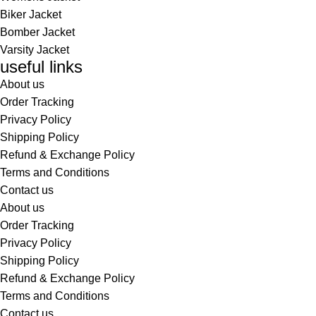
Biker Jacket
Bomber Jacket
Varsity Jacket
useful links
About us
Order Tracking
Privacy Policy
Shipping Policy
Refund & Exchange Policy
Terms and Conditions
Contact us
About us
Order Tracking
Privacy Policy
Shipping Policy
Refund & Exchange Policy
Terms and Conditions
Contact us