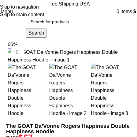
Free Shipping USA
Skip to navigation
Menu
0
items
$
Skip to main content
Search
-66%
Click to enlarge
The GOAT Da’Vonne Rogers Happiness Double
Happiness Hoodie