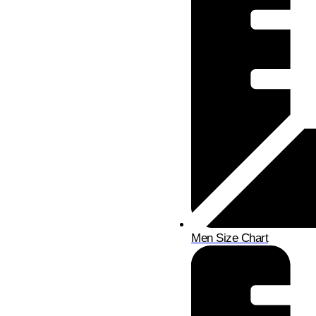
Men Size Chart