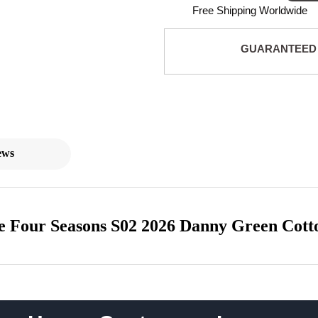
Free Shipping Worldwide
GUARANTEED
ews
 Four Seasons S02 2026 Danny Green Cott