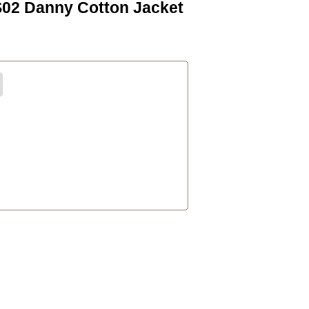
S02 Danny Cotton Jacket