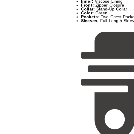
Inner:
Viscose Lining
Front:
Zipper Closure
Collar:
Stand-Up Collar
Color:
Green
Pockets:
Two Chest Pocke
Sleeves:
Full-Length Sleev