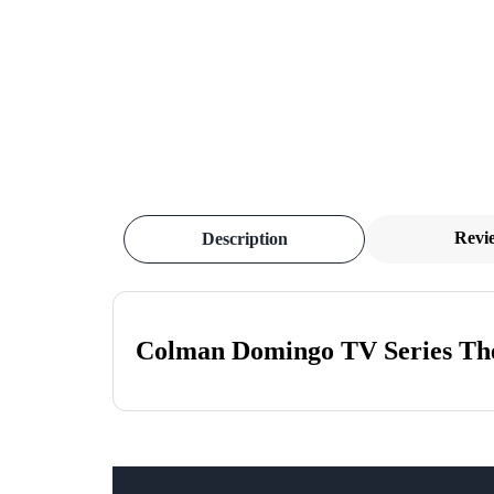
Revi
Description
Colman Domingo TV Series The