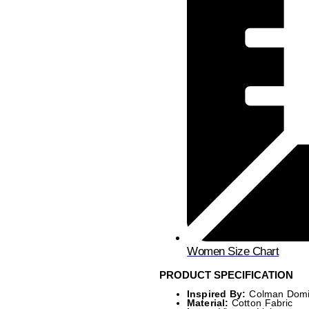
Women Size Chart
PRODUCT SPECIFICATION
Inspired By:
Colman Dom
Material:
Cotton Fabric