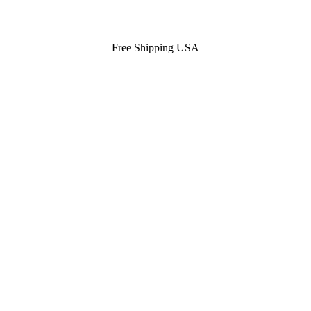
Free Shipping USA