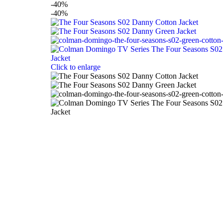
-40%
-40%
Click to enlarge