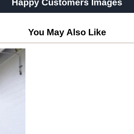
Happy Customers Images
You May Also Like