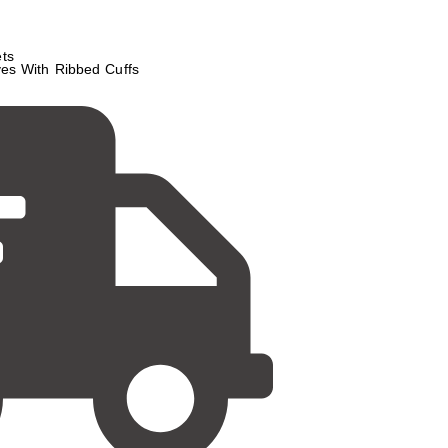
ts
es With Ribbed Cuffs