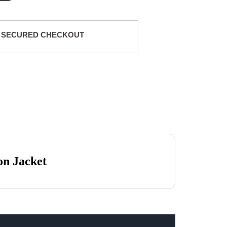
 SECURED CHECKOUT
on Jacket