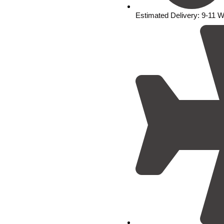
Estimated Delivery: 9-11 