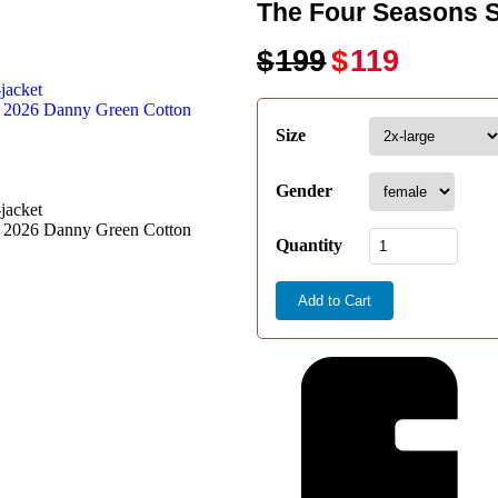
The Four Seasons 
$
199
$
119
Size
Gender
Quantity
Add to Cart