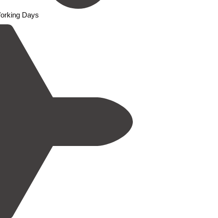
Working Days