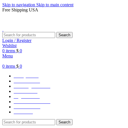
Skip to navigation
Skip to main content
Free Shipping USA
Search
Login / Register
Wishlist
0
items
$
0
Menu
0
items
$
0
Varsity Jacket
Unisex hoodie
LA Dodgers Jackets
49ers Jackets
Eagles Jackets
NY Yankees Jackets
Detroit Jackets
Contact us
Search