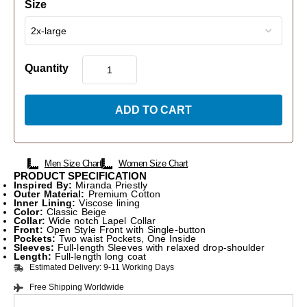
Size
Quantity
ADD TO CART
Men Size Chart
Women Size Chart
PRODUCT SPECIFICATION
Inspired By:
Miranda Priestly
Outer Material:
Premium Cotton
Inner Lining:
Viscose lining
Color:
Classic Beige
Collar:
Wide notch Lapel Collar
Front:
Open Style Front with Single-button
Pockets:
Two waist Pockets, One Inside
Sleeves:
Full-length Sleeves with relaxed drop-shoulder
Length:
Full-length long coat
Estimated Delivery: 9-11 Working Days
Free Shipping Worldwide