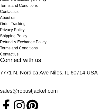
Terms and Conditions
Contact us
About us
Order Tracking
Privacy Policy
Shipping Policy
Refund & Exchange Policy
Terms and Conditions
Contact us
Connect with us
7771 N. Nordica Ave Niles, IL 60714 USA
sales@robustjacket.com