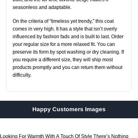
seasonless and adaptable.
On the criteria of “timeless yet trendy,” this coat
comes in very high. It has a style that isn’t overly
influenced by fashion fads and is built to last. Order
your regular size for a more relaxed fit. You can
preserve its form by spot washing or dry cleaning. If
you require a different size, they will ship most
products promptly and you can return them without
difficulty.
Happy Customers Images
Looking For Warmth With A Touch Of Style There’s Nothing