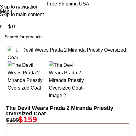
0
Free Shipping USA
Skip to navigation
Menu
Skip to main content
$
0
Click to enlarge
-20%
The Devil Wears Prada 2 Miranda Priestly
Oversized Coat
$
159
$
199