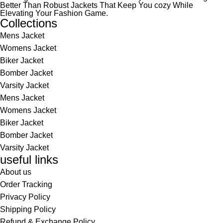
Better Than Robust Jackets That Keep You cozy While
Elevating Your Fashion Game.
Collections
Mens Jacket
Womens Jacket
Biker Jacket
Bomber Jacket
Varsity Jacket
Mens Jacket
Womens Jacket
Biker Jacket
Bomber Jacket
Varsity Jacket
useful links
About us
Order Tracking
Privacy Policy
Shipping Policy
Refund & Exchange Policy