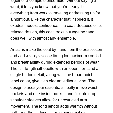
together a complete ensemble. Without saying a
word, it lets you know that you’re ready for
everything from work to traveling or dressing up for
a night out. Like the character that inspired it, it
exudes modest confidence in a coat. Because of its
relaxed design, this coat looks put together and
goes well with almost any ensemble.
Artisans make the coat by hand from the best cotton
and add a silky viscose lining for maximum comfort
and breathability during extended periods of wear.
The full-length silhouette with an open front and a
single button detail, along with the broad notch
lapel collar, give it an elegant editorial vibe. The
design places your essentials neatly in two waist
pockets and one inside pocket, and flexible drop-
shoulder sleeves allow for unrestricted arm
movement. The long length adds warmth without
bulk, and the all-time favorite beige makes it