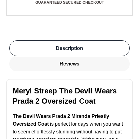
GUARANTEED SECURED CHECKOUT
Description
Reviews
Meryl Streep The Devil Wears
Prada 2 Oversized Coat
The Devil Wears Prada 2 Miranda Priestly
Oversized Coat
is perfect for days when you want
to seem effortlessly stunning without having to put