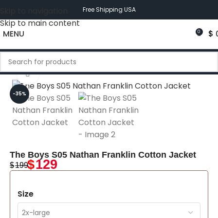
Skip to navigation
Free Shipping USA
Skip to main content
MENU
$
0
Click to enlarge
-35%
The Boys S05 Nathan Franklin Cotton Jacket
$
129
$
199
Size