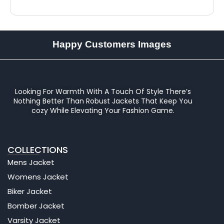
Happy Customers Images
Looking For Warmth With A Touch Of Style There’s
Nothing Better Than Robust Jackets That Keep You
cozy While Elevating Your Fashion Game.
COLLECTIONS
Mens Jacket
Womens Jacket
Biker Jacket
Bomber Jacket
Varsity Jacket