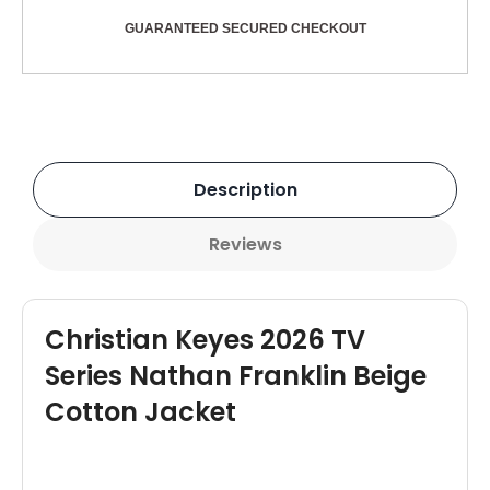
GUARANTEED SECURED CHECKOUT
Description
Reviews
Christian Keyes 2026 TV
Series Nathan Franklin Beige
Cotton Jacket