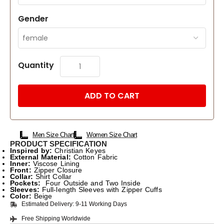
Gender
Quantity
ADD TO CART
Men Size Chart
Women Size Chart
PRODUCT SPECIFICATION
Inspired by:
Christian Keyes
External Material:
Cotton Fabric
Inner:
Viscose Lining
Front:
Zipper Closure
Collar:
Shirt Collar
Pockets:
Four Outside and Two Inside
Sleeves:
Full-length Sleeves with Zipper Cuffs
Color:
Beige
Estimated Delivery: 9-11 Working Days
Free Shipping Worldwide