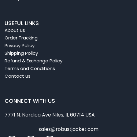
USEFUL LINKS
About us
Order Tracking
Privacy Policy
Shipping Policy
Refund & Exchange Policy
Terms and Conditions
Contact us
CONNECT WITH US
7771 N. Nordica Ave Niles, IL 60714 USA
sales@robustjacket.com