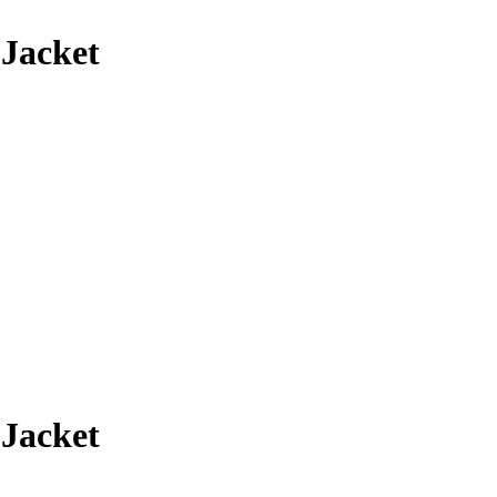
 Jacket
 Jacket