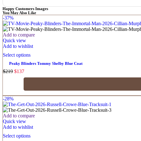
Happy Customers Images
You May Also Like
-37%
Add to compare
Quick view
Add to wishlist
Select options
Peaky Blinders Tommy Shelby Blue Coat
$
219
$
137
-28%
Add to compare
Quick view
Add to wishlist
Select options