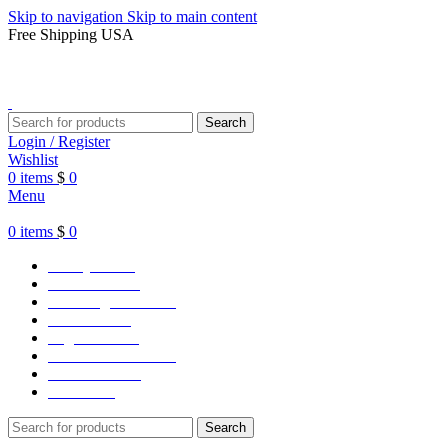
Skip to navigation
Skip to main content
Free Shipping USA
Search
Login / Register
Wishlist
0
items
$
0
Menu
0
items
$
0
Varsity Jacket
Unisex hoodie
LA Dodgers Jackets
49ers Jackets
Eagles Jackets
NY Yankees Jackets
Detroit Jackets
Contact us
Search