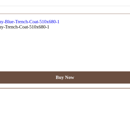
Buy Now