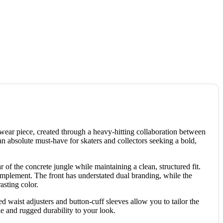
erwear piece, created through a heavy-hitting collaboration between
 an absolute must-have for skaters and collectors seeking a bold,
 of the concrete jungle while maintaining a clean, structured fit.
complement. The front has understated dual branding, while the
asting color.
d waist adjusters and button-cuff sleeves allow you to tailor the
le and rugged durability to your look.