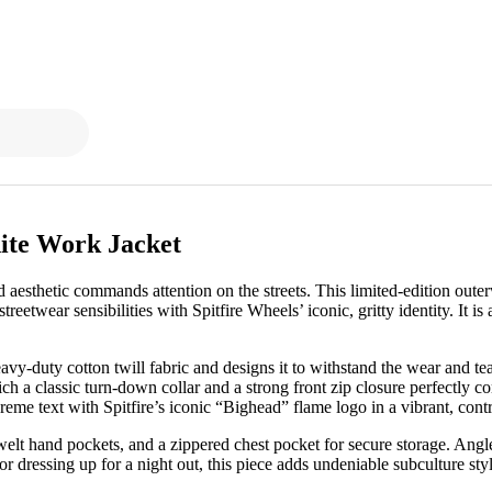
ite Work Jacket
d aesthetic commands attention on the streets. This limited-edition out
etwear sensibilities with Spitfire Wheels’ iconic, gritty identity. It is
y-duty cotton twill fabric and designs it to withstand the wear and tear
ch a classic turn-down collar and a strong front zip closure perfectly 
me text with Spitfire’s iconic “Bighead” flame logo in a vibrant, contr
 welt hand pockets, and a zippered chest pocket for secure storage. Angle
or dressing up for a night out, this piece adds undeniable subculture sty