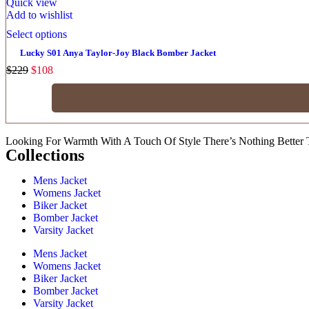
Quick view
Add to wishlist
Select options
Lucky S01 Anya Taylor-Joy Black Bomber Jacket
$
229
$
108
Looking For Warmth With A Touch Of Style There’s Nothing Better 
Collections
Mens Jacket
Womens Jacket
Biker Jacket
Bomber Jacket
Varsity Jacket
Mens Jacket
Womens Jacket
Biker Jacket
Bomber Jacket
Varsity Jacket