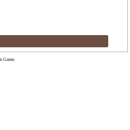
on Game.