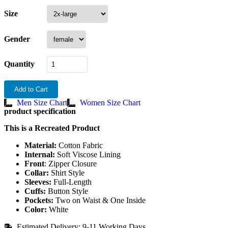
Size
Gender
Quantity
Add to Cart
Men Size Chart
Women Size Chart
product specification
This is a Recreated Product
Material:
Cotton Fabric
Internal:
Soft Viscose Lining
Front
: Zipper Closure
Collar:
Shirt Style
Sleeves:
Full-Length
Cuffs:
Button Style
Pockets:
Two on Waist & One Inside
Color:
White
Estimated Delivery: 9-11 Working Days