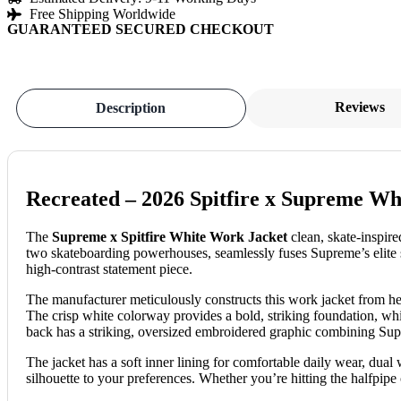
Free Shipping Worldwide
GUARANTEED SECURED CHECKOUT
Reviews
Description
Recreated – 2026 Spitfire x Supreme Wh
The
Supreme x Spitfire White Work Jacket
clean, skate-inspire
two skateboarding powerhouses, seamlessly fuses Supreme’s elite stre
high-contrast statement piece.
The manufacturer meticulously constructs this work jacket from heav
The crisp white colorway provides a bold, striking foundation, whi
back has a striking, oversized embroidered graphic combining Supre
The jacket has a soft inner lining for comfortable daily wear, dual
silhouette to your preferences. Whether you’re hitting the halfpipe 