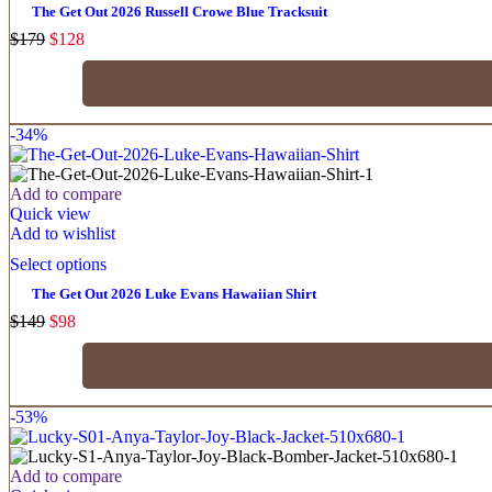
The Get Out 2026 Russell Crowe Blue Tracksuit
$
179
$
128
-34%
Add to compare
Quick view
Add to wishlist
Select options
The Get Out 2026 Luke Evans Hawaiian Shirt
$
149
$
98
-53%
Add to compare