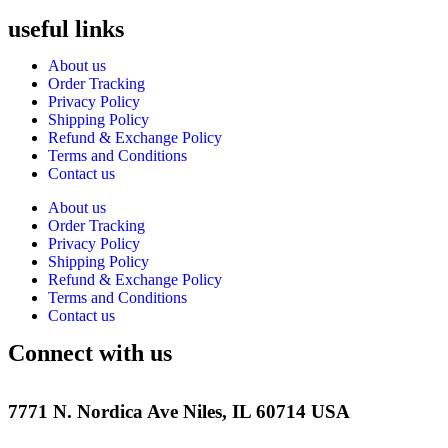
useful links
About us
Order Tracking
Privacy Policy
Shipping Policy
Refund & Exchange Policy
Terms and Conditions
Contact us
About us
Order Tracking
Privacy Policy
Shipping Policy
Refund & Exchange Policy
Terms and Conditions
Contact us
Connect with us
7771 N. Nordica Ave Niles, IL 60714 USA