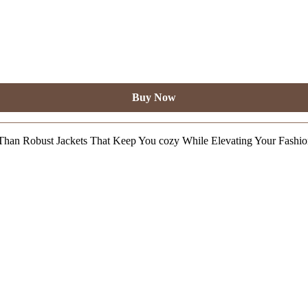
Buy Now
Than Robust Jackets That Keep You cozy While Elevating Your Fashi