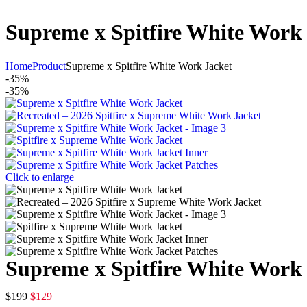
Supreme x Spitfire White Work
Home
Product
Supreme x Spitfire White Work Jacket
-35%
-35%
Click to enlarge
Supreme x Spitfire White Work
$
199
$
129