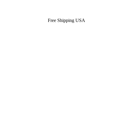
Free Shipping USA