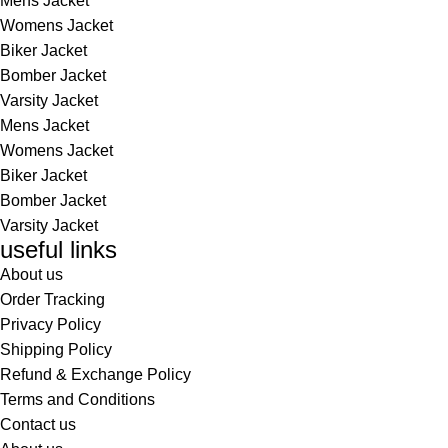
Mens Jacket
Womens Jacket
Biker Jacket
Bomber Jacket
Varsity Jacket
Mens Jacket
Womens Jacket
Biker Jacket
Bomber Jacket
Varsity Jacket
useful links
About us
Order Tracking
Privacy Policy
Shipping Policy
Refund & Exchange Policy
Terms and Conditions
Contact us