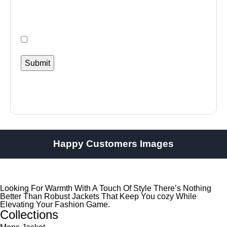
Happy Customers Images
Looking For Warmth With A Touch Of Style There’s Nothing
Better Than Robust Jackets That Keep You cozy While
Elevating Your Fashion Game.
Collections