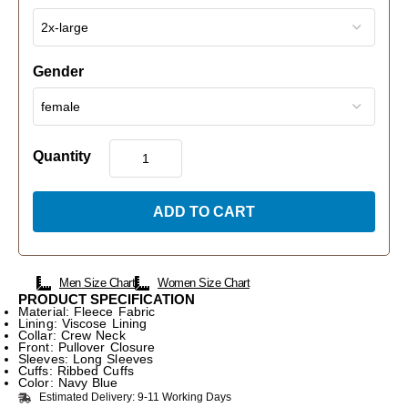
Gender
Quantity
ADD TO CART
Men Size Chart
Women Size Chart
PRODUCT SPECIFICATION
Material: Fleece Fabric
Lining: Viscose Lining
Collar: Crew Neck
Front: Pullover Closure
Sleeves: Long Sleeves
Cuffs: Ribbed Cuffs
Color: Navy Blue
Estimated Delivery: 9-11 Working Days