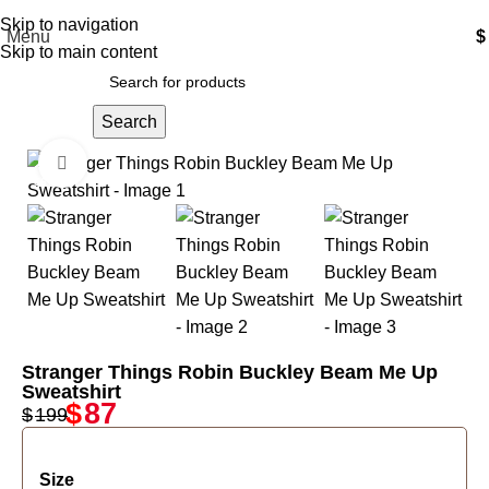
Free Shipping USA
Skip to navigation
Menu
$
Skip to main content
Search
Click to enlarge
-56%
Stranger Things Robin Buckley Beam Me Up
Sweatshirt
$
87
$
199
Size