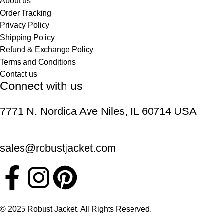
About us
Order Tracking
Privacy Policy
Shipping Policy
Refund & Exchange Policy
Terms and Conditions
Contact us
Connect with us
7771 N. Nordica Ave Niles, IL 60714 USA
sales@robustjacket.com
© 2025 Robust Jacket. All Rights Reserved.