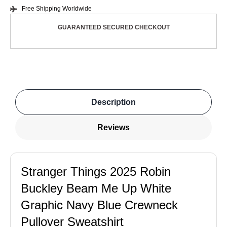
Free Shipping Worldwide
GUARANTEED SECURED CHECKOUT
Description
Reviews
Stranger Things 2025 Robin
Buckley Beam Me Up White
Graphic Navy Blue Crewneck
Pullover Sweatshirt