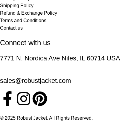
Shipping Policy
Refund & Exchange Policy
Terms and Conditions
Contact us
Connect with us
7771 N. Nordica Ave Niles, IL 60714 USA
sales@robustjacket.com
© 2025 Robust Jacket. All Rights Reserved.