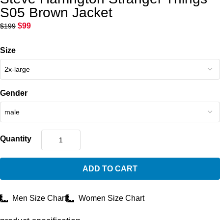
S05 Brown Jacket
$
99
$
199
Size
Gender
Quantity
ADD TO CART
Men Size Chart
Women Size Chart