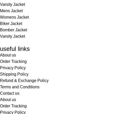
Varsity Jacket
Mens Jacket
Womens Jacket
Biker Jacket
Bomber Jacket
Varsity Jacket
useful links
About us
Order Tracking
Privacy Policy
Shipping Policy
Refund & Exchange Policy
Terms and Conditions
Contact us
About us
Order Tracking
Privacy Policy