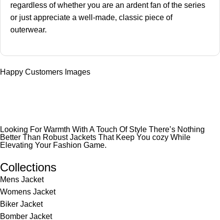
regardless of whether you are an ardent fan of the series
or just appreciate a well-made, classic piece of
outerwear.
Happy Customers Images
Looking For Warmth With A Touch Of Style There’s Nothing
Better Than Robust Jackets That Keep You cozy While
Elevating Your Fashion Game.
Collections
Mens Jacket
Womens Jacket
Biker Jacket
Bomber Jacket