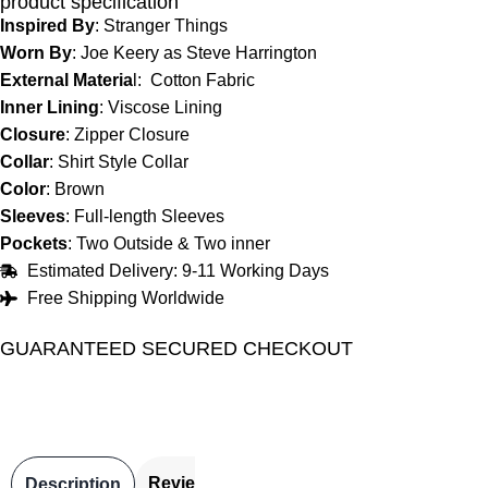
product specification
Inspired By
: Stranger Things
Worn By
: Joe Keery as Steve Harrington
External Materia
l: Cotton Fabric
Inner Lining
: Viscose Lining
Closure
: Zipper Closure
Collar
: Shirt Style Collar
Color
: Brown
Sleeves
: Full-length Sleeves
Pockets
: Two Outside & Two inner
Estimated Delivery: 9-11 Working Days
Free Shipping Worldwide
GUARANTEED SECURED CHECKOUT
Reviews
Description