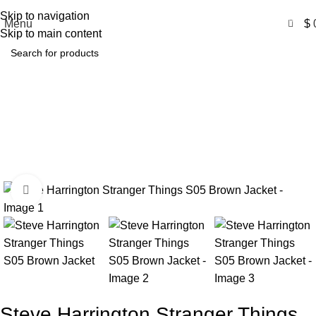
Free Shipping USA
Skip to navigation
0
Menu
$
Skip to main content
Steve Harrington Stranger
Things S05 Brown Jacket
Home
Product
Steve Harrington Stranger Things S05 Brown
Jacket
Click to enlarge
-50%
Steve Harrington Stranger Things