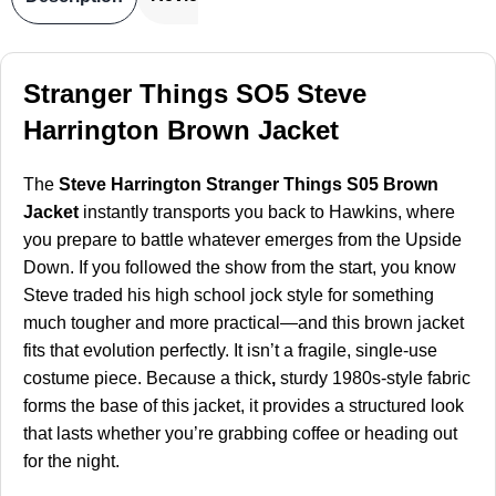
Stranger Things SO5 Steve
Harrington Brown Jacket
The
Steve Harrington Stranger Things S05 Brown
Jacket
instantly transports you back to Hawkins, where
you prepare to battle whatever emerges from the Upside
Down. If you followed the show from the start, you know
Steve traded his high school jock style for something
much tougher and more practical—and this brown jacket
fits that evolution perfectly. It isn’t a fragile, single-use
costume piece. Because a thick
,
sturdy 1980s-style fabric
forms the base of this jacket, it provides a structured look
that lasts whether you’re grabbing coffee or heading out
for the night.