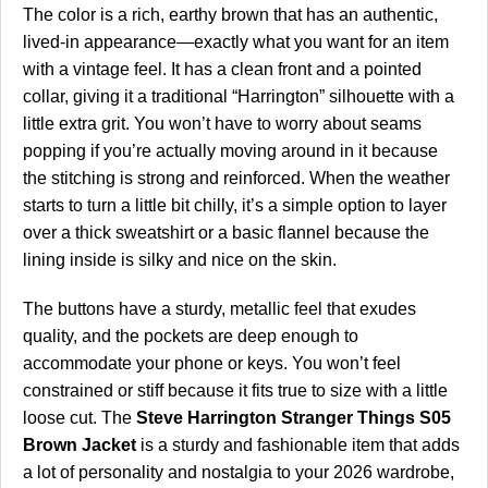
The color is a rich, earthy brown that has an authentic,
lived-in appearance—exactly what you want for an item
with a vintage feel. It has a clean front and a pointed
collar, giving it a traditional “Harrington” silhouette with a
little extra grit. You won’t have to worry about seams
popping if you’re actually moving around in it because
the stitching is strong and reinforced. When the weather
starts to turn a little bit chilly, it’s a simple option to layer
over a thick sweatshirt or a basic flannel because the
lining inside is silky and nice on the skin.
The buttons have a sturdy, metallic feel that exudes
quality, and the pockets are deep enough to
accommodate your phone or keys. You won’t feel
constrained or stiff because it fits true to size with a little
loose cut. The
Steve Harrington Stranger Things S05
Brown Jacket
is a sturdy and fashionable item that adds
a lot of personality and nostalgia to your 2026 wardrobe,