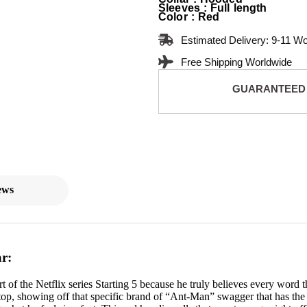
Sleeves : Full length
Color : Red
Estimated Delivery: 9-11 W
Free Shipping Worldwide
GUARANTEED
ews
r:
t of the Netflix series Starting 5 because he truly believes every word
top, showing off that specific brand of “Ant-Man” swagger that has the