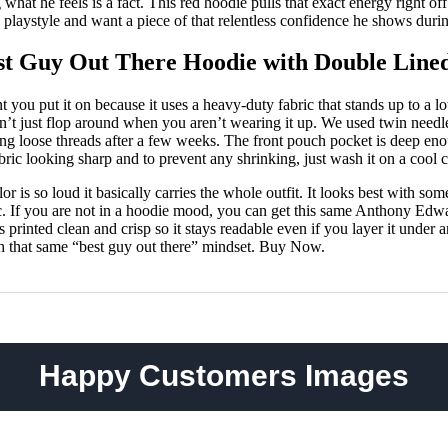
ng what he feels is a fact. This red hoodie pulls that exact energy right of
ess playstyle and want a piece of that relentless confidence he shows dur
t Guy Out There Hoodie with Double Line
t you put it on because it uses a heavy-duty fabric that stands up to a 
esn’t just flop around when you aren’t wearing it up. We used twin needl
ting loose threads after a few weeks. The front pouch pocket is deep eno
ic looking sharp and to prevent any shrinking, just wash it on a cool c
lor is so loud it basically carries the whole outfit. It looks best with so
ic. If you are not in a hoodie mood, you can get this same Anthony Edwar
 printed clean and crisp so it stays readable even if you layer it under 
th that same “best guy out there” mindset. Buy Now.
Happy Customers Images