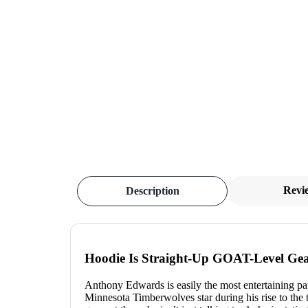
Revi
Description
Hoodie Is Straight-Up GOAT-Level Gea
Anthony Edwards is easily the most entertaining par
Minnesota Timberwolves star during his rise to the 