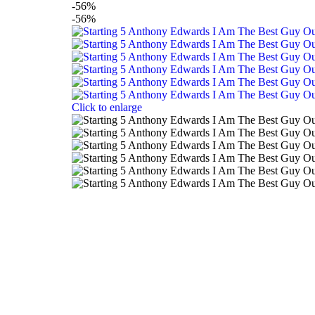
-56%
-56%
Click to enlarge