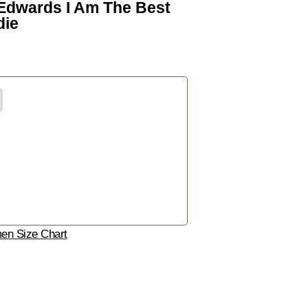
 Edwards I Am The Best
die
n Size Chart