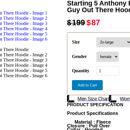
Starting 5 Anthony
Guy Out There Hoo
$
199
$
87
Size
Gender
Quantity
Add to Cart
Men Size Chart
Wome
PRODUCT SPECIFICATION
Product Specifications
Material : Fleece
Closure : Pull Over
Collar : Hooded