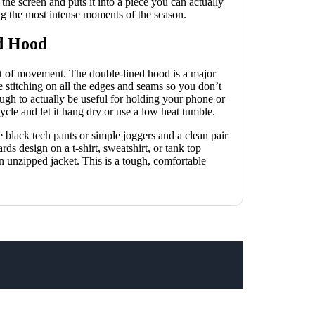
f the screen and puts it into a piece you can actually
ing the most intense moments of the season.
d Hood
lot of movement. The double-lined hood is a major
e stitching on all the edges and seams so you don’t
ugh to actually be useful for holding your phone or
ycle and let it hang dry or use a low heat tumble.
me black tech pants or simple joggers and a clean pair
ds design on a t-shirt, sweatshirt, or tank top
an unzipped jacket. This is a tough, comfortable