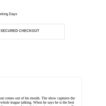
orking Days
 SECURED CHECKOUT
 that comes out of his mouth. The show captures the
 whole league talking. When he says he is the best