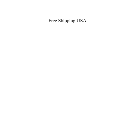
Free Shipping USA