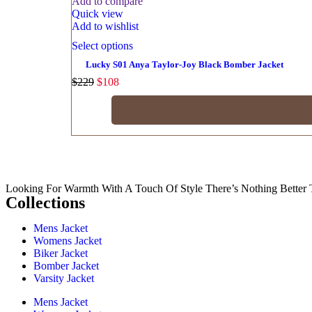
Add to compare
Quick view
Add to wishlist
Select options
Lucky S01 Anya Taylor-Joy Black Bomber Jacket
$
229
$
108
Looking For Warmth With A Touch Of Style There’s Nothing Better 
Collections
Mens Jacket
Womens Jacket
Biker Jacket
Bomber Jacket
Varsity Jacket
Mens Jacket