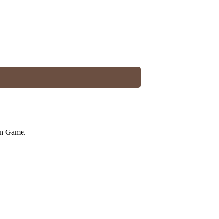
on Game.