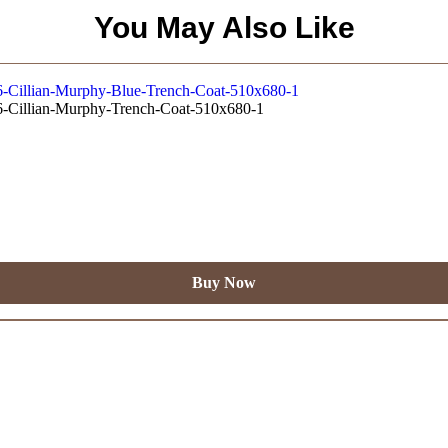
You May Also Like
Buy Now