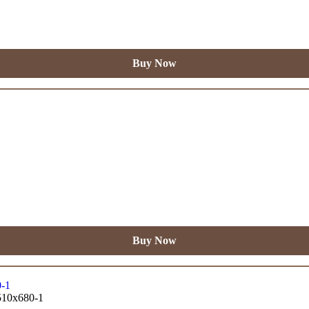
Buy Now
Buy Now