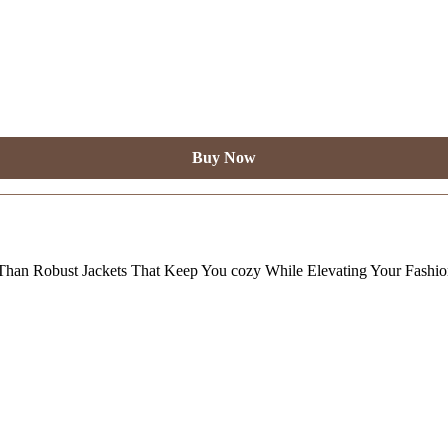
Buy Now
Than Robust Jackets That Keep You cozy While Elevating Your Fashi