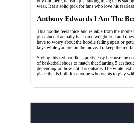
guy out there, he isn’t just talking trash; he is stati
wear. It is a solid pick for fans who love his fearl
Anthony Edwards I Am The Bes
This hoodie feels thick and reliable from the momen
plus since it actually has some weight to it and do
have to worry about the hoodie falling apart or get
keys while you are on the move. To keep the red fabr
Styling this red hoodie is pretty easy because the co
of basketball shoes to match that Starting 5 aesthet
depending on how hot it is outside. The white text is
piece that is built for anyone who wants to play wi