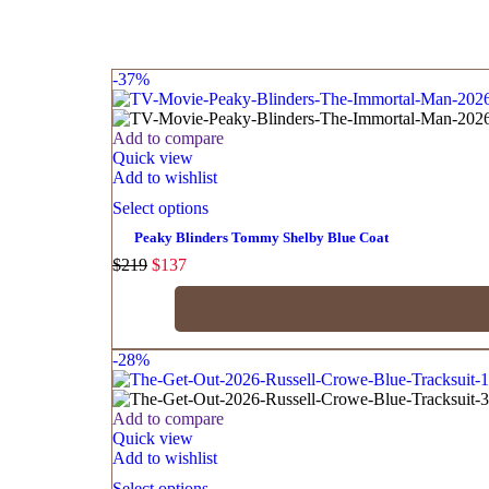
-37%
Add to compare
Quick view
Add to wishlist
Select options
Peaky Blinders Tommy Shelby Blue Coat
$
219
$
137
-28%
Add to compare
Quick view
Add to wishlist
Select options