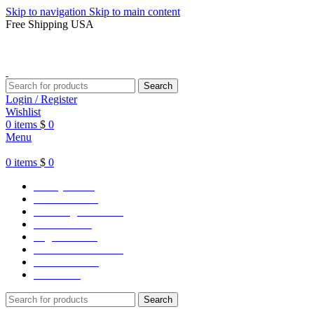
Skip to navigation
Skip to main content
Free Shipping USA
Search
Login / Register
Wishlist
0
items
$
0
Menu
0
items
$
0
Varsity Jacket
Unisex hoodie
LA Dodgers Jackets
49ers Jackets
Eagles Jackets
NY Yankees Jackets
Detroit Jackets
Contact us
Search