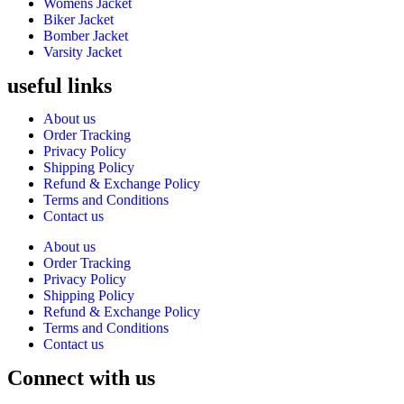
Womens Jacket
Biker Jacket
Bomber Jacket
Varsity Jacket
useful links
About us
Order Tracking
Privacy Policy
Shipping Policy
Refund & Exchange Policy
Terms and Conditions
Contact us
About us
Order Tracking
Privacy Policy
Shipping Policy
Refund & Exchange Policy
Terms and Conditions
Contact us
Connect with us