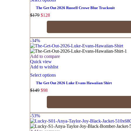
The Get Out 2026 Russell Crowe Blue Tracksuit
$
179
$
128
-34%
Add to compare
Quick view
Add to wishlist
Select options
The Get Out 2026 Luke Evans Hawaiian Shirt
$
149
$
98
-53%