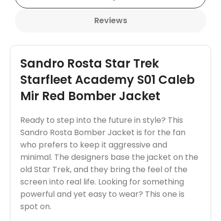
Reviews
Sandro Rosta Star Trek
Starfleet Academy S01 Caleb
Mir Red Bomber Jacket
Ready to step into the future in style? This
Sandro Rosta Bomber Jacket is for the fan
who prefers to keep it aggressive and
minimal. The designers base the jacket on the
old Star Trek, and they bring the feel of the
screen into real life. Looking for something
powerful and yet easy to wear? This one is
spot on.