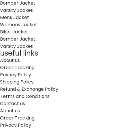
Bomber Jacket
Varsity Jacket
Mens Jacket
Womens Jacket
Biker Jacket
Bomber Jacket
Varsity Jacket
useful links
About us
Order Tracking
Privacy Policy
Shipping Policy
Refund & Exchange Policy
Terms and Conditions
Contact us
About us
Order Tracking
Privacy Policy