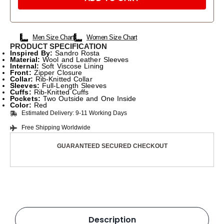
Men Size Chart
Women Size Chart
PRODUCT SPECIFICATION
Inspired
By:
Sandro Rosta
Material:
Wool and Leather Sleeves
Internal:
Soft Viscose Lining
Front:
Zipper Closure
Collar:
Rib-Knitted Collar
Sleeves:
Full-Length Sleeves
Cuffs:
Rib-Knitted Cuffs
Pockets:
Two Outside and One Inside
Color:
Red
Estimated Delivery: 9-11 Working Days
Free Shipping Worldwide
GUARANTEED SECURED CHECKOUT
Description