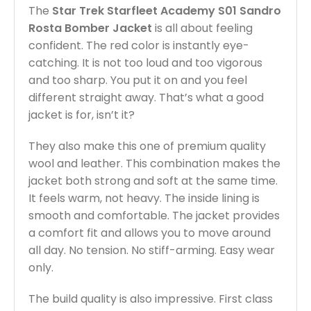
The
Star Trek Starfleet Academy S01 Sandro
Rosta Bomber Jacket
is all about feeling
confident. The red color is instantly eye-
catching. It is not too loud and too vigorous
and too sharp. You put it on and you feel
different straight away. That’s what a good
jacket is for, isn’t it?
They also make this one of premium quality
wool and leather. This combination makes the
jacket both strong and soft at the same time.
It feels warm, not heavy. The inside lining is
smooth and comfortable. The jacket provides
a comfort fit and allows you to move around
all day. No tension. No stiff-arming. Easy wear
only.
The build quality is also impressive. First class