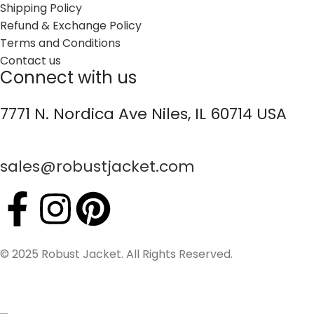
Shipping Policy
Refund & Exchange Policy
Terms and Conditions
Contact us
Connect with us
7771 N. Nordica Ave Niles, IL 60714 USA
sales@robustjacket.com
© 2025 Robust Jacket. All Rights Reserved.