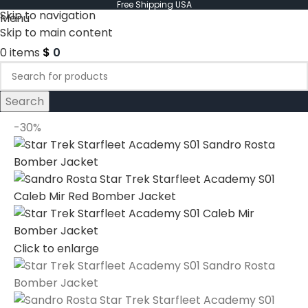
Free Shipping USA
Skip to navigation
Menu
Skip to main content
0
items
$
0
Search
-30%
Click to enlarge