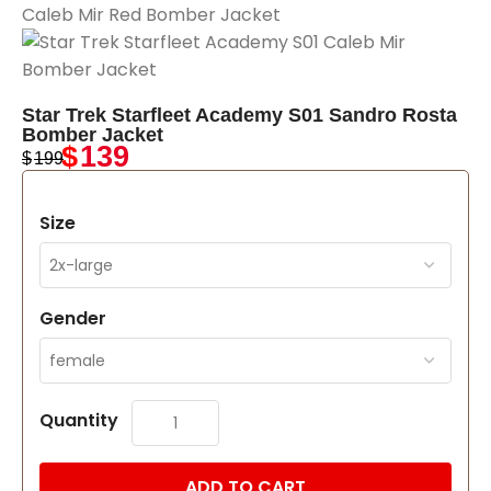
Star Trek Starfleet Academy S01 Sandro Rosta
Bomber Jacket
$
139
$
199
Size
Gender
Quantity
ADD TO CART