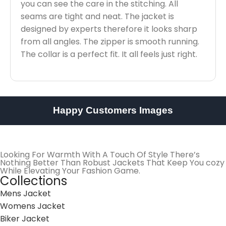
you can see the care in the stitching. All
seams are tight and neat. The jacket is
designed by experts therefore it looks sharp
from all angles. The zipper is smooth running.
The collar is a perfect fit. It all feels just right.
Happy Customers Images
Looking For Warmth With A Touch Of Style There’s
Nothing Better Than Robust Jackets That Keep You cozy
While Elevating Your Fashion Game.
Collections
Mens Jacket
Womens Jacket
Biker Jacket