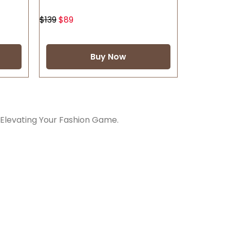
$
139
$
89
Buy Now
 Elevating Your Fashion Game.