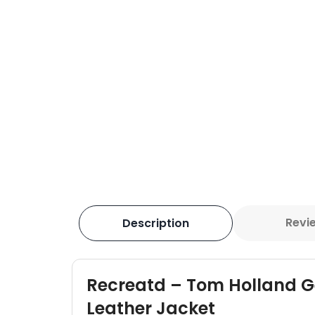
Revi
Description
Recreatd – Tom Holland 
Leather Jacket