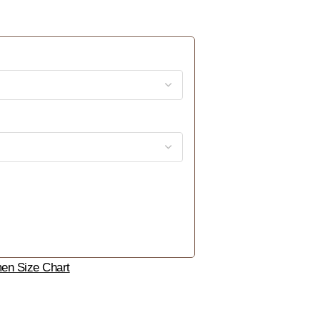
n Size Chart