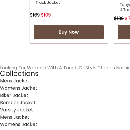
Track Jacket
Tany
4 Tra
$
169
$
109
$
139
$
Buy Now
Looking For Warmth With A Touch Of Style There’s Nothi
Collections
Mens Jacket
Womens Jacket
Biker Jacket
Bomber Jacket
Varsity Jacket
Mens Jacket
Womens Jacket