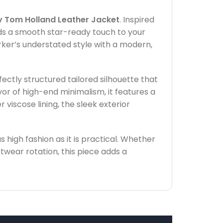
 Tom Holland Leather Jacket
. Inspired
dds a smooth star-ready touch to your
rker’s understated style with a modern,
ctly structured tailored silhouette that
vor of high-end minimalism, it features a
 viscose lining, the sleek exterior
s high fashion as it is practical. Whether
etwear rotation, this piece adds a