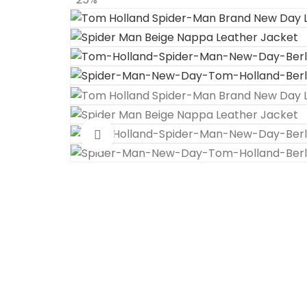
Click to enlarge