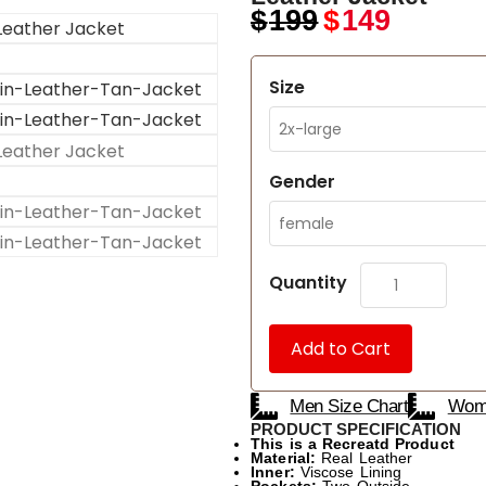
$
199
$
149
Size
Gender
Quantity
Add to Cart
Men Size Chart
Wome
PRODUCT SPECIFICATION
This is a Recreatd Product
Material:
Real Leather
Inner:
Viscose Lining