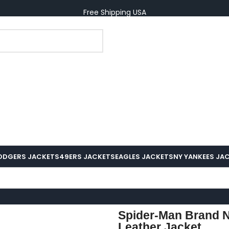
Free Shipping USA
ODGERS JACKETS
49ERS JACKETS
EAGLES JACKETS
NY YANKEES JA
Spider-Man Brand 
Leather Jacket