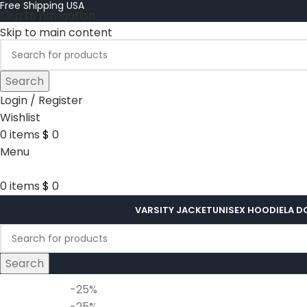
Free Shipping USA
Skip to navigation
Skip to main content
Search
Login / Register
Wishlist
0
items
$
0
Menu
0
items
$
0
VARSITY JACKET
UNISEX HOODIE
LA D
Search
-25%
-25%