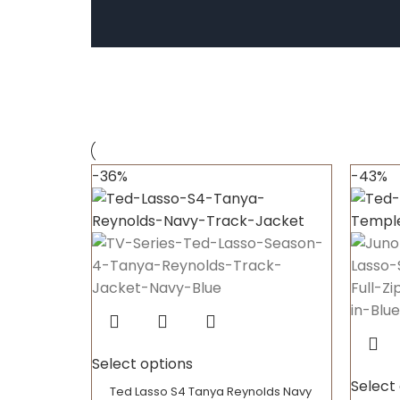
-36%
-43%
Select options
Select
Ted Lasso S4 Tanya Reynolds Navy