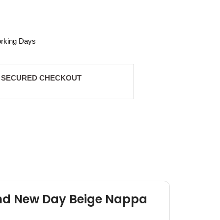
orking Days
 SECURED CHECKOUT
and New Day Beige Nappa