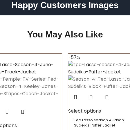
Happy Customers Images
You May Also Like
-57%
Select options
Ted Lasso season 4 Jason
 options
Sudeikis Puffer Jacket