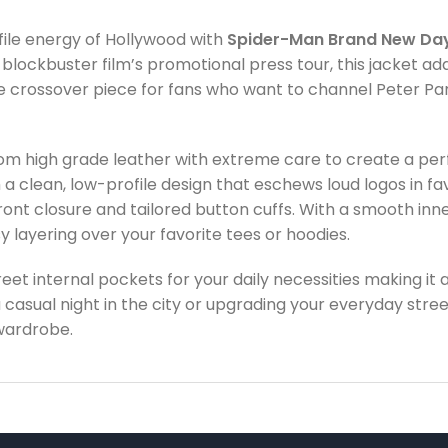
ofile energy of Hollywood with
Spider-Man Brand New Day
 blockbuster film’s promotional press tour, this jacket a
te crossover piece for fans who want to channel Peter Pa
m high grade leather with extreme care to create a perfe
 a clean, low-profile design that eschews loud logos in fa
ront closure and tailored button cuffs. With a smooth inner
 layering over your favorite tees or hoodies.
eet internal pockets for your daily necessities making it a
a casual night in the city or upgrading your everyday stre
wardrobe.