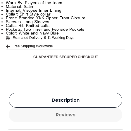
Worn By: Players of the team
Material: Satin
Internal: Viscose Inner Lining
Collar: Shirt Style collar
Front: Branded YKK Zipper Front Closure
Sleeves: Long Sleeves
Cuffs: Rib Knitted cuffs
Pockets: Two inner and two side Pockets
Color: White and Navy Blue
Estimated Delivery: 9-11 Working Days
Free Shipping Worldwide
GUARANTEED SECURED CHECKOUT
Description
Reviews