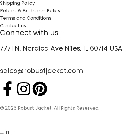
Shipping Policy
Refund & Exchange Policy
Terms and Conditions
Contact us
Connect with us
7771 N. Nordica Ave Niles, IL 60714 USA
sales@robustjacket.com
© 2025 Robust Jacket. All Rights Reserved.