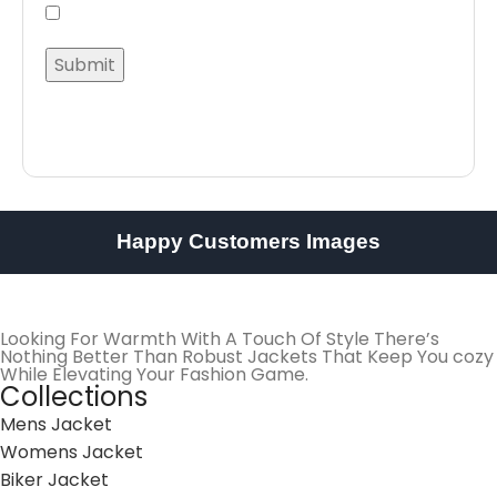
Happy Customers Images
Looking For Warmth With A Touch Of Style There’s
Nothing Better Than Robust Jackets That Keep You cozy
While Elevating Your Fashion Game.
Collections
Mens Jacket
Womens Jacket
Biker Jacket