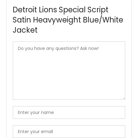
Detroit Lions Special Script
Satin Heavyweight Blue/White
Jacket