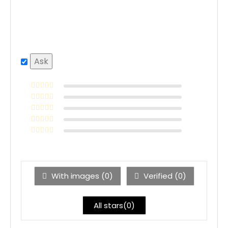
With images (
0
)
Verified (
0
)
All stars(
0
)