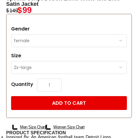
Satin Jacket
$
99
$
149
Gender
Size
Quantity
ADD TO CART
Men Size Chart
Women Size Chart
PRODUCT SPECIFICATION
Inspired By: An American football team Detroit Lions