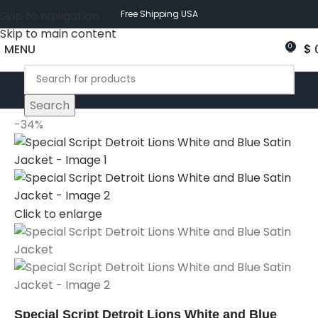
Skip to navigation
Free Shipping USA
Skip to main content
MENU
$
0
Search
-34%
Click to enlarge
Special Script Detroit Lions White and Blue