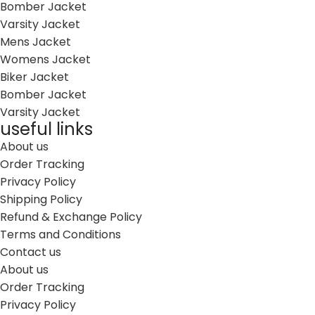
Bomber Jacket
Varsity Jacket
Mens Jacket
Womens Jacket
Biker Jacket
Bomber Jacket
Varsity Jacket
useful links
About us
Order Tracking
Privacy Policy
Shipping Policy
Refund & Exchange Policy
Terms and Conditions
Contact us
About us
Order Tracking
Privacy Policy