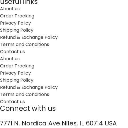
useful links
About us
Order Tracking
Privacy Policy
Shipping Policy
Refund & Exchange Policy
Terms and Conditions
Contact us
About us
Order Tracking
Privacy Policy
Shipping Policy
Refund & Exchange Policy
Terms and Conditions
Contact us
Connect with us
7771 N. Nordica Ave Niles, IL 60714 USA