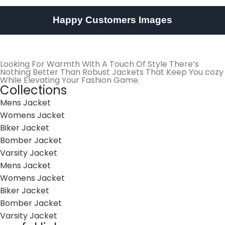
Happy Customers Images
Looking For Warmth With A Touch Of Style There’s
Nothing Better Than Robust Jackets That Keep You cozy
While Elevating Your Fashion Game.
Collections
Mens Jacket
Womens Jacket
Biker Jacket
Bomber Jacket
Varsity Jacket
Mens Jacket
Womens Jacket
Biker Jacket
Bomber Jacket
Varsity Jacket