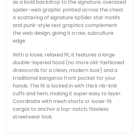
as a bold backdrop to the signature, oversized
spider-web graphic printed across the chest.
A scattering of signature Sp5der star motifs
and punk-style text graphics complement
the web design, giving it a raw, subculture
edge.
With a loose, relaxed fit, it features a large
double-layered hood (no more old-fashioned
drawcords for a clean, modern look) and a
traditional kangaroo front pocket for your
hands. The fit is locked in with thick rib-knit
cuffs and hem, making it super easy to layer.
Coordinate with mesh shorts or loose-fit
cargos to anchor a top-notch, flawless
streetwear look.