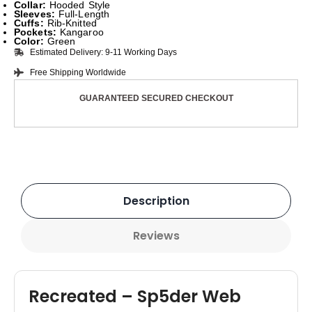
Collar:
Hooded Style
Sleeves:
Full-Length
Cuffs:
Rib-Knitted
Pockets:
Kangaroo
Color:
Green
Estimated Delivery: 9-11 Working Days
Free Shipping Worldwide
GUARANTEED SECURED CHECKOUT
Description
Reviews
Recreated – Sp5der Web