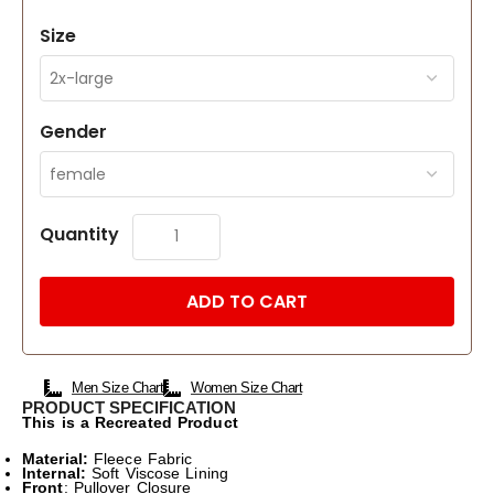
Size
Gender
Quantity
ADD TO CART
Men Size Chart
Women Size Chart
PRODUCT SPECIFICATION
This is a Recreated Product
Material:
Fleece Fabric
Internal:
Soft Viscose Lining
Front
: Pullover Closure