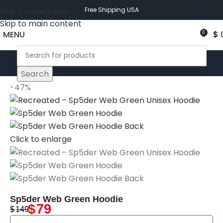
Skip to navigation
Free Shipping USA
Skip to main content
MENU
$
0
Search
-47%
Click to enlarge
Sp5der Web Green Hoodie
$
79
$
149