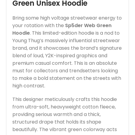
Green Unisex Hoodie
Bring some high voltage streetwear energy to
your rotation with the
Sp5der Web Green
Hoodie
. This limited-edition hoodie is a nod to
Young Thug’s massively influential streetwear
brand, and it showcases the brand’s signature
blend of loud, Y2K-inspired graphics and
premium casual comfort. This is an absolute
must for collectors and trendsetters looking
to make a bold statement on the streets with
high contrast.
This designer meticulously crafts this hoodie
from ultra-soft, heavyweight cotton fleece,
providing serious warmth and a thick,
structured drape that holds its shape
beautifully. The vibrant green colorway acts