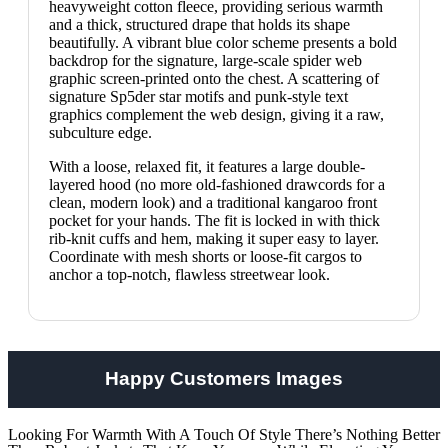
heavyweight cotton fleece, providing serious warmth
and a thick, structured drape that holds its shape
beautifully.
A vibrant blue color scheme presents a bold
backdrop for the signature, large-scale spider web
graphic screen-printed onto the chest. A scattering of
signature Sp5der star motifs and punk-style text
graphics complement the web design, giving it a raw,
subculture edge.
With a loose, relaxed fit, it features a large double-
layered hood (no more old-fashioned drawcords for a
clean, modern look) and a traditional kangaroo front
pocket for your hands. The fit is locked in with thick
rib-knit cuffs and hem, making it super easy to layer.
Coordinate with mesh shorts or loose-fit cargos to
anchor a top-notch, flawless streetwear look.
Happy Customers Images
Looking For Warmth With A Touch Of Style There’s Nothing Better