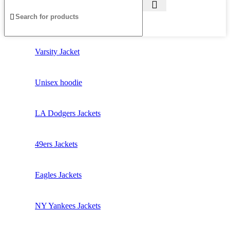
Varsity Jacket
Unisex hoodie
LA Dodgers Jackets
49ers Jackets
Eagles Jackets
NY Yankees Jackets