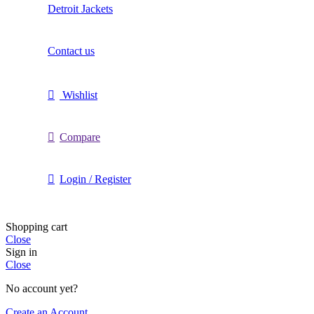
Detroit Jackets
Contact us
Wishlist
Compare
Login / Register
Shopping cart
Close
Sign in
Close
No account yet?
Create an Account