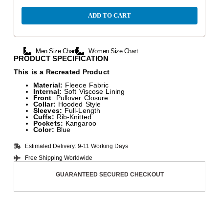
ADD TO CART
Men Size Chart
Women Size Chart
PRODUCT SPECIFICATION
This is a Recreated Product
Material:
Fleece Fabric
Internal:
Soft Viscose Lining
Front
: Pullover Closure
Collar:
Hooded Style
Sleeves:
Full-Length
Cuffs:
Rib-Knitted
Pockets:
Kangaroo
Color:
Blue
Estimated Delivery: 9-11 Working Days
Free Shipping Worldwide
GUARANTEED SECURED CHECKOUT