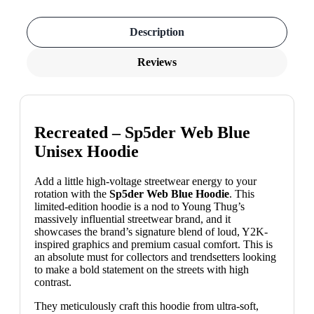
Description
Reviews
Recreated – Sp5der Web Blue
Unisex Hoodie
Add a little high-voltage streetwear energy to your
rotation with the
Sp5der Web Blue Hoodie
. This
limited-edition hoodie is a nod to Young Thug’s
massively influential streetwear brand, and it
showcases the brand’s signature blend of loud, Y2K-
inspired graphics and premium casual comfort. This is
an absolute must for collectors and trendsetters looking
to make a bold statement on the streets with high
contrast.
They meticulously craft this hoodie from ultra-soft,