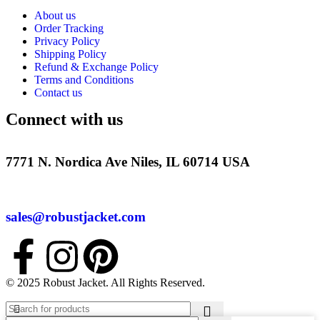
About us
Order Tracking
Privacy Policy
Shipping Policy
Refund & Exchange Policy
Terms and Conditions
Contact us
Connect with us
7771 N. Nordica Ave Niles, IL 60714 USA
sales@robustjacket.com
© 2025 Robust Jacket. All Rights Reserved.