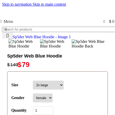
Skip to navigation
Skip to main content
Free Shipping USA
0
Menu
$
0
Click to enlarge
-47%
-47%
Sp5der Web Blue Hoodie
$
79
$
149
Size
Gender
Quantity