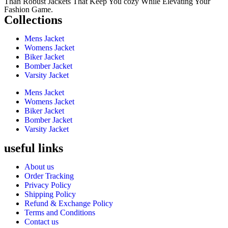
Than Robust Jackets That Keep You cozy While Elevating Your
Fashion Game.
Collections
Mens Jacket
Womens Jacket
Biker Jacket
Bomber Jacket
Varsity Jacket
Mens Jacket
Womens Jacket
Biker Jacket
Bomber Jacket
Varsity Jacket
useful links
About us
Order Tracking
Privacy Policy
Shipping Policy
Refund & Exchange Policy
Terms and Conditions
Contact us