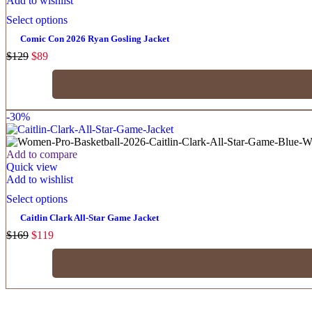
Add to wishlist
Select options
Comic Con 2026 Ryan Gosling Jacket
$
129
$
89
-30%
Add to compare
Quick view
Add to wishlist
Select options
Caitlin Clark All-Star Game Jacket
$
169
$
119