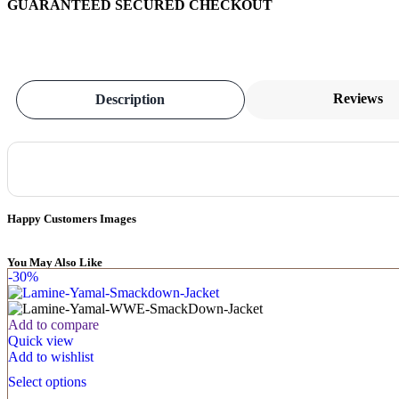
GUARANTEED SECURED CHECKOUT
Reviews
Description
Happy Customers Images
You May Also Like
-30%
Add to compare
Quick view
Add to wishlist
Select options