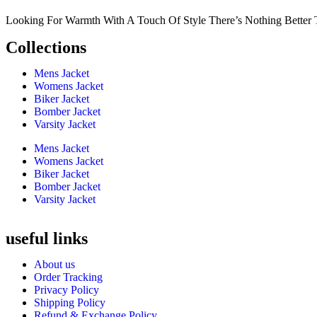
Looking For Warmth With A Touch Of Style There’s Nothing Better 
Collections
Mens Jacket
Womens Jacket
Biker Jacket
Bomber Jacket
Varsity Jacket
Mens Jacket
Womens Jacket
Biker Jacket
Bomber Jacket
Varsity Jacket
useful links
About us
Order Tracking
Privacy Policy
Shipping Policy
Refund & Exchange Policy