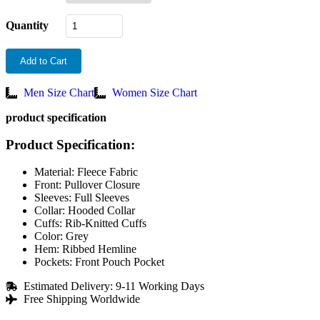
Quantity
Add to Cart
Men Size Chart
Women Size Chart
product specification
Product Specification:
Material: Fleece Fabric
Front: Pullover Closure
Sleeves: Full Sleeves
Collar: Hooded Collar
Cuffs: Rib-Knitted Cuffs
Color: Grey
Hem: Ribbed Hemline
Pockets: Front Pouch Pocket
Estimated Delivery: 9-11 Working Days
Free Shipping Worldwide