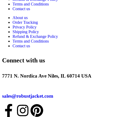
Terms and Conditions
Contact us
About us
Order Tracking
Privacy Policy
Shipping Policy
Refund & Exchange Policy
Terms and Conditions
Contact us
Connect with us
7771 N. Nordica Ave Niles, IL 60714 USA
sales@robustjacket.com