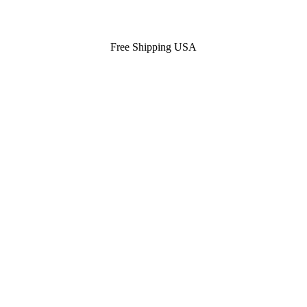
Free Shipping USA