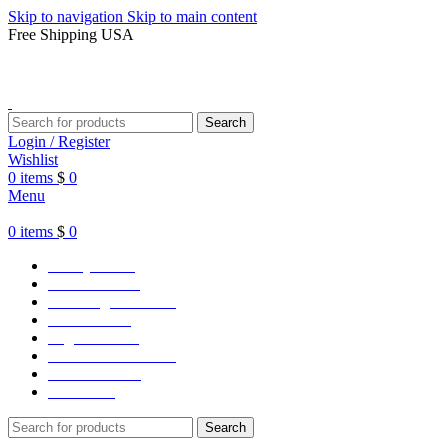
Skip to navigation
Skip to main content
Free Shipping USA
Search
Login / Register
Wishlist
0
items
$
0
Menu
0
items
$
0
Varsity Jacket
Unisex hoodie
LA Dodgers Jackets
49ers Jackets
Eagles Jackets
NY Yankees Jackets
Detroit Jackets
Contact us
Search