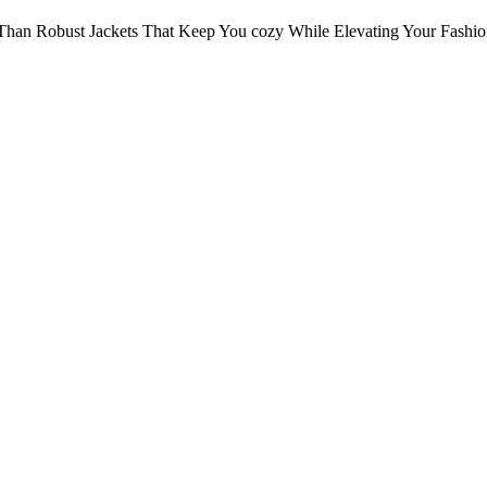
Than Robust Jackets That Keep You cozy While Elevating Your Fashi