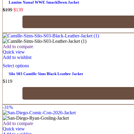
Lamine Yamal WWE SmackDown Jacket
$
199
$
139
Add to compare
Quick view
Add to wishlist
Select options
Silo S03 Camille Sims Black Leather Jacket
$
119
-31%
Add to compare
Quick view