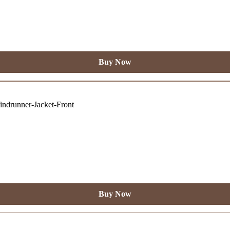
Buy Now
Buy Now