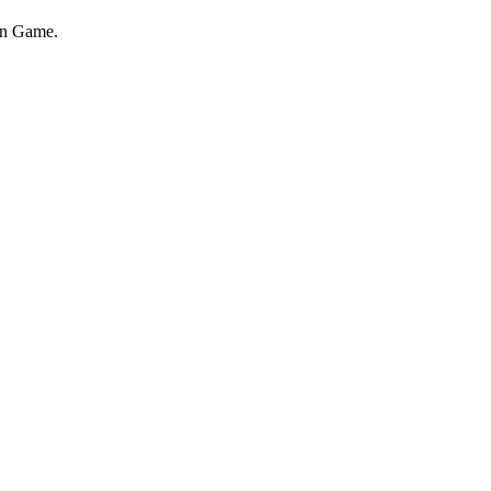
on Game.