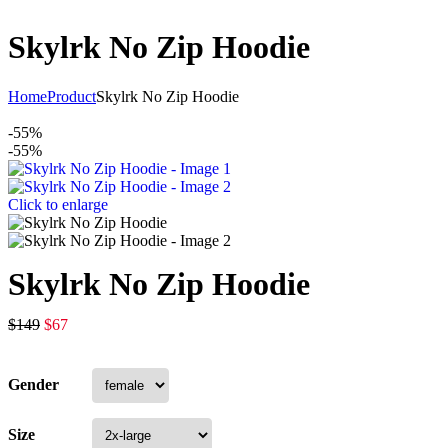
Skylrk No Zip Hoodie
Home
Product
Skylrk No Zip Hoodie
-55%
-55%
Click to enlarge
Skylrk No Zip Hoodie
$
149
$
67
Gender
Size