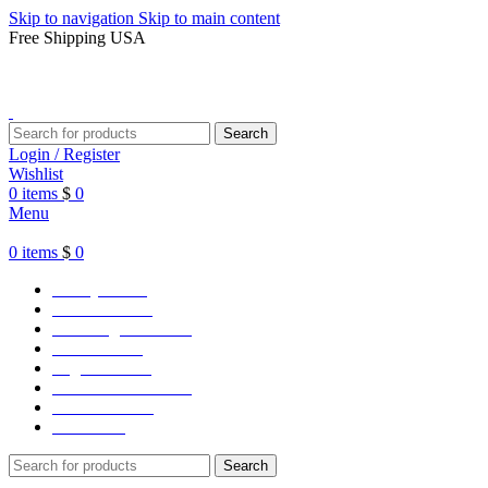
Skip to navigation
Skip to main content
Free Shipping USA
Search
Login / Register
Wishlist
0
items
$
0
Menu
0
items
$
0
Varsity Jacket
Unisex hoodie
LA Dodgers Jackets
49ers Jackets
Eagles Jackets
NY Yankees Jackets
Detroit Jackets
Contact us
Search