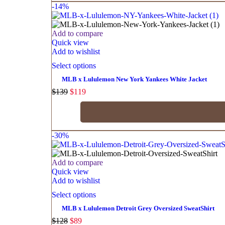
-14%
Add to compare
Quick view
Add to wishlist
Select options
MLB x Lululemon New York Yankees White Jacket
$
139
$
119
-30%
Add to compare
Quick view
Add to wishlist
Select options
MLB x Lululemon Detroit Grey Oversized SweatShirt
$
128
$
89