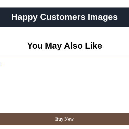
Happy Customers Images
You May Also Like
Buy Now