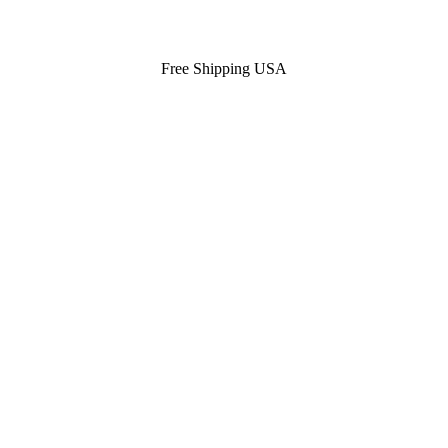
Free Shipping USA