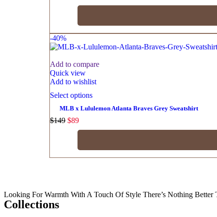
-40%
Add to compare
Quick view
Add to wishlist
Select options
MLB x Lululemon Atlanta Braves Grey Sweatshirt
$
149
$
89
Looking For Warmth With A Touch Of Style There’s Nothing Better 
Collections