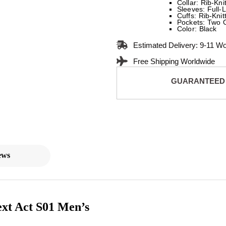
Collar: Rib-Kni
Sleeves: Full-
Cuffs: Rib-Knit
Pockets: Two 
Color: Black
Estimated Delivery: 9-11 W
Free Shipping Worldwide
GUARANTEED
ews
xt Act S01 Men’s