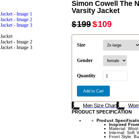
Simon Cowell The N
Varsity Jacket
$
199
$
109
Size
Gender
Quantity
Add to Cart
Men Size Chart
Wome
PRODUCT SPECIFICATION
Product Specificati
Inspired Fro
Material: Wool
Internal: Soft 
Front Style: B