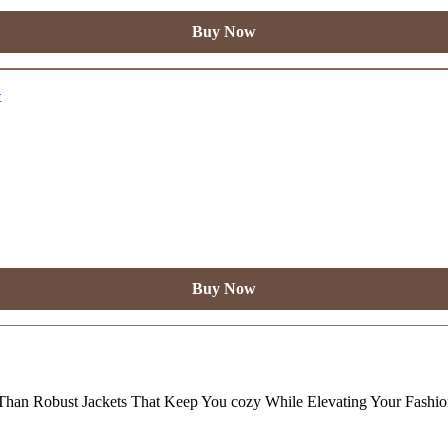
Buy Now
Buy Now
Than Robust Jackets That Keep You cozy While Elevating Your Fashi