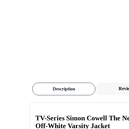
Revi
Description
TV-Series Simon Cowell The Ne
Off-White Varsity Jacket