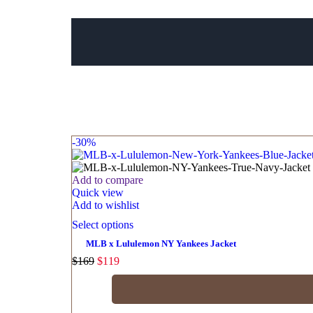
-30%
Add to compare
Quick view
Add to wishlist
Select options
MLB x Lululemon NY Yankees Jacket
$
169
$
119