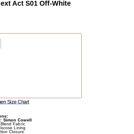
ext Act S01 Off-White
n Size Chart
ons:
m: Simon Cowell
-Blend Fabric
Viscose Lining
utton Closure