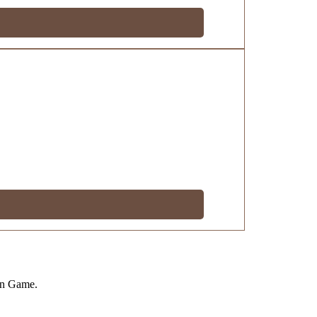
on Game.