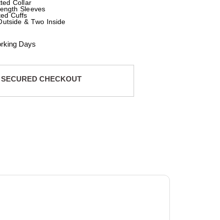
tted Collar
Length Sleeves
ted Cuffs
Outside & Two Inside
orking Days
 SECURED CHECKOUT