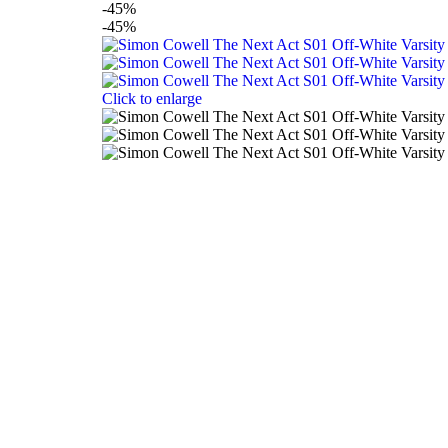
-45%
-45%
Click to enlarge