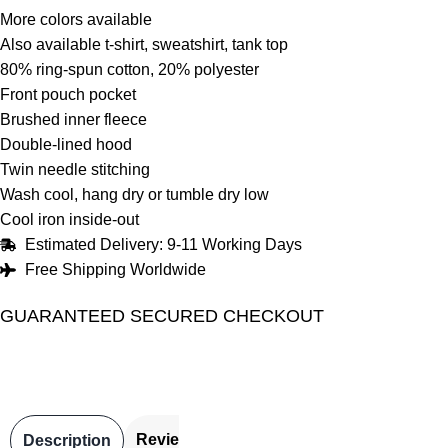
More colors available
Also available t-shirt, sweatshirt, tank top
80% ring-spun cotton, 20% polyester
Front pouch pocket
Brushed inner fleece
Double-lined hood
Twin needle stitching
Wash cool, hang dry or tumble dry low
Cool iron inside-out
Estimated Delivery: 9-11 Working Days
Free Shipping Worldwide
GUARANTEED SECURED CHECKOUT
Reviews
Description