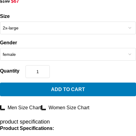
$
67
$
199
Size
Gender
Quantity
ADD TO CART
Men Size Chart
Women Size Chart
product specification
Product Specifications: