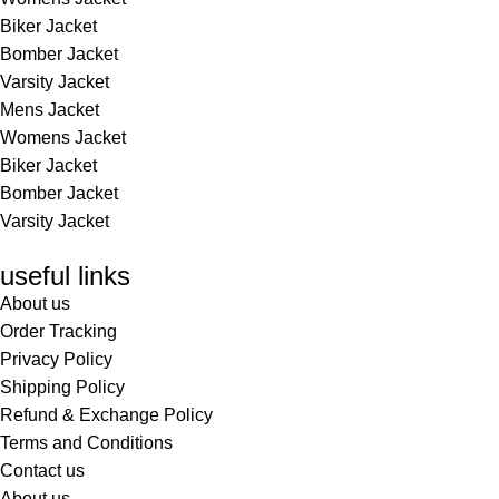
Biker Jacket
Bomber Jacket
Varsity Jacket
Mens Jacket
Womens Jacket
Biker Jacket
Bomber Jacket
Varsity Jacket
useful links
About us
Order Tracking
Privacy Policy
Shipping Policy
Refund & Exchange Policy
Terms and Conditions
Contact us
About us