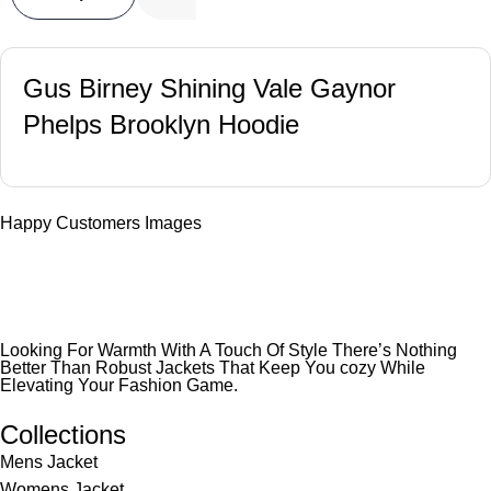
Gus Birney Shining Vale Gaynor
Phelps Brooklyn Hoodie
Happy Customers Images
Looking For Warmth With A Touch Of Style There’s Nothing
Better Than Robust Jackets That Keep You cozy While
Elevating Your Fashion Game.
Collections
Mens Jacket
Womens Jacket