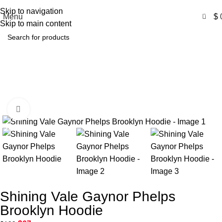
Free Shipping USA
Skip to navigation
0
Menu
$
Skip to main content
Shining Vale Gaynor Phelps
Brooklyn Hoodie
Home
Product
Shining Vale Gaynor Phelps Brooklyn Hoodie
Click to enlarge
-66%
Shining Vale Gaynor Phelps
Brooklyn Hoodie