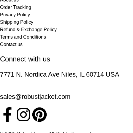
Order Tracking
Privacy Policy
Shipping Policy
Refund & Exchange Policy
Terms and Conditions
Contact us
Connect with us
7771 N. Nordica Ave Niles, IL 60714 USA
sales@robustjacket.com