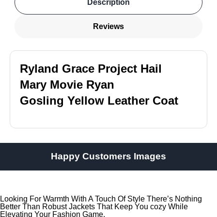
Description
Reviews
Ryland Grace Project Hail
Mary Movie Ryan
Gosling Yellow Leather Coat
Happy Customers Images
Looking For Warmth With A Touch Of Style There’s Nothing
Better Than Robust Jackets That Keep You cozy While
Elevating Your Fashion Game.