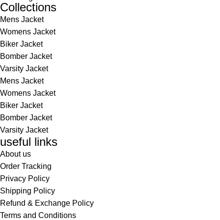
Collections
Mens Jacket
Womens Jacket
Biker Jacket
Bomber Jacket
Varsity Jacket
Mens Jacket
Womens Jacket
Biker Jacket
Bomber Jacket
Varsity Jacket
useful links
About us
Order Tracking
Privacy Policy
Shipping Policy
Refund & Exchange Policy
Terms and Conditions