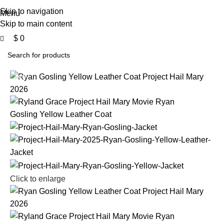
0
Free Shipping USA
Skip to navigation
Menu
Skip to main content
$
0
-30%
Click to enlarge