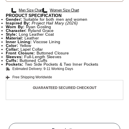
Men Size Chart
Women Size Chart
PRODUCT SPECIFICATION
Gender:
Suitable for both men and women
Inspired By:
Project Hail Mary (2026)
Worn By:
Ryan Gosling
Character:
Ryland Grace
Style:
Long Leather Coat
Material:
Leather
Inner Lining:
Viscose Lining
Color:
Yellow
Collar:
Lapel Collar
Front Closure:
Buttoned Closure
Sleeves:
Full-Length Sleeves
Cuffs:
Buttoned Cuffs
Pockets:
Two Side Pockets & Two Inner Pockets
Estimated Delivery: 9-11 Working Days
Free Shipping Worldwide
GUARANTEED SECURED CHECKOUT