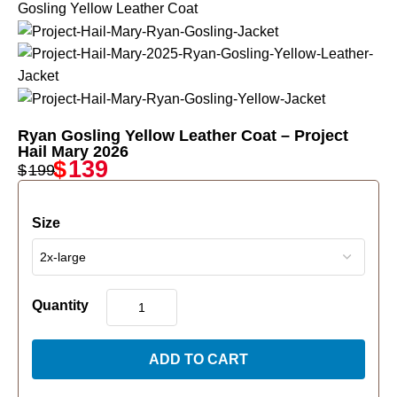
Ryan Gosling Yellow Leather Coat – Project
Hail Mary 2026
$
139
$
199
Size
Quantity
ADD TO CART