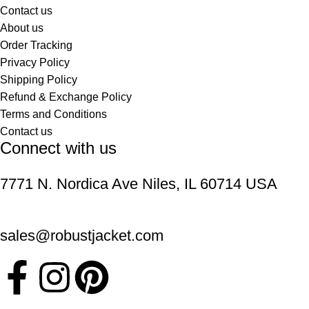
Contact us
About us
Order Tracking
Privacy Policy
Shipping Policy
Refund & Exchange Policy
Terms and Conditions
Contact us
Connect with us
7771 N. Nordica Ave Niles, IL 60714 USA
sales@robustjacket.com