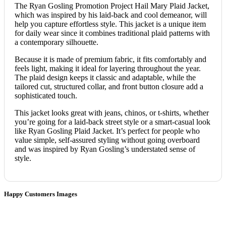
The Ryan Gosling Promotion Project Hail Mary Plaid Jacket,
which was inspired by his laid-back and cool demeanor, will
help you capture effortless style. This jacket is a unique item
for daily wear since it combines traditional plaid patterns with
a contemporary silhouette.
Because it is made of premium fabric, it fits comfortably and
feels light, making it ideal for layering throughout the year.
The plaid design keeps it classic and adaptable, while the
tailored cut, structured collar, and front button closure add a
sophisticated touch.
This jacket looks great with jeans, chinos, or t-shirts, whether
you’re going for a laid-back street style or a smart-casual look
like Ryan Gosling Plaid Jacket. It’s perfect for people who
value simple, self-assured styling without going overboard
and was inspired by Ryan Gosling’s understated sense of
style.
Happy Customers Images