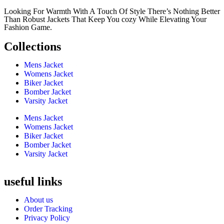
Looking For Warmth With A Touch Of Style There’s Nothing Better
Than Robust Jackets That Keep You cozy While Elevating Your
Fashion Game.
Collections
Mens Jacket
Womens Jacket
Biker Jacket
Bomber Jacket
Varsity Jacket
Mens Jacket
Womens Jacket
Biker Jacket
Bomber Jacket
Varsity Jacket
useful links
About us
Order Tracking
Privacy Policy