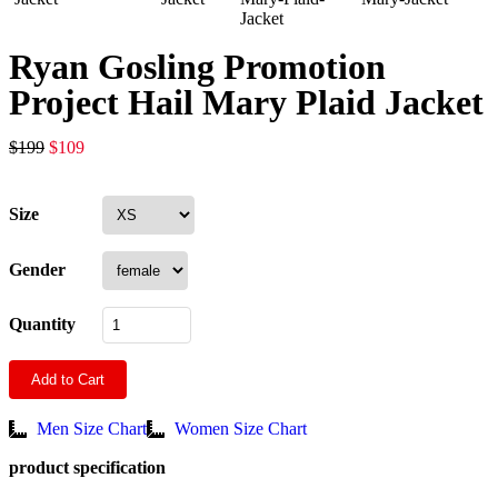
Ryan Gosling Promotion
Project Hail Mary Plaid Jacket
$
199
$
109
Size
Gender
Quantity
Add to Cart
Men Size Chart
Women Size Chart
product specification