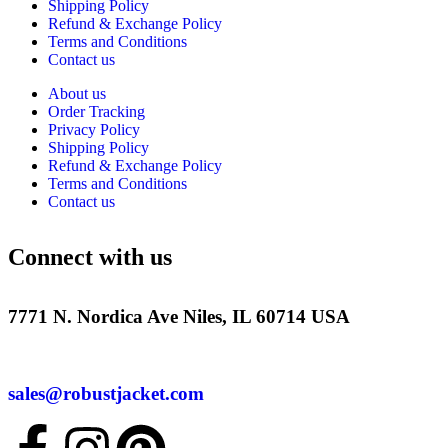
Shipping Policy
Refund & Exchange Policy
Terms and Conditions
Contact us
About us
Order Tracking
Privacy Policy
Shipping Policy
Refund & Exchange Policy
Terms and Conditions
Contact us
Connect with us
7771 N. Nordica Ave Niles, IL 60714 USA
sales@robustjacket.com