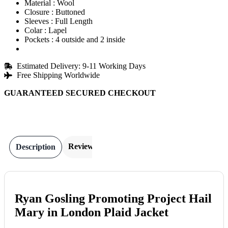
Material : Wool
Closure : Buttoned
Sleeves : Full Length
Colar : Lapel
Pockets : 4 outside and 2 inside
Estimated Delivery: 9-11 Working Days
Free Shipping Worldwide
GUARANTEED SECURED CHECKOUT
Reviews
Description
Ryan Gosling Promoting Project Hail
Mary in London Plaid Jacket