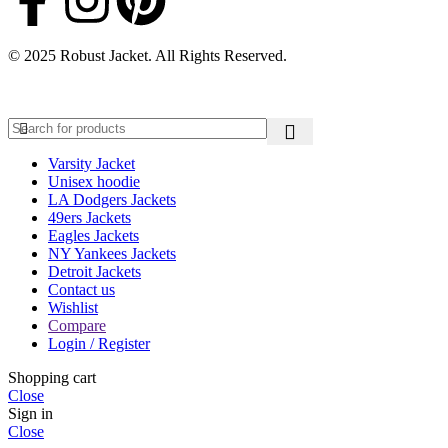
© 2025 Robust Jacket. All Rights Reserved.
Varsity Jacket
Unisex hoodie
LA Dodgers Jackets
49ers Jackets
Eagles Jackets
NY Yankees Jackets
Detroit Jackets
Contact us
Wishlist
Compare
Login / Register
Shopping cart
Close
Sign in
Close