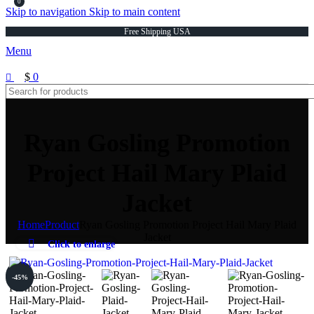
0
Skip to navigation
Skip to main content
Free Shipping USA
Menu
$
0
Ryan Gosling Promotion
Project Hail Mary Plaid
Jacket
Home
Product
Ryan Gosling Promotion Project Hail Mary Plaid
Jacket
Click to enlarge
-45%
-45%