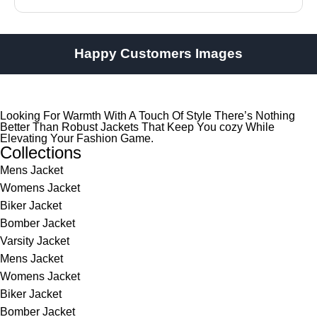
Happy Customers Images
Looking For Warmth With A Touch Of Style There’s Nothing
Better Than Robust Jackets That Keep You cozy While
Elevating Your Fashion Game.
Collections
Mens Jacket
Womens Jacket
Biker Jacket
Bomber Jacket
Varsity Jacket
Mens Jacket
Womens Jacket
Biker Jacket
Bomber Jacket