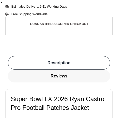
Estimated Delivery: 9-11 Working Days
Free Shipping Worldwide
GUARANTEED SECURED CHECKOUT
Description
Reviews
Super Bowl LX 2026 Ryan Castro
Pro Football Patches Jacket