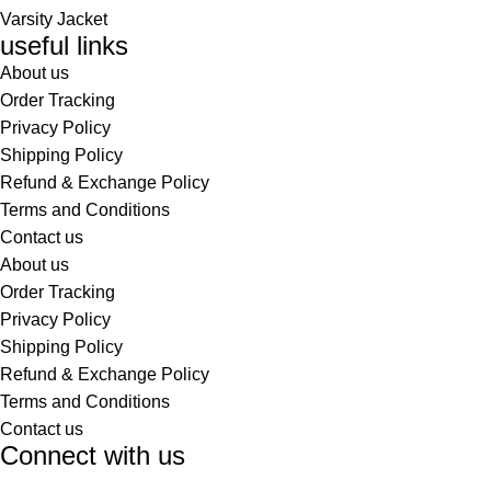
Varsity Jacket
useful links
About us
Order Tracking
Privacy Policy
Shipping Policy
Refund & Exchange Policy
Terms and Conditions
Contact us
About us
Order Tracking
Privacy Policy
Shipping Policy
Refund & Exchange Policy
Terms and Conditions
Contact us
Connect with us