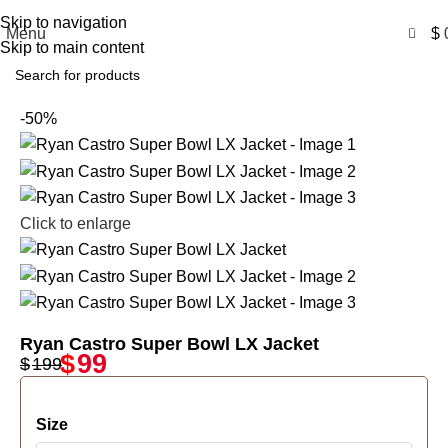
Free Shipping USA
Skip to navigation
0
Menu
$
Skip to main content
-50%
Click to enlarge
Ryan Castro Super Bowl LX Jacket
$
99
$
199
Size