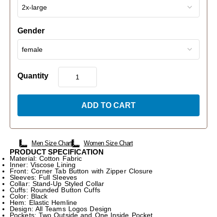
Gender
Quantity
ADD TO CART
Men Size Chart
Women Size Chart
PRODUCT SPECIFICATION
Material: Cotton Fabric
Inner: Viscose Lining
Front: Corner Tab Button with Zipper Closure
Sleeves: Full Sleeves
Collar: Stand-Up Styled Collar
Cuffs: Rounded Button Cuffs
Color: Black
Hem: Elastic Hemline
Design: All Teams Logos Design
Pockets: Two Outside and One Inside Pocket