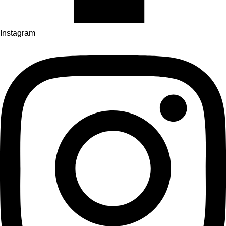
Instagram