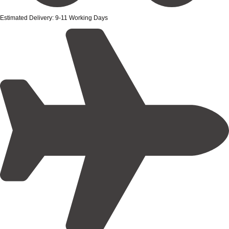
Estimated Delivery: 9-11 Working Days