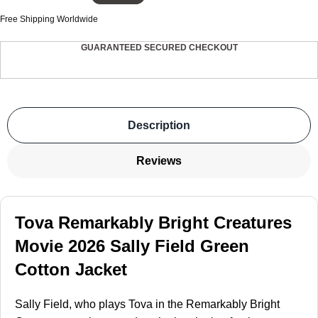
Free Shipping Worldwide
GUARANTEED SECURED CHECKOUT
Description
Reviews
Tova Remarkably Bright Creatures
Movie 2026 Sally Field Green
Cotton Jacket
Sally Field, who plays Tova in the Remarkably Bright