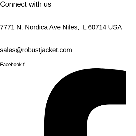
Connect with us
7771 N. Nordica Ave Niles, IL 60714 USA
sales@robustjacket.com
Facebook-f