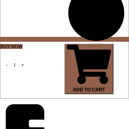
BUY NOW
ADD TO CART