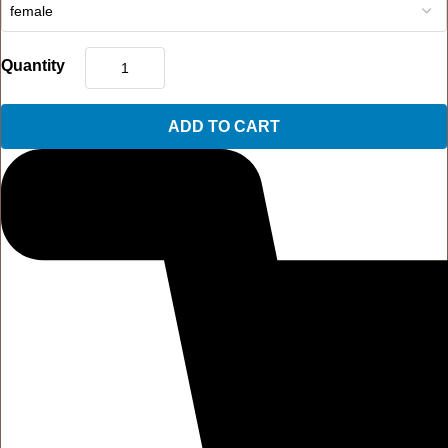
Quantity
ADD TO CART