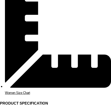
Women Size Chart
PRODUCT SPECIFICATION