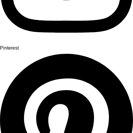
Pinterest