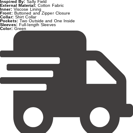
Inspired By:
Sally Field
External Material:
Cotton Fabric
Inner:
Viscose Lining
Front:
Buttoned and Zipper Closure
Collar:
Shirt Collar
Pockets:
Two Outside and One Inside
Sleeves:
Full-length Sleeves
Color:
Green