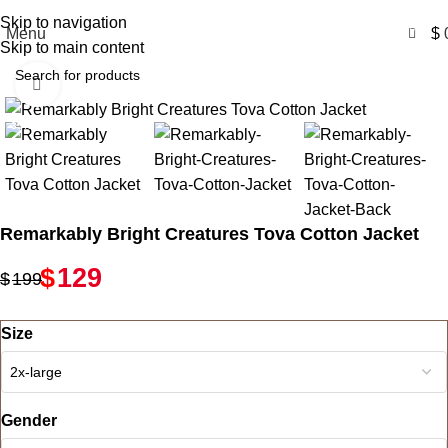
Free Shipping USA
Skip to navigation
0
Menu
$
Skip to main content
Click to enlarge
-35%
Remarkably Bright Creatures Tova Cotton Jacket
$
129
$
199
Size
Gender