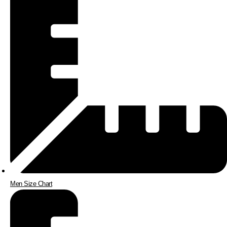
Men Size Chart