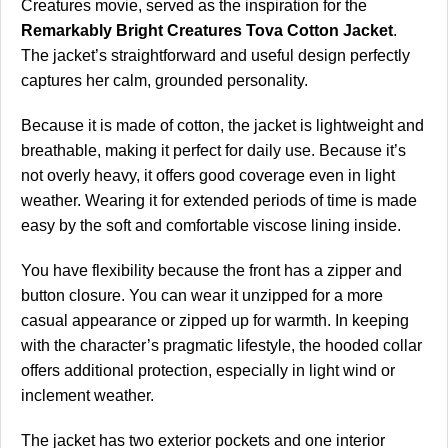
Creatures movie, served as the inspiration for the
Remarkably Bright Creatures Tova Cotton Jacket
.
The jacket’s straightforward and useful design perfectly
captures her calm, grounded personality.
Because it is made of cotton, the jacket is lightweight and
breathable, making it perfect for daily use. Because it’s
not overly heavy, it offers good coverage even in light
weather. Wearing it for extended periods of time is made
easy by the soft and comfortable viscose lining inside.
You have flexibility because the front has a zipper and
button closure. You can wear it unzipped for a more
casual appearance or zipped up for warmth. In keeping
with the character’s pragmatic lifestyle, the hooded collar
offers additional protection, especially in light wind or
inclement weather.
The jacket has two exterior pockets and one interior