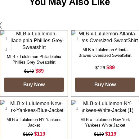
You May Also Like
-40%
-31%
MLB x Lululemon Atlanta
Braves Oversized SweatShirt
MLB x Lululemon Philadelphia
Phillies Grey Sweatshirt
$
89
$
129
$
89
$
149
Buy Now
Buy Now
-30%
-14%
MLB x Lululemon NY Yankees
MLB x Lululemon New York
Jacket
Yankees White Jacket
$
119
$
119
$
169
$
139