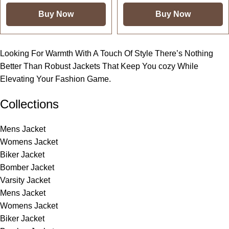
Buy Now
Buy Now
Looking For Warmth With A Touch Of Style There’s Nothing
Better Than Robust Jackets That Keep You cozy While
Elevating Your Fashion Game.
Collections
Mens Jacket
Womens Jacket
Biker Jacket
Bomber Jacket
Varsity Jacket
Mens Jacket
Womens Jacket
Biker Jacket