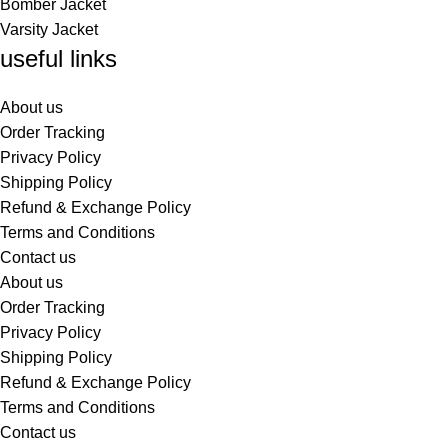
Bomber Jacket
Varsity Jacket
useful links
About us
Order Tracking
Privacy Policy
Shipping Policy
Refund & Exchange Policy
Terms and Conditions
Contact us
About us
Order Tracking
Privacy Policy
Shipping Policy
Refund & Exchange Policy
Terms and Conditions
Contact us