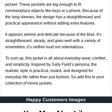
pocket. These pockets are big enough to fit
commonplace objects like keys or a phone. Because of
the long sleeves, the design has a straightforward and
practical appearance without adding extra features.
It appears serene and delicate because of the blue. It’s
straightforward, steady, and goes well with a variety of
ensembles; it’s neither loud nor ostentatious.
To sum up, this jacket is all about everyday wear, comfort,
and simplicity. Inspired by Sally Field’s persona, the
realistic style is practical, muted, and designed for
everyday life rather than just fashion. So add this to your
collection of movie jackets.
Happy Customers Images