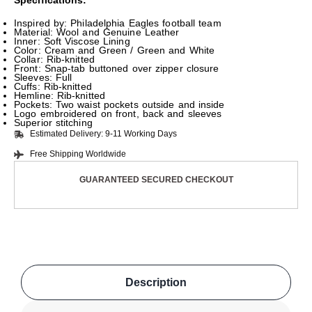
Specifications:
Inspired by: Philadelphia Eagles football team
Material: Wool and Genuine Leather
Inner: Soft Viscose Lining
Color: Cream and Green / Green and White
Collar: Rib-knitted
Front: Snap-tab buttoned over zipper closure
Sleeves: Full
Cuffs: Rib-knitted
Hemline: Rib-knitted
Pockets: Two waist pockets outside and inside
Logo embroidered on front, back and sleeves
Superior stitching
Estimated Delivery: 9-11 Working Days
Free Shipping Worldwide
GUARANTEED SECURED CHECKOUT
Description