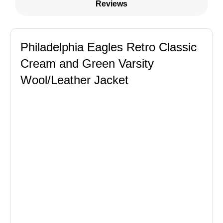
Reviews
Philadelphia Eagles Retro Classic
Cream and Green Varsity
Wool/Leather Jacket