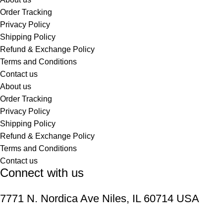
Order Tracking
Privacy Policy
Shipping Policy
Refund & Exchange Policy
Terms and Conditions
Contact us
About us
Order Tracking
Privacy Policy
Shipping Policy
Refund & Exchange Policy
Terms and Conditions
Contact us
Connect with us
7771 N. Nordica Ave Niles, IL 60714 USA