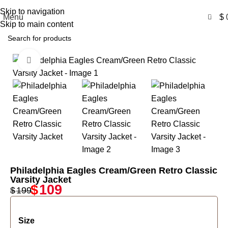
Free Shipping USA
Skip to navigation
0
Menu
$
Skip to main content
Click to enlarge
-45%
Philadelphia Eagles Cream/Green Retro Classic
Varsity Jacket
$
109
$
199
Size