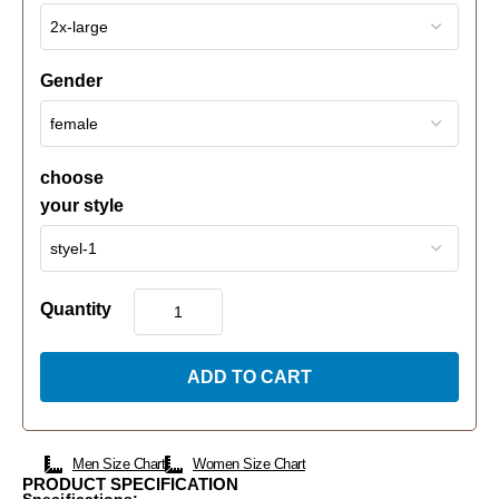
Gender
choose
your style
Quantity
ADD TO CART
Men Size Chart
Women Size Chart
PRODUCT SPECIFICATION