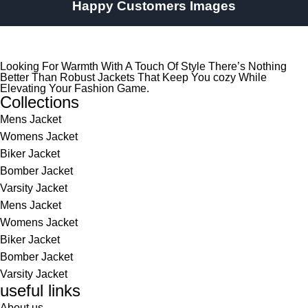
Happy Customers Images
Looking For Warmth With A Touch Of Style There’s Nothing
Better Than Robust Jackets That Keep You cozy While
Elevating Your Fashion Game.
Collections
Mens Jacket
Womens Jacket
Biker Jacket
Bomber Jacket
Varsity Jacket
Mens Jacket
Womens Jacket
Biker Jacket
Bomber Jacket
Varsity Jacket
useful links
About us