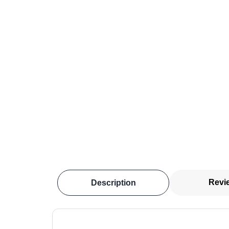
Revi
Description