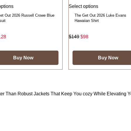
options
Select options
et Out 2026 Russell Crowe Blue
The Get Out 2026 Luke Evans
suit
Hawaiian Shirt
128
$
149
$
98
Buy Now
Buy Now
tter Than Robust Jackets That Keep You cozy While Elevating 