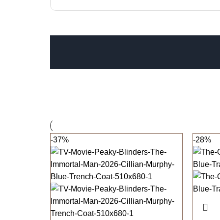
-37%
-28%