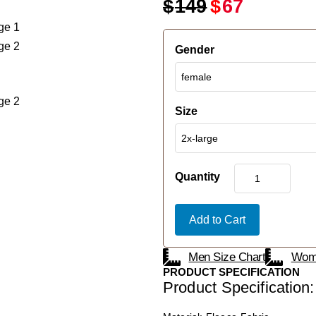
$
149
$
67
Gender
Size
Quantity
Add to Cart
Men Size Chart
Wome
PRODUCT SPECIFICATION
Product Specification: