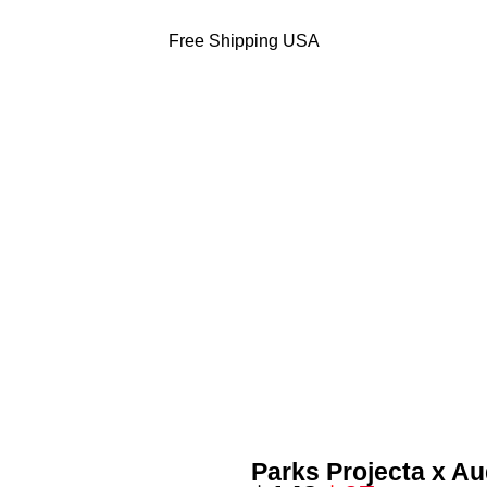
Free Shipping USA
DODGERS JACKETS
49ERS JACKETS
EAGLES JACKETS
NY YANKEES J
Parks Projecta x A