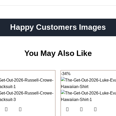
Happy Customers Images
You May Also Like
-34%