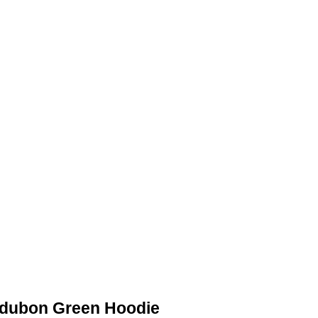
ACKETS
DETROIT JACKETS
CONTACT US
udubon Green Hoodie