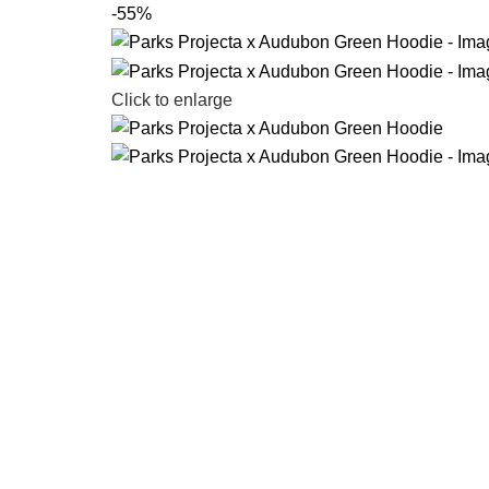
-55%
Click to enlarge