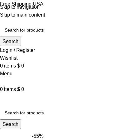
Free Shipping USA
Skip to navigation
Skip to main content
Search
Login / Register
Wishlist
0
items
$
0
Menu
0
items
$
0
VARSITY JACKET
UNISEX HOODIE
LA 
Search
-55%