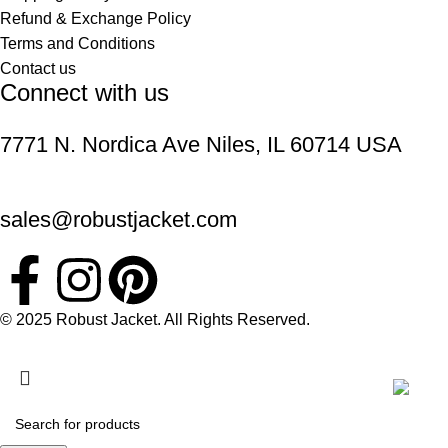
Refund & Exchange Policy
Terms and Conditions
Contact us
Connect with us
7771 N. Nordica Ave Niles, IL 60714 USA
sales@robustjacket.com
© 2025 Robust Jacket. All Rights Reserved.