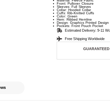
Material: Fleece Fabric
Front: Pullover Closure
Sleeves: Full Sleeves
Collar: Hooded Collar
Cuffs: Rib-Knitted Cuffs
Color: Green
Hem: Ribbed Hemline
Design: Graphics Printed Design
Pockets: Front Pouch Pocket
Estimated Delivery: 9-11 W
Free Shipping Worldwide
GUARANTEED
ews