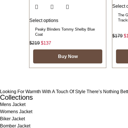
Select 
The G
Select options
Track
Peaky Blinders Tommy Shelby Blue
Coat
$
179
$
$
219
$
137
Buy Now
Looking For Warmth With A Touch Of Style There’s Nothing Be
Collections
Mens Jacket
Womens Jacket
Biker Jacket
Bomber Jacket