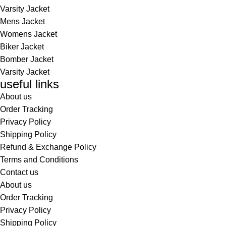
Varsity Jacket
Mens Jacket
Womens Jacket
Biker Jacket
Bomber Jacket
Varsity Jacket
useful links
About us
Order Tracking
Privacy Policy
Shipping Policy
Refund & Exchange Policy
Terms and Conditions
Contact us
About us
Order Tracking
Privacy Policy
Shipping Policy