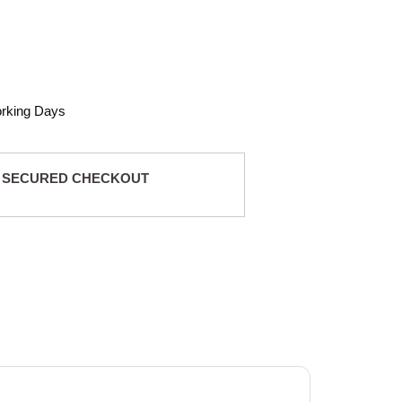
orking Days
 SECURED CHECKOUT