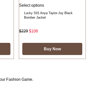
Select options
Lucky S01 Anya Taylor-Joy Black
Bomber Jacket
$
229
$
108
Buy Now
Your Fashion Game.