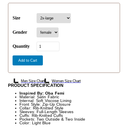
Size
Gender
Quantity
Add to Cart
Men Size Chart
Women Size Chart
PRODUCT SPECIFICATION
Inspired By: Oba Femi
Material: Satin Fabric
Internal: Soft Viscose Lining
Front Style: Zip-Up Closure
Collar: Rib-Knitted Style
Sleeves: Full-Length Sleeves
Cuffs: Rib-Knitted Cuffs
Pockets: Two Outside & Two Inside
Color: Light Blue