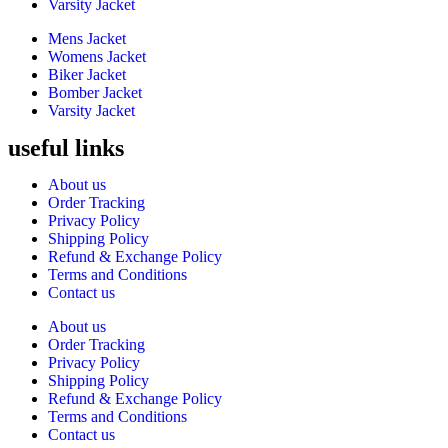
Varsity Jacket
Mens Jacket
Womens Jacket
Biker Jacket
Bomber Jacket
Varsity Jacket
useful links
About us
Order Tracking
Privacy Policy
Shipping Policy
Refund & Exchange Policy
Terms and Conditions
Contact us
About us
Order Tracking
Privacy Policy
Shipping Policy
Refund & Exchange Policy
Terms and Conditions
Contact us