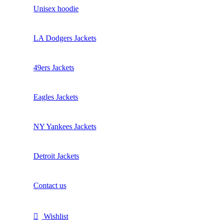
Unisex hoodie
LA Dodgers Jackets
49ers Jackets
Eagles Jackets
NY Yankees Jackets
Detroit Jackets
Contact us
Wishlist