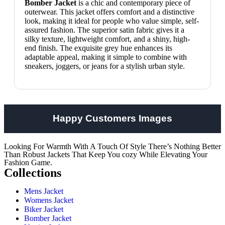
Bomber Jacket
is a chic and contemporary piece of
outerwear. This jacket offers comfort and a distinctive
look, making it ideal for people who value simple, self-
assured fashion. The superior satin fabric gives it a
silky texture, lightweight comfort, and a shiny, high-
end finish. The exquisite grey hue enhances its
adaptable appeal, making it simple to combine with
sneakers, joggers, or jeans for a stylish urban style.
Happy Customers Images
Looking For Warmth With A Touch Of Style There’s Nothing Better
Than Robust Jackets That Keep You cozy While Elevating Your
Fashion Game.
Collections
Mens Jacket
Womens Jacket
Biker Jacket
Bomber Jacket