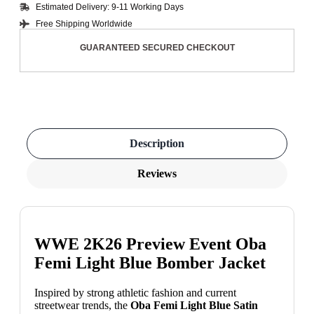
Estimated Delivery: 9-11 Working Days
Free Shipping Worldwide
GUARANTEED SECURED CHECKOUT
Description
Reviews
WWE 2K26 Preview Event Oba
Femi Light Blue Bomber Jacket
Inspired by strong athletic fashion and current
streetwear trends, the
Oba Femi Light Blue Satin