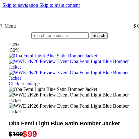
Skip to navigation
Skip to main content
Free Shipping USA
Menu
$
Search
-50%
-50%
Click to enlarge
Oba Femi Light Blue Satin Bomber Jacket
$
99
$
199