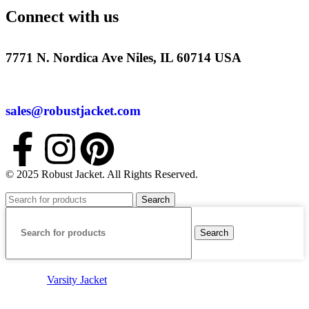
Connect with us
7771 N. Nordica Ave Niles, IL 60714 USA
sales@robustjacket.com
© 2025 Robust Jacket. All Rights Reserved.
Search
Search
Varsity Jacket