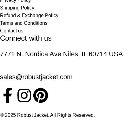
Privacy Policy
Shipping Policy
Refund & Exchange Policy
Terms and Conditions
Contact us
Connect with us
7771 N. Nordica Ave Niles, IL 60714 USA
sales@robustjacket.com
© 2025 Robust Jacket. All Rights Reserved.