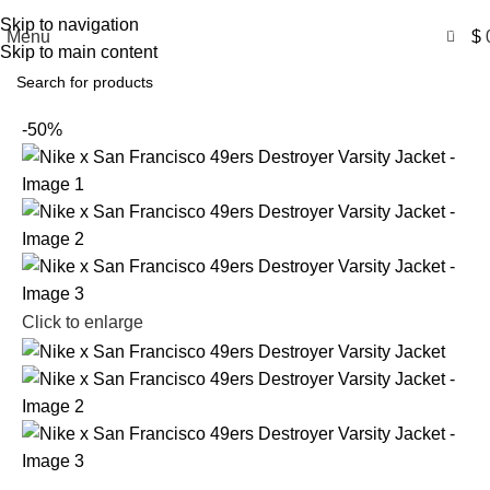
Free Shipping USA
Skip to navigation
0
Menu
$
Skip to main content
-50%
Click to enlarge