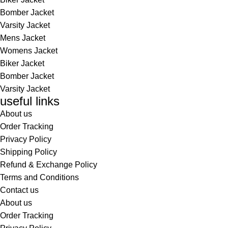
Bomber Jacket
Varsity Jacket
Mens Jacket
Womens Jacket
Biker Jacket
Bomber Jacket
Varsity Jacket
useful links
About us
Order Tracking
Privacy Policy
Shipping Policy
Refund & Exchange Policy
Terms and Conditions
Contact us
About us
Order Tracking