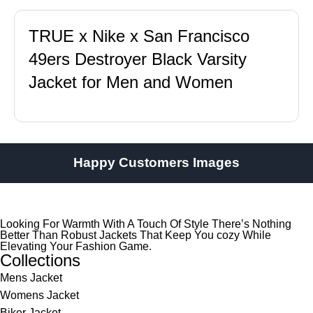
TRUE x Nike x San Francisco
49ers Destroyer Black Varsity
Jacket for Men and Women
Happy Customers Images
Looking For Warmth With A Touch Of Style There’s Nothing
Better Than Robust Jackets That Keep You cozy While
Elevating Your Fashion Game.
Collections
Mens Jacket
Womens Jacket
Biker Jacket