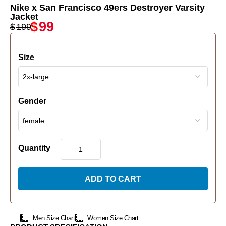
Nike x San Francisco 49ers Destroyer Varsity
Jacket
$
99
$
199
Size
Gender
Quantity
ADD TO CART
Men Size Chart
Women Size Chart