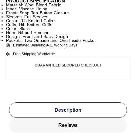
PRODUCT SPECIFICATION
Material: Wool Blend Fabric
Inner: Viscose Lining
Front: Snap Tab Button Closure
Sleeves: Full Sleeves
Collar: Rib-Knitted Collar
Cuffs: Rib-Knitted Cuffs
Color: Black
Hem: Ribbed Hemline
Design: Front and Back Design
Pockets: Two Outside and One Inside Pocket
Estimated Delivery: 9-11 Working Days
Free Shipping Worldwide
GUARANTEED SECURED CHECKOUT
Description
Reviews