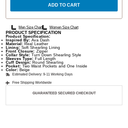
ADD TO CART
Men Size Chart
Women Size Chart
PRODUCT SPECIFICATION
Product Specification:
Inspired By:
Ava Dash
Material:
Real Leather
Lining:
Soft Shearling Lining
Front Closure:
Zipper
Collar Style:
Turn Down Shearling Style
Sleeves Type:
Full Length
Cuff Design:
Round Shearling
Pocket:
Two Waist Pockets and One Inside
Color:
Beige
Estimated Delivery: 9-11 Working Days
Free Shipping Worldwide
GUARANTEED SECURED CHECKOUT