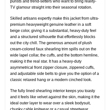
purists and trend-setters who want to bring reality-
TV glamour straight into their seasonal rotation.
Skilled artisans expertly make this jacket from ultra-
premium heavyweight genuine leather in a soft
beige color, giving it a substantial, heavy-duty feel
and a structured silhouette that effortlessly blocks
out the city chill. The generous amount of plush
cream-colored faux shearling trim spills out on the
wide lapel collar, the cuffs, and the bottom hemline,
making it the real star. It has a heavy-duty
asymmetrical front zipper closure, zippered cuffs,
and adjustable side belts to give you the option of a
classic relaxed hang or a modern cinched look.
The fully lined shearling interior keeps you toasty
and it feels like velvet against the skin, making it the
ideal outer layer to wear over a sleek bodysuit,
chunky cable knitwear or a casual streetwear