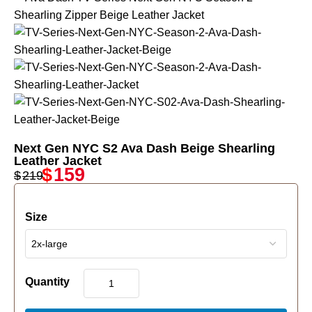
Next Gen NYC S2 Ava Dash Beige Shearling
Leather Jacket
$
159
$
219
Size
Quantity