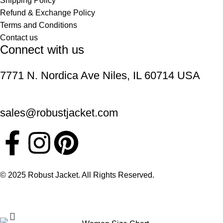
Shipping Policy
Refund & Exchange Policy
Terms and Conditions
Contact us
Connect with us
7771 N. Nordica Ave Niles, IL 60714 USA
sales@robustjacket.com
© 2025 Robust Jacket. All Rights Reserved.