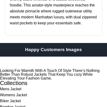
hoodie. This aviator-style masterpiece reaches the
absolute pinnacle where rugged outerwear utility
meets modern Manhattan luxury, with dual zippered
waist pockets to keep your essentials safe.
Happy Customers Images
Looking For Warmth With A Touch Of Style There’s Nothing
Better Than Robust Jackets That Keep You cozy While
Elevating Your Fashion Game.
Collections
Mens Jacket
Womens Jacket
Biker Jacket
Bomber Jacket