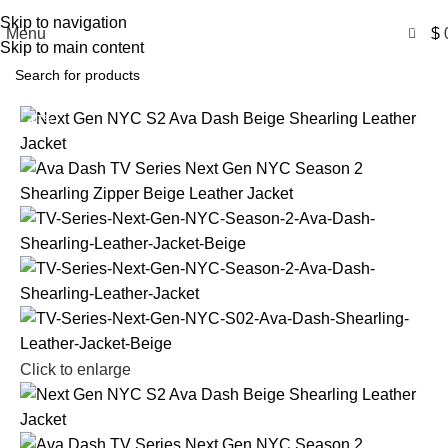
Free Shipping USA
Skip to navigation
0
Menu
$
Skip to main content
-27%
Click to enlarge