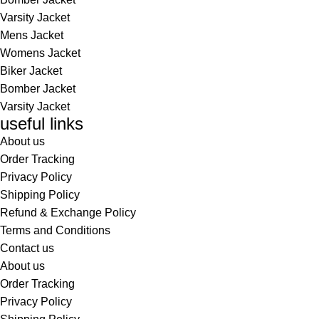
Varsity Jacket
Mens Jacket
Womens Jacket
Biker Jacket
Bomber Jacket
Varsity Jacket
useful links
About us
Order Tracking
Privacy Policy
Shipping Policy
Refund & Exchange Policy
Terms and Conditions
Contact us
About us
Order Tracking
Privacy Policy