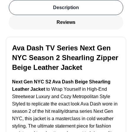
Description
Reviews
Ava Dash TV Series Next Gen
NYC Season 2 Shearling Zipper
Beige Leather Jacket
Next Gen NYC S2 Ava Dash Beige Shearling
Leather Jacket
to Wrap Yourself in High-End
Streetwear Luxury and Cozy Metropolitan Style
Styled to replicate the exact look Ava Dash wore in
season 2 of the hit reality/drama series Next Gen
NYC, this jacket is a masterclass in cold weather
styling. The ultimate statement piece for fashion