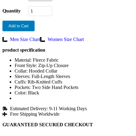
Quantity
Add to Cart
Men Size Chart
Women Size Chart
product specification
Material: Fleece Fabric
Front Style: Zip-Up Closure
Collar: Hooded Collar
Sleeves: Full-Length Sleeves
Cuffs: Rib-Knitted Cuffs
Pockets: Two Side Hand Pockets
Color: Black
Estimated Delivery: 9-11 Working Days
Free Shipping Worldwide
GUARANTEED SECURED CHECKOUT