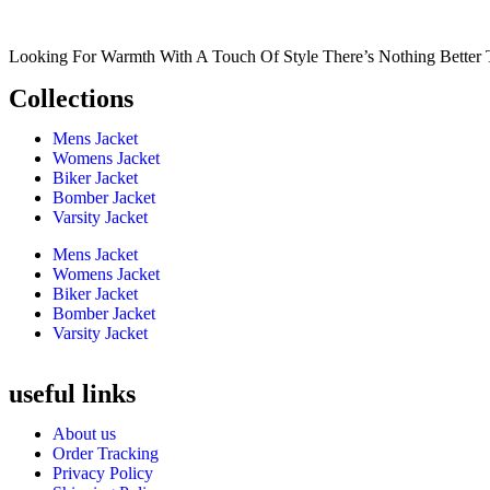
Looking For Warmth With A Touch Of Style There’s Nothing Better 
Collections
Mens Jacket
Womens Jacket
Biker Jacket
Bomber Jacket
Varsity Jacket
Mens Jacket
Womens Jacket
Biker Jacket
Bomber Jacket
Varsity Jacket
useful links
About us
Order Tracking
Privacy Policy