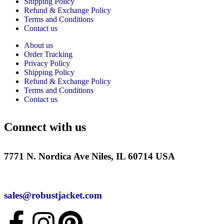
Shipping Policy
Refund & Exchange Policy
Terms and Conditions
Contact us
About us
Order Tracking
Privacy Policy
Shipping Policy
Refund & Exchange Policy
Terms and Conditions
Contact us
Connect with us
7771 N. Nordica Ave Niles, IL 60714 USA
sales@robustjacket.com