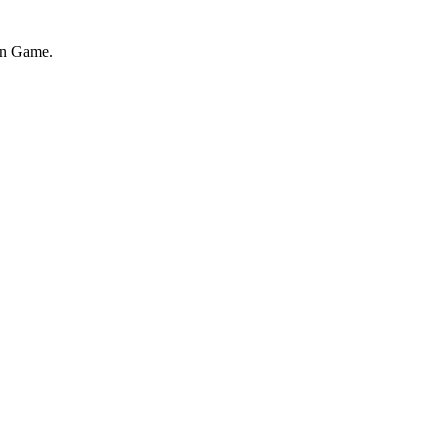
on Game.