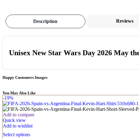
Reviews
Description
Unisex New Star Wars Day 2026 May the
Happy Customers Images
You May Also Like
-19%
Add to compare
Quick view
Add to wishlist
Select options