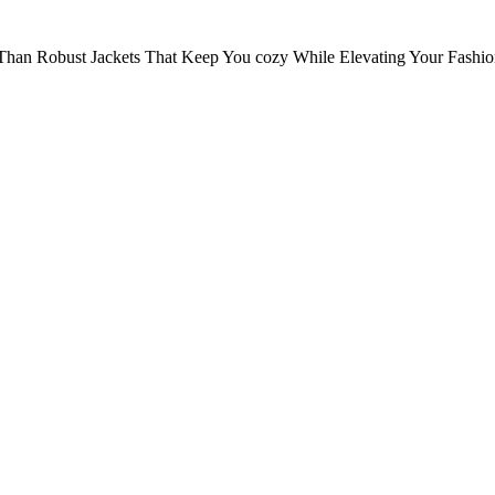
Than Robust Jackets That Keep You cozy While Elevating Your Fashi