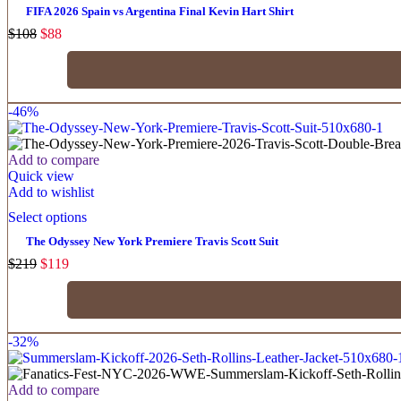
FIFA 2026 Spain vs Argentina Final Kevin Hart Shirt
$
108
$
88
-46%
Add to compare
Quick view
Add to wishlist
Select options
The Odyssey New York Premiere Travis Scott Suit
$
219
$
119
-32%
Add to compare