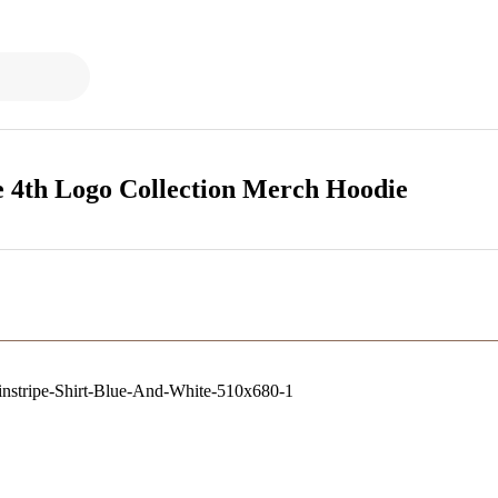
 4th Logo Collection Merch Hoodie