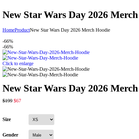
New Star Wars Day 2026 Merch
Home
Product
New Star Wars Day 2026 Merch Hoodie
-66%
-66%
Click to enlarge
New Star Wars Day 2026 Merch
$
199
$
67
Size
Gender