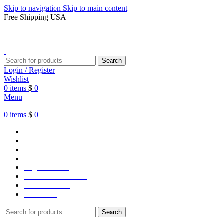
Skip to navigation
Skip to main content
Free Shipping USA
Search
Login / Register
Wishlist
0
items
$
0
Menu
0
items
$
0
Varsity Jacket
Unisex hoodie
LA Dodgers Jackets
49ers Jackets
Eagles Jackets
NY Yankees Jackets
Detroit Jackets
Contact us
Search