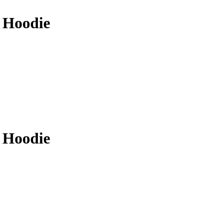
 Hoodie
 Hoodie