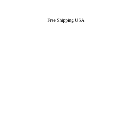
Free Shipping USA