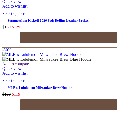
Quick view
Add to wishlist
Select options
Summerslam Kickoff 2026 Seth Rollins Leather Jacket
$
189
$
129
-30%
Add to compare
Quick view
Add to wishlist
Select options
MLB x Lululemon Milwaukee Brew Hoodie
$
169
$
119