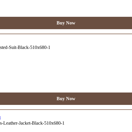
Buy Now
Buy Now