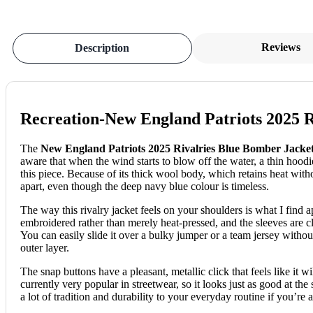
Reviews
Description
Recreation-New England Patriots 2025 R
The
New England Patriots 2025 Rivalries Blue Bomber Jacke
aware that when the wind starts to blow off the water, a thin hood
this piece. Because of its thick wool body, which retains heat witho
apart, even though the deep navy blue colour is timeless.
The way this rivalry jacket feels on your shoulders is what I find a
embroidered rather than merely heat-pressed, and the sleeves are cl
You can easily slide it over a bulky jumper or a team jersey without
outer layer.
The snap buttons have a pleasant, metallic click that feels like it w
currently very popular in streetwear, so it looks just as good at th
a lot of tradition and durability to your everyday routine if you’re