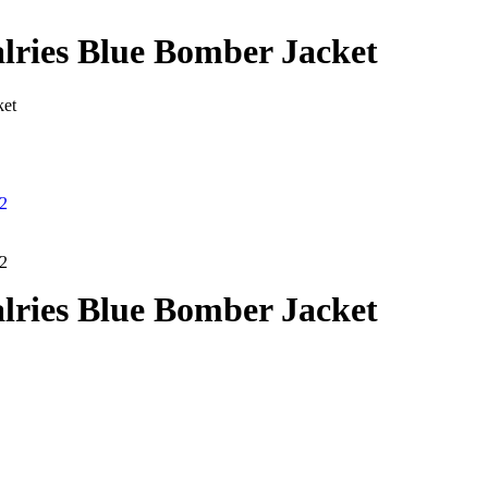
lries Blue Bomber Jacket
ket
lries Blue Bomber Jacket