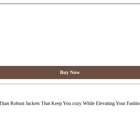
Buy Now
Than Robust Jackets That Keep You cozy While Elevating Your Fashi