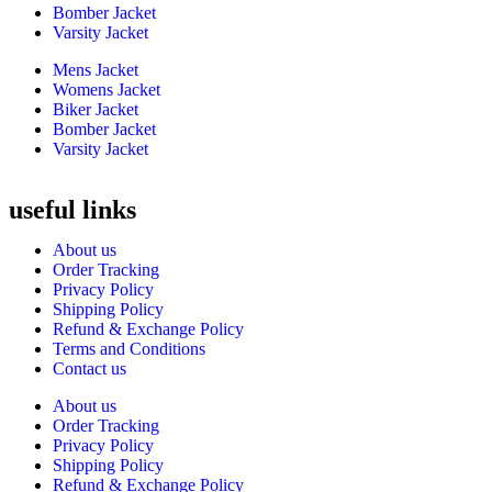
Bomber Jacket
Varsity Jacket
Mens Jacket
Womens Jacket
Biker Jacket
Bomber Jacket
Varsity Jacket
useful links
About us
Order Tracking
Privacy Policy
Shipping Policy
Refund & Exchange Policy
Terms and Conditions
Contact us
About us
Order Tracking
Privacy Policy
Shipping Policy
Refund & Exchange Policy