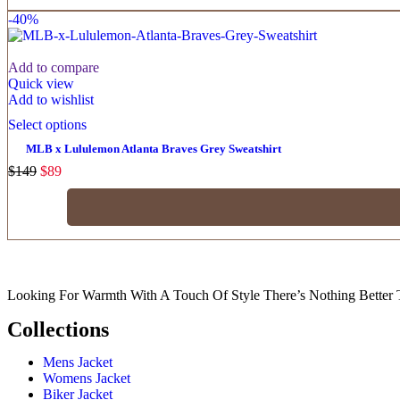
-40%
Add to compare
Quick view
Add to wishlist
Select options
MLB x Lululemon Atlanta Braves Grey Sweatshirt
$
149
$
89
Looking For Warmth With A Touch Of Style There’s Nothing Better 
Collections
Mens Jacket
Womens Jacket
Biker Jacket