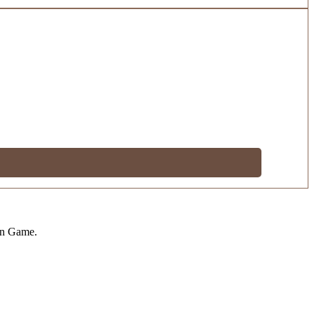
on Game.