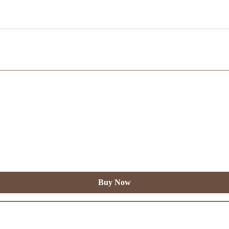
Buy Now