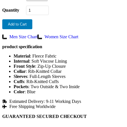
Quantity
Add to Cart
Men Size Chart
Women Size Chart
product specification
Material
: Fleece Fabric
Internal
: Soft Viscose Lining
Front
Style
: Zip-Up Closure
Collar
: Rib-Knitted Collar
Sleeves
: Full-Length Sleeves
Cuffs
: Rib-Knitted Cuffs
Pockets
: Two Outside & Two Inside
Color
: Blue
Estimated Delivery: 9-11 Working Days
Free Shipping Worldwide
GUARANTEED SECURED CHECKOUT