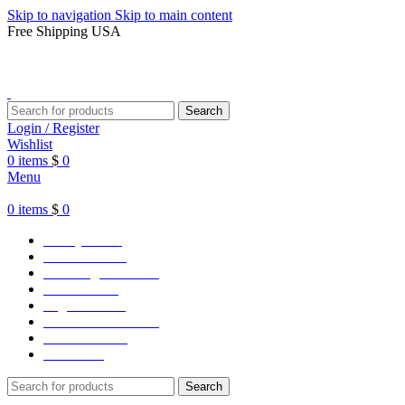
Skip to navigation
Skip to main content
Free Shipping USA
Search
Login / Register
Wishlist
0
items
$
0
Menu
0
items
$
0
Varsity Jacket
Unisex hoodie
LA Dodgers Jackets
49ers Jackets
Eagles Jackets
NY Yankees Jackets
Detroit Jackets
Contact us
Search