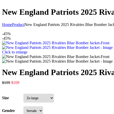
New England Patriots 2025 Riva
Home
Product
New England Patriots 2025 Rivalries Blue Bomber Jac
-45%
-45%
Click to enlarge
New England Patriots 2025 Riva
$
199
$
109
Size
Gender