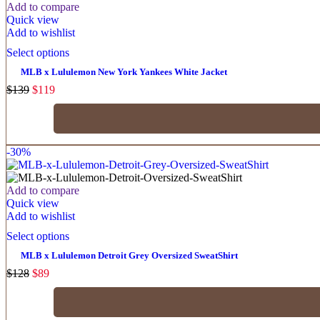
Add to compare
Quick view
Add to wishlist
Select options
MLB x Lululemon New York Yankees White Jacket
$
139
$
119
-30%
Add to compare
Quick view
Add to wishlist
Select options
MLB x Lululemon Detroit Grey Oversized SweatShirt
$
128
$
89