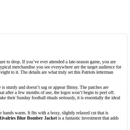
re to drop. If you’ve ever attended a late-season game, you are
 typical merchandise you see everywhere are the target audience for
ht to it. The details are what truly set this Patriots letterman
re is sturdy and doesn’t sag or appear flimsy. The patches are
at after a few months of use, the logos won’t begin to peel off.
their Sunday football rituals seriously, it is essentially the ideal
 hands warm. It fits with a boxy, slightly relaxed cut that is
ivalries Blue Bomber Jacket
is a fantastic investment that adds