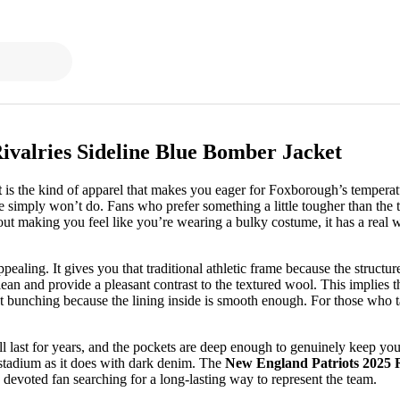
ivalries Sideline Blue Bomber Jacket
t
is the kind of apparel that makes you eager for Foxborough’s temperatu
ie simply won’t do. Fans who prefer something a little tougher than the
ut making you feel like you’re wearing a bulky costume, it has a real weig
ppealing. It gives you that traditional athletic frame because the structu
ean and provide a pleasant contrast to the textured wool. This implies th
 bunching because the lining inside is smooth enough. For those who take 
ill last for years, and the pockets are deep enough to genuinely keep your
e stadium as it does with dark denim. The
New England Patriots 2025 R
 a devoted fan searching for a long-lasting way to represent the team.