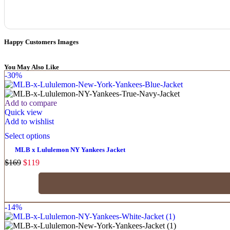
Happy Customers Images
You May Also Like
-30%
Add to compare
Quick view
Add to wishlist
Select options
MLB x Lululemon NY Yankees Jacket
$
169
$
119
-14%