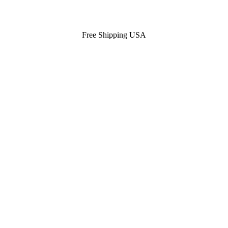
Free Shipping USA