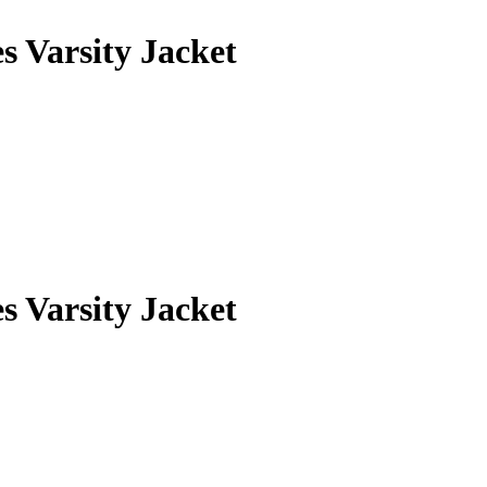
 Varsity Jacket
 Varsity Jacket