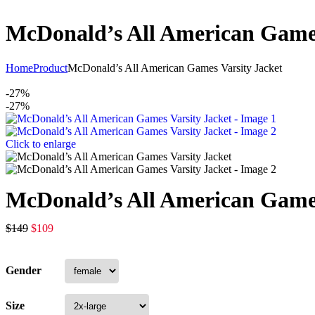
McDonald’s All American Games
Home
Product
McDonald’s All American Games Varsity Jacket
-27%
-27%
Click to enlarge
McDonald’s All American Games
$
149
$
109
Gender
Size