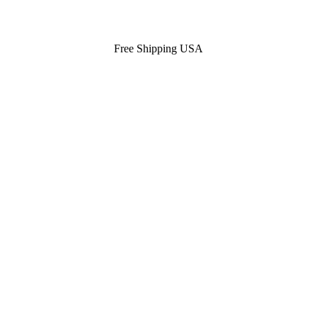
Free Shipping USA