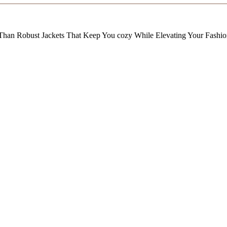
Than Robust Jackets That Keep You cozy While Elevating Your Fashi