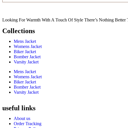
Looking For Warmth With A Touch Of Style There’s Nothing Better 
Collections
Mens Jacket
Womens Jacket
Biker Jacket
Bomber Jacket
Varsity Jacket
Mens Jacket
Womens Jacket
Biker Jacket
Bomber Jacket
Varsity Jacket
useful links
About us
Order Tracking