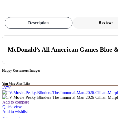
Reviews
Description
McDonald’s All American Games Blue & 
Happy Customers Images
You May Also Like
-37%
Add to compare
Quick view
Add to wishlist