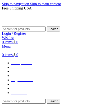
Skip to navigation
Skip to main content
Free Shipping USA
Search
Login / Register
Wishlist
0
items
$
0
Menu
0
items
$
0
Varsity Jacket
Unisex hoodie
LA Dodgers Jackets
49ers Jackets
Eagles Jackets
NY Yankees Jackets
Detroit Jackets
Contact us
Search