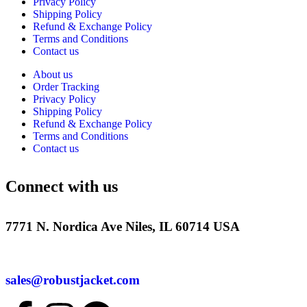
Privacy Policy
Shipping Policy
Refund & Exchange Policy
Terms and Conditions
Contact us
About us
Order Tracking
Privacy Policy
Shipping Policy
Refund & Exchange Policy
Terms and Conditions
Contact us
Connect with us
7771 N. Nordica Ave Niles, IL 60714 USA
sales@robustjacket.com