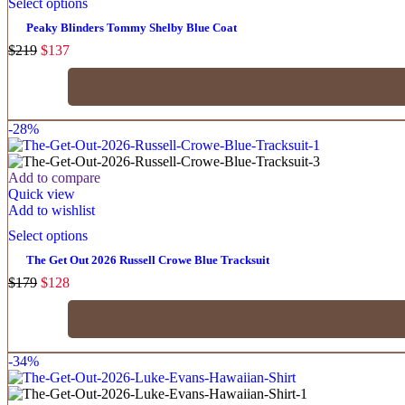
Select options
Peaky Blinders Tommy Shelby Blue Coat
$
219
$
137
-28%
Add to compare
Quick view
Add to wishlist
Select options
The Get Out 2026 Russell Crowe Blue Tracksuit
$
179
$
128
-34%