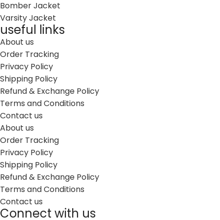
Bomber Jacket
Varsity Jacket
useful links
About us
Order Tracking
Privacy Policy
Shipping Policy
Refund & Exchange Policy
Terms and Conditions
Contact us
About us
Order Tracking
Privacy Policy
Shipping Policy
Refund & Exchange Policy
Terms and Conditions
Contact us
Connect with us