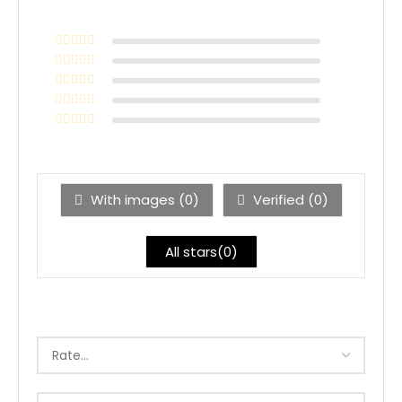
With images (
0
)
Verified (
0
)
All stars(
0
)