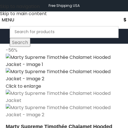
Skip to navigation
Free Shipping USA
Skip to main content
MENU
$
Search
-56%
Click to enlarge
Marty Supreme Timothée Chalamet Hooded