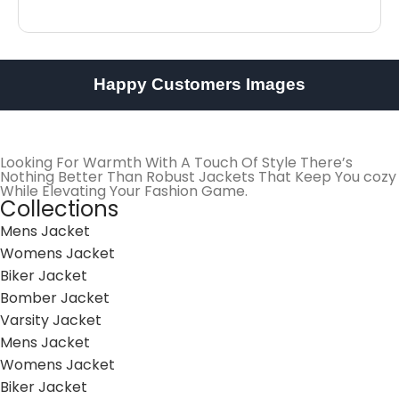
Happy Customers Images
Looking For Warmth With A Touch Of Style There’s
Nothing Better Than Robust Jackets That Keep You cozy
While Elevating Your Fashion Game.
Collections
Mens Jacket
Womens Jacket
Biker Jacket
Bomber Jacket
Varsity Jacket
Mens Jacket
Womens Jacket
Biker Jacket