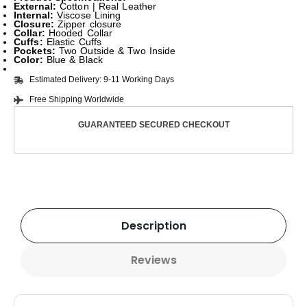
External:
Cotton | Real Leather
Internal:
Viscose Lining
Closure:
Zipper closure
Collar:
Hooded Collar
Cuffs:
Elastic Cuffs
Pockets:
Two Outside & Two Inside
Color:
Blue & Black
Estimated Delivery: 9-11 Working Days
Free Shipping Worldwide
GUARANTEED SECURED CHECKOUT
Description
Reviews