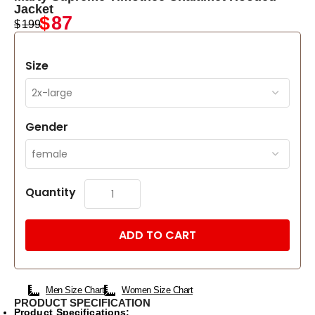
Jacket
$
87
$
199
Size
Gender
Quantity
ADD TO CART
Men Size Chart
Women Size Chart
PRODUCT SPECIFICATION
Product Specifications: