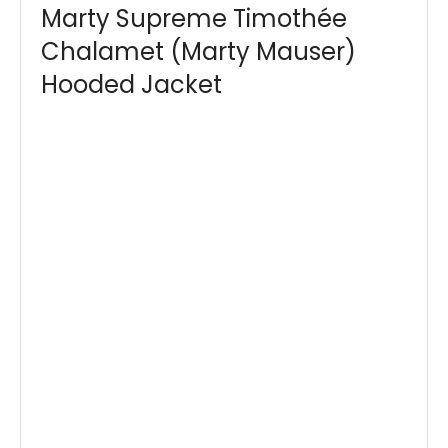
Marty Supreme Timothée
Chalamet (Marty Mauser)
Hooded Jacket