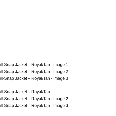
gles Jackets
NY Yankees Jackets
Detroit Jackets
Contact us
ries Champions Twill Full-Snap Ja
ons Twill Full-Snap Jacket – Royal/Tan