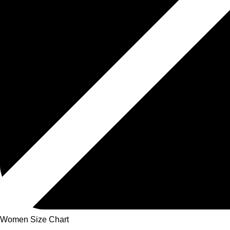
Women Size Chart