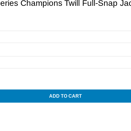
ries Champions Twill Full-Snap Ja
ADD TO CART