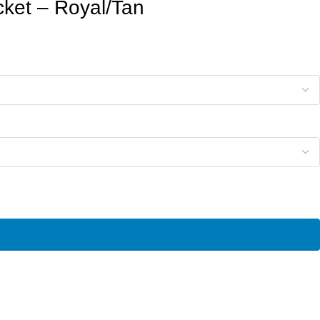
cket – Royal/Tan