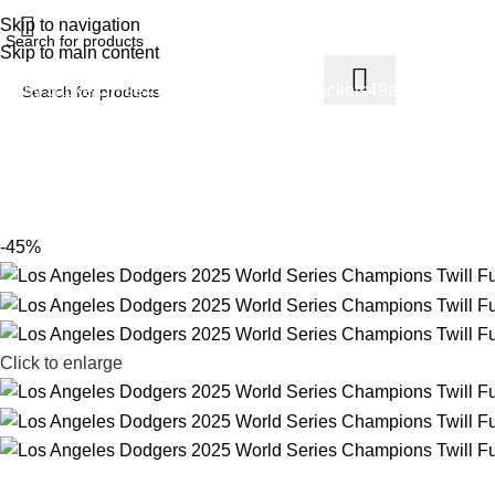
ree Shipping USA
Skip to navigation
Skip to main content
arsity Jacket
Unisex hoodie
LA Dodgers Jackets
49ers Jackets
Ea
Los Angeles Dodgers 2025 World Se
Home
Product
Los Angeles Dodgers 2025 World Series Champi
-45%
Click to enlarge