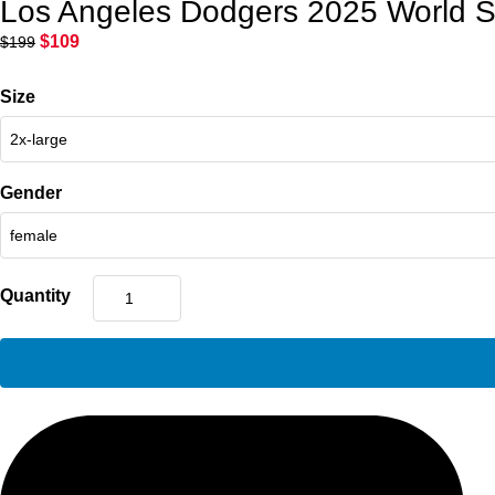
Los Angeles Dodgers 2025 World Se
$
109
$
199
Size
Gender
Quantity