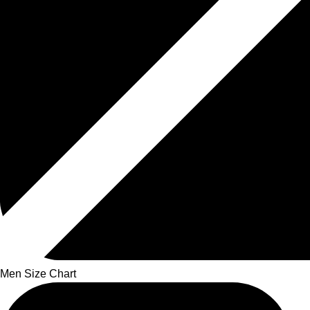
Men Size Chart