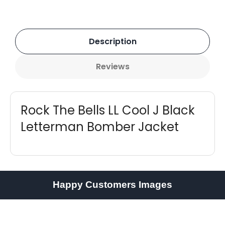
Description
Reviews
Rock The Bells LL Cool J Black
Letterman Bomber Jacket
Happy Customers Images