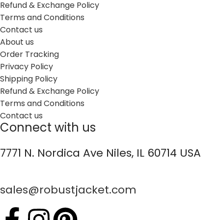
Refund & Exchange Policy
Terms and Conditions
Contact us
About us
Order Tracking
Privacy Policy
Shipping Policy
Refund & Exchange Policy
Terms and Conditions
Contact us
Connect with us
7771 N. Nordica Ave Niles, IL 60714 USA
sales@robustjacket.com