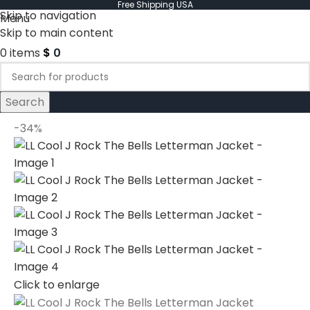
Free Shipping USA
Skip to navigation
Menu
Skip to main content
0
items
$
0
Search
-34%
Click to enlarge