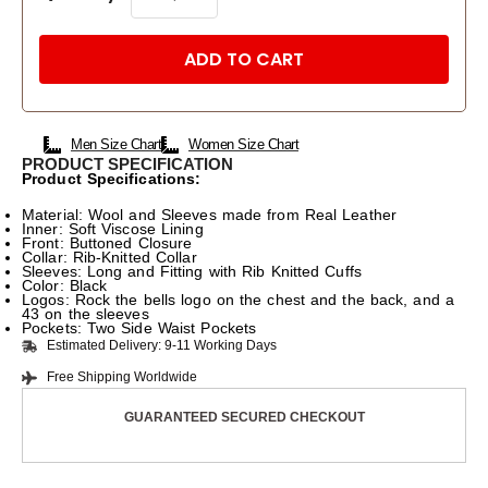
ADD TO CART
Men Size Chart
Women Size Chart
PRODUCT SPECIFICATION
Product Specifications:
Material: Wool and Sleeves made from Real Leather
Inner: Soft Viscose Lining
Front: Buttoned Closure
Collar: Rib-Knitted Collar
Sleeves: Long and Fitting with Rib Knitted Cuffs
Color: Black
Logos: Rock the bells logo on the chest and the back, and a
43 on the sleeves
Pockets: Two Side Waist Pockets
Estimated Delivery: 9-11 Working Days
Free Shipping Worldwide
GUARANTEED SECURED CHECKOUT