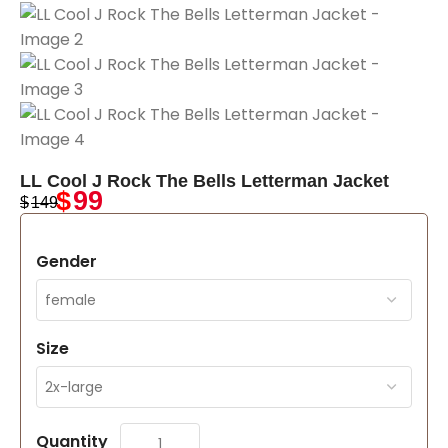
LL Cool J Rock The Bells Letterman Jacket
$
99
$
149
Gender
Size
Quantity