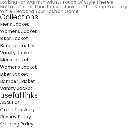
Looking For Warmth With A Touch Of Style There’s
Nothing Better Than Robust Jackets That Keep You cozy
While Elevating Your Fashion Game.
Collections
Mens Jacket
Womens Jacket
Biker Jacket
Bomber Jacket
Varsity Jacket
Mens Jacket
Womens Jacket
Biker Jacket
Bomber Jacket
Varsity Jacket
useful links
About us
Order Tracking
Privacy Policy
Shipping Policy