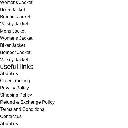
Womens Jacket
Biker Jacket
Bomber Jacket
Varsity Jacket
Mens Jacket
Womens Jacket
Biker Jacket
Bomber Jacket
Varsity Jacket
useful links
About us
Order Tracking
Privacy Policy
Shipping Policy
Refund & Exchange Policy
Terms and Conditions
Contact us
About us