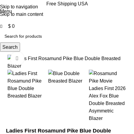
0
Free Shipping USA
Skip to navigation
Menu
Skip to main content
$
0
Search
Click to enlarge
-35%
-35%
Ladies First Rosamund Pike Blue Double