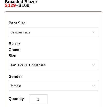
Breasted Blazer
$
129
–
$
169
Pant Size
Blazer
Chest
Size
Gender
Quantity