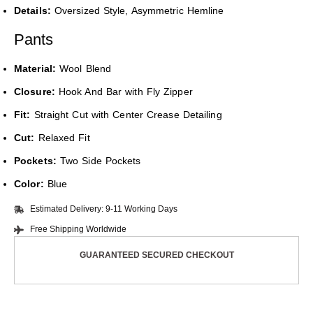
Details:
Oversized Style, Asymmetric Hemline
Pants
Material:
Wool Blend
Closure:
Hook And Bar with Fly Zipper
Fit:
Straight Cut with Center Crease Detailing
Cut:
Relaxed Fit
Pockets:
Two Side Pockets
Color:
Blue
Estimated Delivery: 9-11 Working Days
Free Shipping Worldwide
GUARANTEED SECURED CHECKOUT