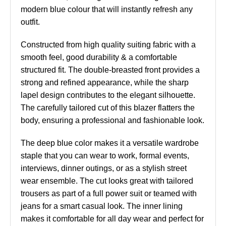
modern blue colour that will instantly refresh any
outfit.
Constructed from high quality suiting fabric with a
smooth feel, good durability & a comfortable
structured fit. The double-breasted front provides a
strong and refined appearance, while the sharp
lapel design contributes to the elegant silhouette.
The carefully tailored cut of this blazer flatters the
body, ensuring a professional and fashionable look.
The deep blue color makes it a versatile wardrobe
staple that you can wear to work, formal events,
interviews, dinner outings, or as a stylish street
wear ensemble. The cut looks great with tailored
trousers as part of a full power suit or teamed with
jeans for a smart casual look. The inner lining
makes it comfortable for all day wear and perfect for