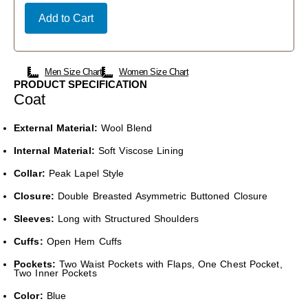
Add to Cart
Men Size Chart
Women Size Chart
PRODUCT SPECIFICATION
Coat
External Material:
Wool Blend
Internal Material:
Soft Viscose Lining
Collar:
Peak Lapel Style
Closure:
Double Breasted Asymmetric Buttoned Closure
Sleeves:
Long with Structured Shoulders
Cuffs:
Open Hem Cuffs
Pockets:
Two Waist Pockets with Flaps, One Chest Pocket,
Two Inner Pockets
Color:
Blue