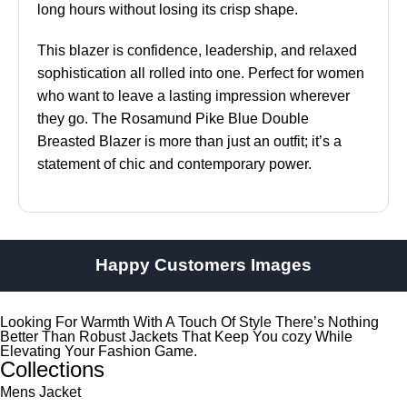
long hours without losing its crisp shape.
This blazer is confidence, leadership, and relaxed
sophistication all rolled into one. Perfect for women
who want to leave a lasting impression wherever
they go. The Rosamund Pike Blue Double
Breasted Blazer is more than just an outfit; it’s a
statement of chic and contemporary power.
Happy Customers Images
Looking For Warmth With A Touch Of Style There’s Nothing
Better Than Robust Jackets That Keep You cozy While
Elevating Your Fashion Game.
Collections
Mens Jacket