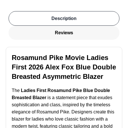
Description
Reviews
Rosamund Pike Movie Ladies
First 2026 Alex Fox Blue Double
Breasted Asymmetric Blazer
The
Ladies First Rosamund Pike Blue Double
Breasted Blazer
is a statement piece that exudes
sophistication and class, inspired by the timeless
elegance of Rosamund Pike. Designers create this
blazer for ladies who love classic fashion with a
modern twist, featuring classic tailoring and a bold