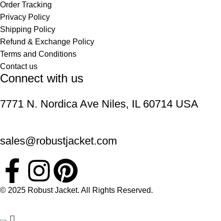
Order Tracking
Privacy Policy
Shipping Policy
Refund & Exchange Policy
Terms and Conditions
Contact us
Connect with us
7771 N. Nordica Ave Niles, IL 60714 USA
sales@robustjacket.com
© 2025 Robust Jacket. All Rights Reserved.