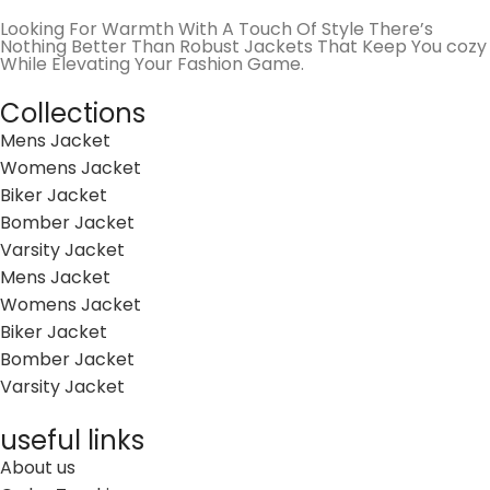
Looking For Warmth With A Touch Of Style There’s
Nothing Better Than Robust Jackets That Keep You cozy
While Elevating Your Fashion Game.
Collections
Mens Jacket
Womens Jacket
Biker Jacket
Bomber Jacket
Varsity Jacket
Mens Jacket
Womens Jacket
Biker Jacket
Bomber Jacket
Varsity Jacket
useful links
About us