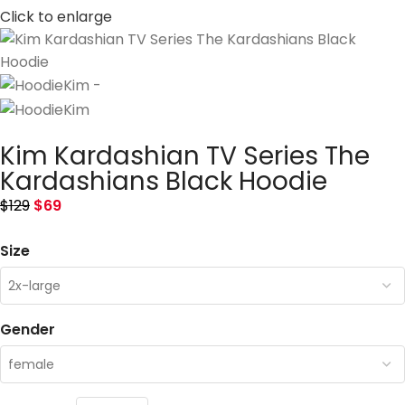
Click to enlarge
Kim Kardashian TV Series The
Kardashians Black Hoodie
$
129
$
69
Size
Gender