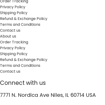
Order Tracking
Privacy Policy
Shipping Policy
Refund & Exchange Policy
Terms and Conditions
Contact us
About us
Order Tracking
Privacy Policy
Shipping Policy
Refund & Exchange Policy
Terms and Conditions
Contact us
Connect with us
7771 N. Nordica Ave Niles, IL 60714 USA