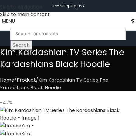
Skip to navigation
Free Shipping USA
Skip to main content
MENU
$
Search
Kim Kardashian TV Series The
Kardashians Black Hoodie
Home
Product
Kim Kardashian TV Series The
Kardashians Black Hoodie
-47%