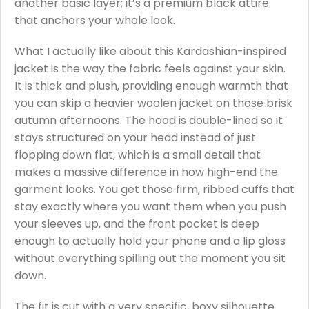
another basic layer; it’s a premium black attire
that anchors your whole look.
What I actually like about this Kardashian-inspired
jacket is the way the fabric feels against your skin.
It is thick and plush, providing enough warmth that
you can skip a heavier woolen jacket on those brisk
autumn afternoons. The hood is double-lined so it
stays structured on your head instead of just
flopping down flat, which is a small detail that
makes a massive difference in how high-end the
garment looks. You get those firm, ribbed cuffs that
stay exactly where you want them when you push
your sleeves up, and the front pocket is deep
enough to actually hold your phone and a lip gloss
without everything spilling out the moment you sit
down.
The fit is cut with a very specific, boxy silhouette