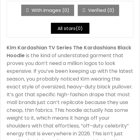
With images (
0
)
Verified (
0
)
All stars(
0
)
Kim Kardashian TV Series The Kardashians Black
Hoodie
is the kind of understated garment that
proves you don’t need a million logos to look
expensive. If you’ve been keeping up with the latest
season, you probably noticed Kim wearing this
exact style of oversized, heavy-duty black pullover.
It’s got that specific high-fashion drape that most
mall brands just can’t replicate because they use
cheap, thin fabrics. This hoodie actually has some
weight to it, which means it hangs off your
shoulders with that effortless, “off-duty celebrity”
energy that is everywhere in 2026. This isn’t just