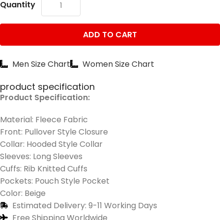
Quantity
ADD TO CART
Men Size Chart
Women Size Chart
product specification
Product Specification:
Material: Fleece Fabric
Front: Pullover Style Closure
Collar: Hooded Style Collar
Sleeves: Long Sleeves
Cuffs: Rib Knitted Cuffs
Pockets: Pouch Style Pocket
Color: Beige
Estimated Delivery: 9-11 Working Days
Free Shipping Worldwide