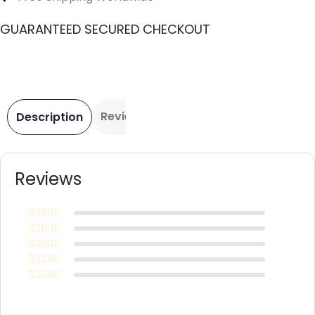
GUARANTEED SECURED CHECKOUT
Reviews
Description
Reviews