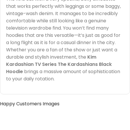
that works perfectly with leggings or some baggy,
vintage-wash denim. It manages to be incredibly
comfortable while still looking like a genuine
television wardrobe find. You won’t find many
hoodies that are this versatile—it’s just as good for
a long flight as it is for a casual dinner in the city.
Whether you are a fan of the show or just want a
durable and stylish investment, the
Kim
Kardashian TV Series The Kardashians Black
Hoodie
brings a massive amount of sophistication
to your daily rotation.
Happy Customers Images