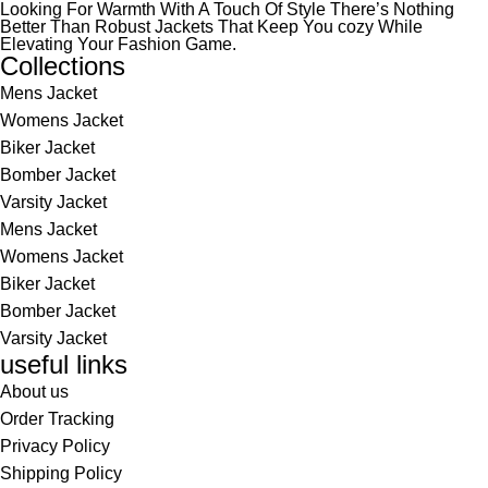
Looking For Warmth With A Touch Of Style There’s Nothing
Better Than Robust Jackets That Keep You cozy While
Elevating Your Fashion Game.
Collections
Mens Jacket
Womens Jacket
Biker Jacket
Bomber Jacket
Varsity Jacket
Mens Jacket
Womens Jacket
Biker Jacket
Bomber Jacket
Varsity Jacket
useful links
About us
Order Tracking
Privacy Policy
Shipping Policy