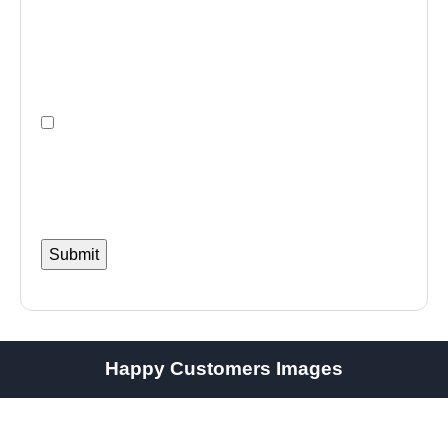
Happy Customers Images