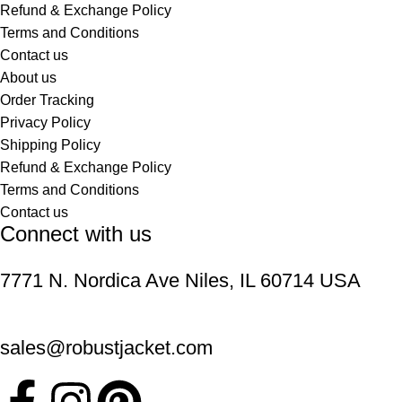
Refund & Exchange Policy
Terms and Conditions
Contact us
About us
Order Tracking
Privacy Policy
Shipping Policy
Refund & Exchange Policy
Terms and Conditions
Contact us
Connect with us
7771 N. Nordica Ave Niles, IL 60714 USA
sales@robustjacket.com