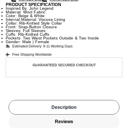
PRODUCT SPECIFICATION
Inspired By: John Legend
Material: Wool Fabric
Color: Beige & White
Internal Material: Viscose Lining
Collar: Rib-Knitted Style Collar
Front: Snap-Button Closure
Sleeves: Full Sleeves
Cuffs: Rib-Knitted Cuffs
Pockets: Two Waist Pockets Outside & Two Inside
Gender: Male | Female
Estimated Delivery: 9-11 Working Days
Free Shipping Worldwide
GUARANTEED SECURED CHECKOUT
Description
Reviews