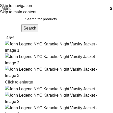
Free Shipping USA
Skip to navigation
Menu
$
Skip to main content
Search
-45%
Click to enlarge