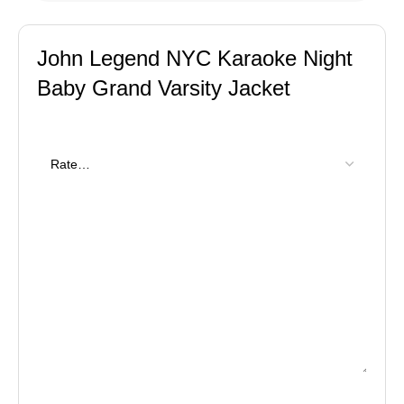
John Legend NYC Karaoke Night
Baby Grand Varsity Jacket