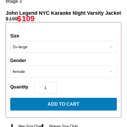
John Legend NYC Karaoke Night Varsity Jacket
$
109
$
199
Size
Gender
Quantity
ADD TO CART
Men Size Chart
Women Size Chart