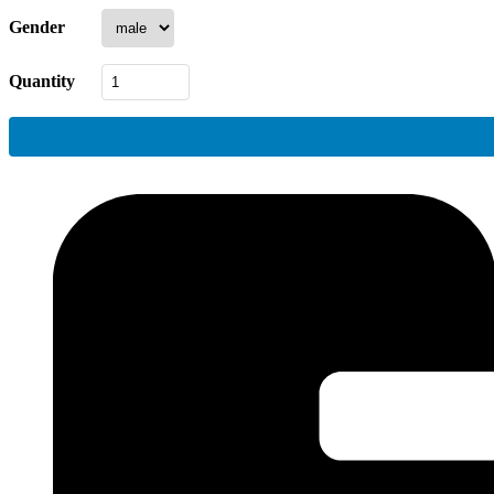
Gender
Quantity