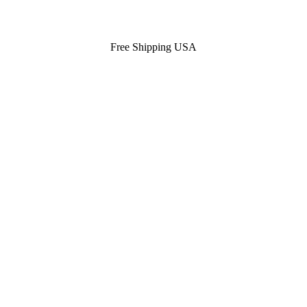
Free Shipping USA