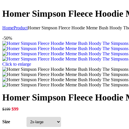
Homer Simpson Fleece Hoodi
Home
Product
Homer Simpson Fleece Hoodie Meme Bush Hoody T
-50%
Click to enlarge
Homer Simpson Fleece Hoodi
$
99
$
199
Size