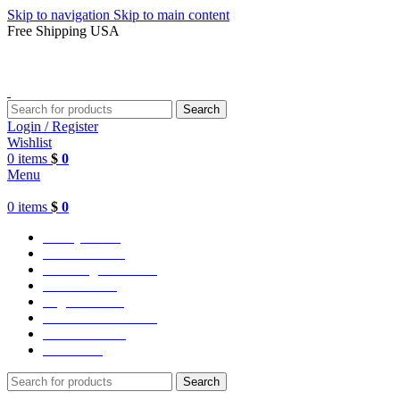
Skip to navigation
Skip to main content
Free Shipping USA
Search
Login / Register
Wishlist
0
items
$
0
Menu
0
items
$
0
Varsity Jacket
Unisex hoodie
LA Dodgers Jackets
49ers Jackets
Eagles Jackets
NY Yankees Jackets
Detroit Jackets
Contact us
Search