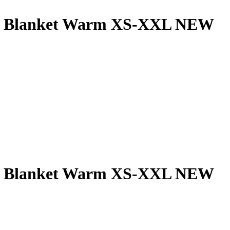
ns Blanket Warm XS-XXL NEW
ns Blanket Warm XS-XXL NEW