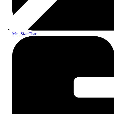
Men Size Chart